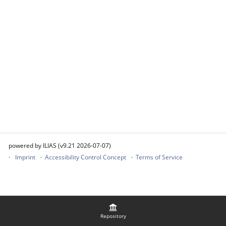
powered by ILIAS (v9.21 2026-07-07)
Imprint
Accessibility Control Concept
Terms of Service
Repository