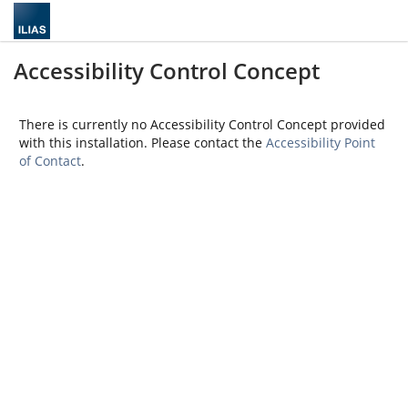
Accessibility Control Concept
There is currently no Accessibility Control Concept provided
with this installation. Please contact the
Accessibility Point
of Contact
.