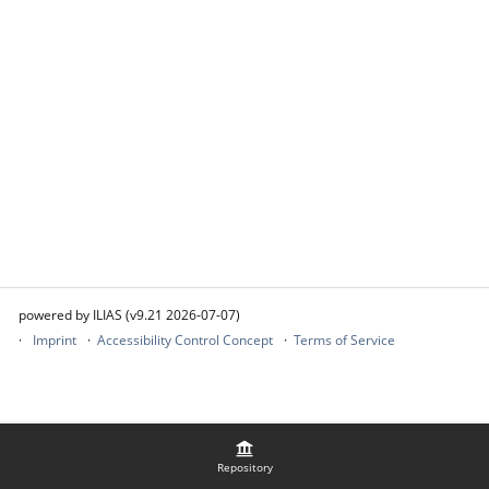
powered by ILIAS (v9.21 2026-07-07)
Imprint
Accessibility Control Concept
Terms of Service
Repository