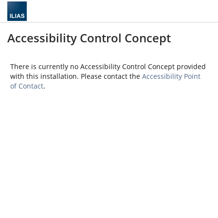
Accessibility Control Concept
There is currently no Accessibility Control Concept provided
with this installation. Please contact the
Accessibility Point
of Contact
.