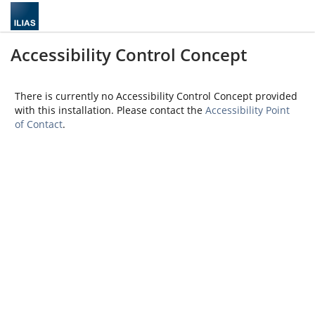
Accessibility Control Concept
There is currently no Accessibility Control Concept provided
with this installation. Please contact the
Accessibility Point
of Contact
.