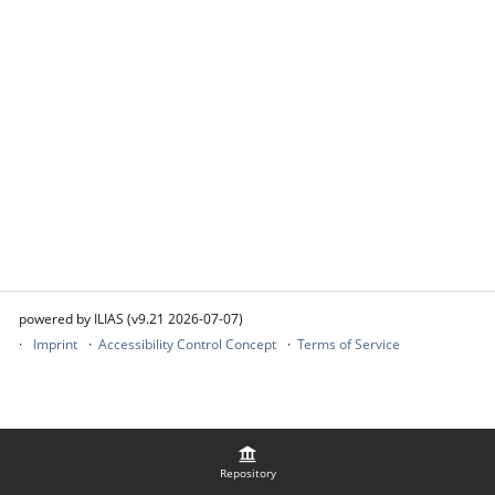
powered by ILIAS (v9.21 2026-07-07)
Imprint
Accessibility Control Concept
Terms of Service
Repository