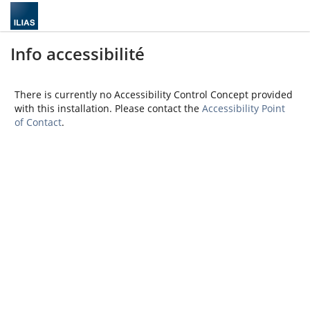
Info accessibilité
There is currently no Accessibility Control Concept provided
with this installation. Please contact the
Accessibility Point
of Contact
.