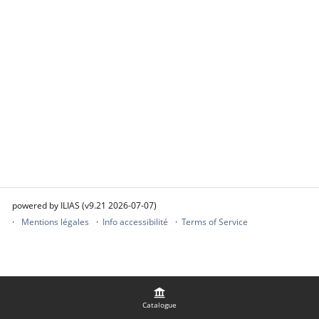
powered by ILIAS (v9.21 2026-07-07)
Mentions légales
Info accessibilité
Terms of Service
Catalogue