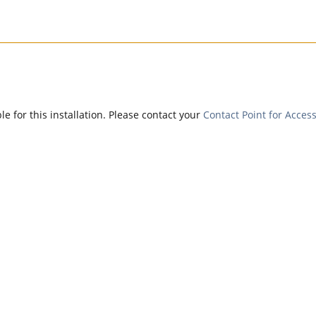
e for this installation. Please contact your
Contact Point for Access