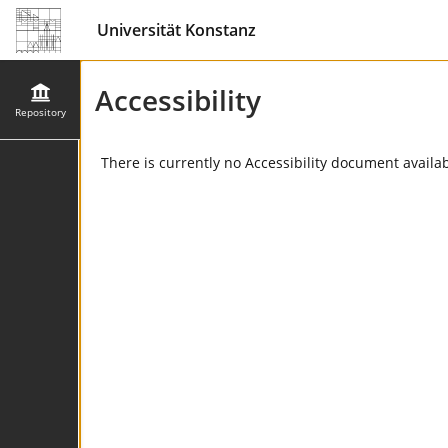
Universität Konstanz
Accessibility
Repository
There is currently no Accessibility document availabl