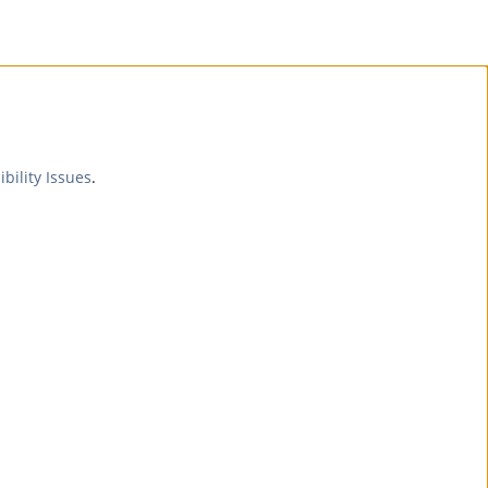
ibility Issues
.