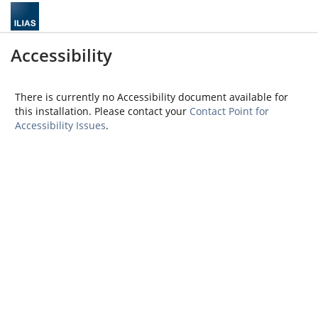
Accessibility
There is currently no Accessibility document available for
this installation. Please contact your
Contact Point for
Accessibility Issues
.