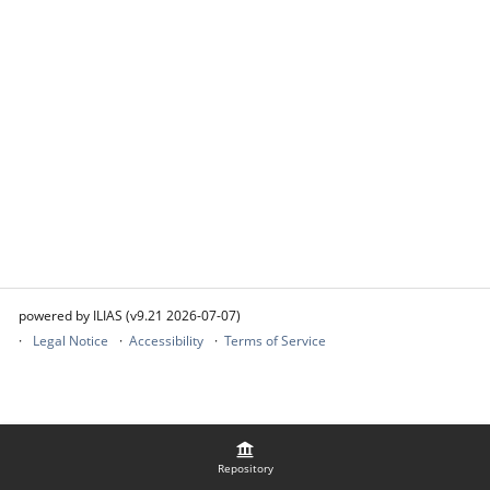
powered by ILIAS (v9.21 2026-07-07)
Legal Notice
Accessibility
Terms of Service
Repository