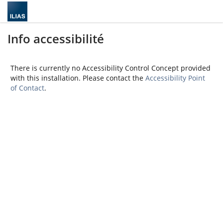
Info accessibilité
There is currently no Accessibility Control Concept provided
with this installation. Please contact the
Accessibility Point
of Contact
.