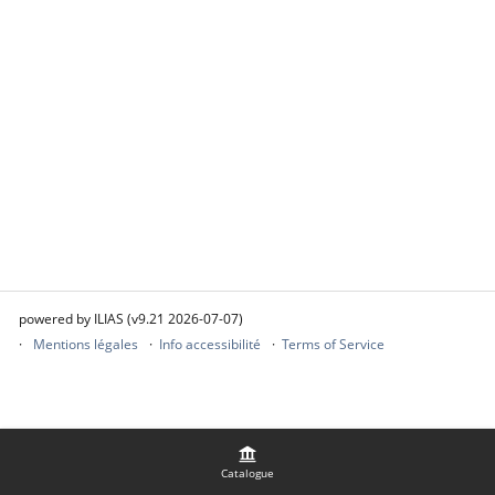
powered by ILIAS (v9.21 2026-07-07)
Mentions légales
Info accessibilité
Terms of Service
Catalogue