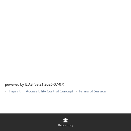
powered by ILIAS (v9.21 2026-07-07)
Imprint
Accessibility Control Concept
Terms of Service
Repository