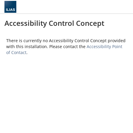
Accessibility Control Concept
There is currently no Accessibility Control Concept provided
with this installation. Please contact the
Accessibility Point
of Contact
.