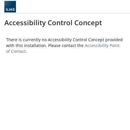
Accessibility Control Concept
There is currently no Accessibility Control Concept provided
with this installation. Please contact the
Accessibility Point
of Contact
.