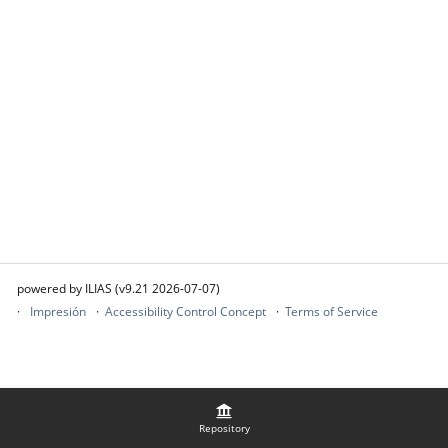
powered by ILIAS (v9.21 2026-07-07)
Impresión
Accessibility Control Concept
Terms of Service
Repository