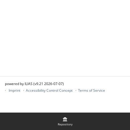
powered by ILIAS (v9.21 2026-07-07)
Imprint
Accessibility Control Concept
Terms of Service
Repository