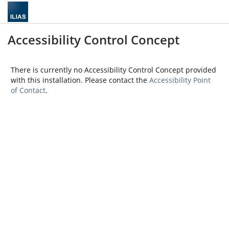
Accessibility Control Concept
There is currently no Accessibility Control Concept provided
with this installation. Please contact the
Accessibility Point
of Contact
.