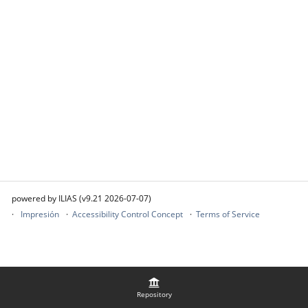
powered by ILIAS (v9.21 2026-07-07)
Impresión
Accessibility Control Concept
Terms of Service
Repository