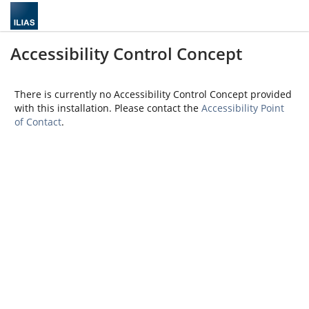
Accessibility Control Concept
There is currently no Accessibility Control Concept provided
with this installation. Please contact the
Accessibility Point
of Contact
.