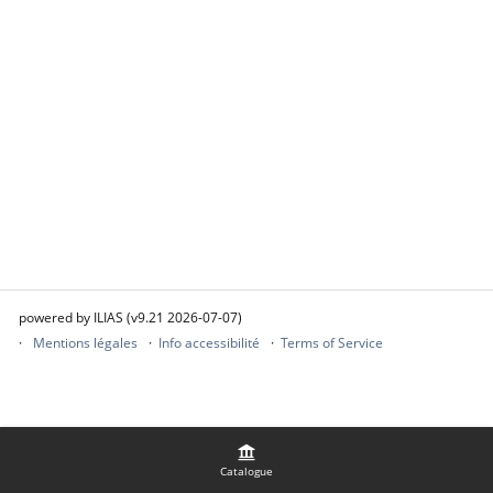
powered by ILIAS (v9.21 2026-07-07)
Mentions légales
Info accessibilité
Terms of Service
Catalogue