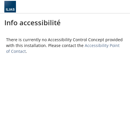
Info accessibilité
There is currently no Accessibility Control Concept provided
with this installation. Please contact the
Accessibility Point
of Contact
.