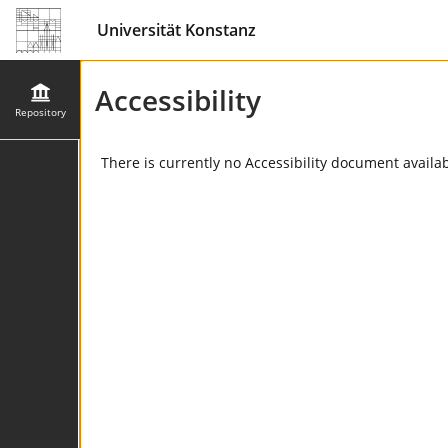
Universität Konstanz
Accessibility
Repository
There is currently no Accessibility document availabl