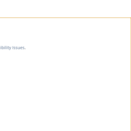
ibility Issues
.