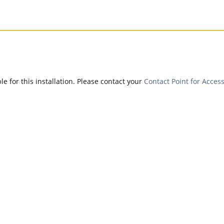
e for this installation. Please contact your
Contact Point for Access