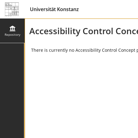
Universität Konstanz
Accessibility Control Conc
Repository
There is currently no Accessibility Control Concept 