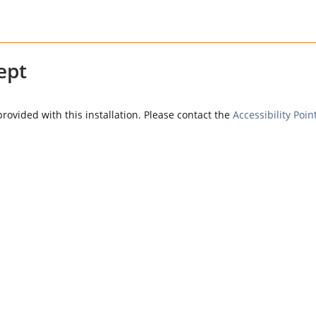
ept
provided with this installation. Please contact the
Accessibility Poin