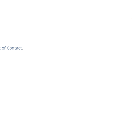
t of Contact
.