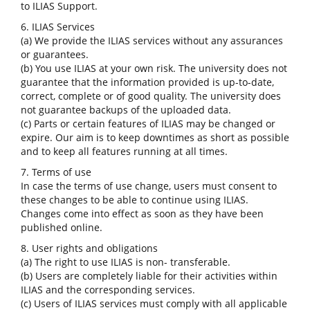
to ILIAS Support.
6. ILIAS Services
(a) We provide the ILIAS services without any assurances
or guarantees.
(b) You use ILIAS at your own risk. The university does not
guarantee that the information provided is up-to-date,
correct, complete or of good quality. The university does
not guarantee backups of the uploaded data.
(c) Parts or certain features of ILIAS may be changed or
expire. Our aim is to keep downtimes as short as possible
and to keep all features running at all times.
7. Terms of use
In case the terms of use change, users must consent to
these changes to be able to continue using ILIAS.
Changes come into effect as soon as they have been
published online.
8. User rights and obligations
(a) The right to use ILIAS is non- transferable.
(b) Users are completely liable for their activities within
ILIAS and the corresponding services.
(c) Users of ILIAS services must comply with all applicable