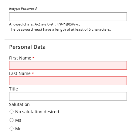
Retype Password
Allowed chars: A-Z a-z 0-9 _.+?#-*@!$%~/:;
The password must have a length of at least of 6 characters.
Personal Data
First Name
*
Last Name
*
Title
Salutation
No salutation desired
Ms
Mr