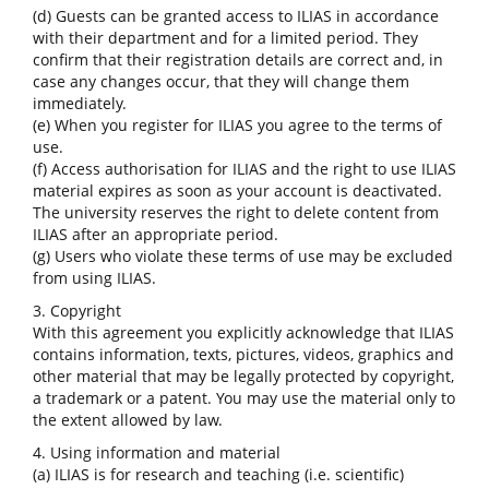
(d) Guests can be granted access to ILIAS in accordance
with their department and for a limited period. They
confirm that their registration details are correct and, in
case any changes occur, that they will change them
immediately.
(e) When you register for ILIAS you agree to the terms of
use.
(f) Access authorisation for ILIAS and the right to use ILIAS
material expires as soon as your account is deactivated.
The university reserves the right to delete content from
ILIAS after an appropriate period.
(g) Users who violate these terms of use may be excluded
from using ILIAS.
3. Copyright
With this agreement you explicitly acknowledge that ILIAS
contains information, texts, pictures, videos, graphics and
other material that may be legally protected by copyright,
a trademark or a patent. You may use the material only to
the extent allowed by law.
4. Using information and material
(a) ILIAS is for research and teaching (i.e. scientific)