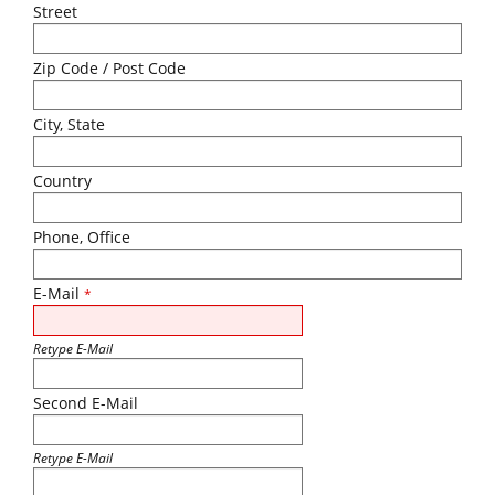
Street
Zip Code / Post Code
City, State
Country
Phone, Office
E-Mail
*
Retype E-Mail
Second E-Mail
Retype E-Mail