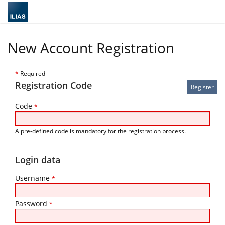
New Account Registration
*
Required
Registration Code
Code
*
A pre-defined code is mandatory for the registration process.
Login data
Username
*
Password
*