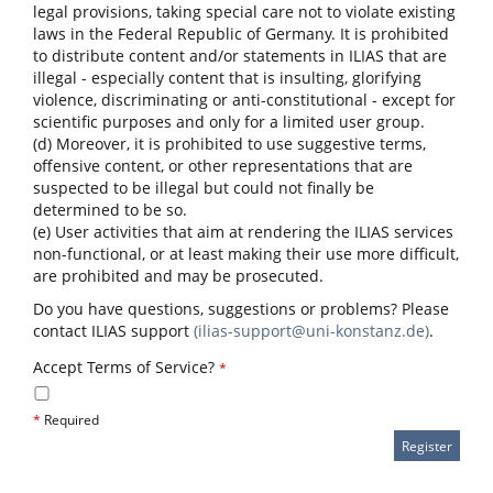
legal provisions, taking special care not to violate existing
laws in the Federal Republic of Germany. It is prohibited
to distribute content and/or statements in ILIAS that are
illegal - especially content that is insulting, glorifying
violence, discriminating or anti-constitutional - except for
scientific purposes and only for a limited user group.
(d) Moreover, it is prohibited to use suggestive terms,
offensive content, or other representations that are
suspected to be illegal but could not finally be
determined to be so.
(e) User activities that aim at rendering the ILIAS services
non-functional, or at least making their use more difficult,
are prohibited and may be prosecuted.
Do you have questions, suggestions or problems? Please
contact ILIAS support
(ilias-support@uni-konstanz.de)
.
Accept Terms of Service?
*
*
Required