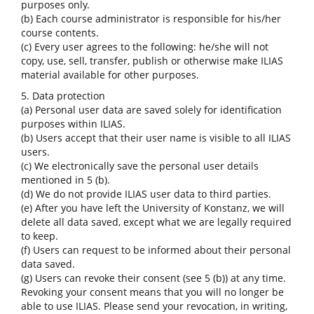
purposes only.
(b) Each course administrator is responsible for his/her
course contents.
(c) Every user agrees to the following: he/she will not
copy, use, sell, transfer, publish or otherwise make ILIAS
material available for other purposes.
5. Data protection
(a) Personal user data are saved solely for identification
purposes within ILIAS.
(b) Users accept that their user name is visible to all ILIAS
users.
(c) We electronically save the personal user details
mentioned in 5 (b).
(d) We do not provide ILIAS user data to third parties.
(e) After you have left the University of Konstanz, we will
delete all data saved, except what we are legally required
to keep.
(f) Users can request to be informed about their personal
data saved.
(g) Users can revoke their consent (see 5 (b)) at any time.
Revoking your consent means that you will no longer be
able to use ILIAS. Please send your revocation, in writing,