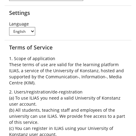
Settings
Language
Terms of Service
1. Scope of application
These terms of use are valid for the learning platform
ILIAS, a service of the University of Konstanz, hosted and
supported by the Communication-, Information-, Media
Centre (KIM).
2. Users/registration/de-registration
(a) To use ILIAS you need a valid University of Konstanz
user account.
(b) All students, teaching staff and employees of the
university can use ILIAS. We provide free access to a part
of this service.
(c) You can register in ILIAS using your University of
Konstanz user account.