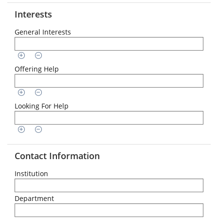
Interests
General Interests
Offering Help
Looking For Help
Contact Information
Institution
Department