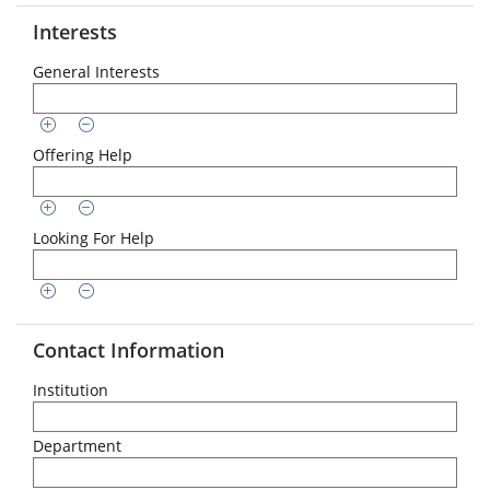
Interests
General Interests
Offering Help
Looking For Help
Contact Information
Institution
Department