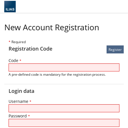
New Account Registration
*
Required
Registration Code
Code
*
A pre-defined code is mandatory for the registration process.
Login data
Username
*
Password
*