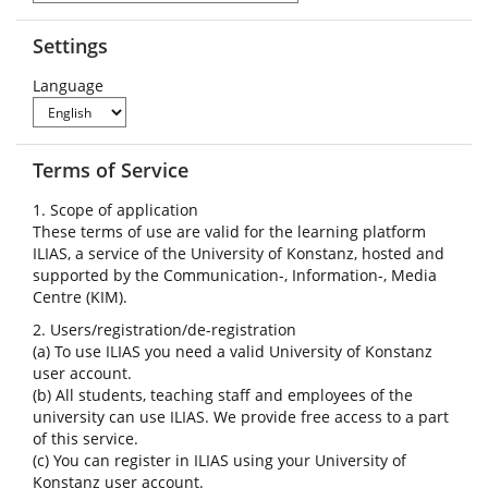
Settings
Language
Terms of Service
1. Scope of application
These terms of use are valid for the learning platform
ILIAS, a service of the University of Konstanz, hosted and
supported by the Communication-, Information-, Media
Centre (KIM).
2. Users/registration/de-registration
(a) To use ILIAS you need a valid University of Konstanz
user account.
(b) All students, teaching staff and employees of the
university can use ILIAS. We provide free access to a part
of this service.
(c) You can register in ILIAS using your University of
Konstanz user account.