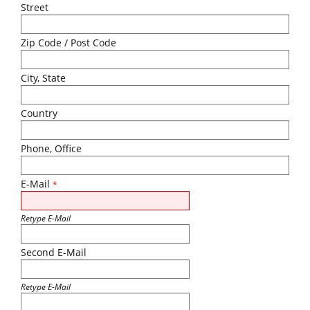
Street
Zip Code / Post Code
City, State
Country
Phone, Office
E-Mail
*
Retype E-Mail
Second E-Mail
Retype E-Mail