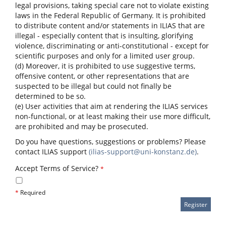
legal provisions, taking special care not to violate existing
laws in the Federal Republic of Germany. It is prohibited
to distribute content and/or statements in ILIAS that are
illegal - especially content that is insulting, glorifying
violence, discriminating or anti-constitutional - except for
scientific purposes and only for a limited user group.
(d) Moreover, it is prohibited to use suggestive terms,
offensive content, or other representations that are
suspected to be illegal but could not finally be
determined to be so.
(e) User activities that aim at rendering the ILIAS services
non-functional, or at least making their use more difficult,
are prohibited and may be prosecuted.
Do you have questions, suggestions or problems? Please
contact ILIAS support
(ilias-support@uni-konstanz.de)
.
Accept Terms of Service?
*
*
Required