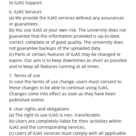
to ILIAS Support.
6. ILIAS Services
(a) We provide the ILIAS services without any assurances
or guarantees.
(b) You use ILIAS at your own risk. The university does not
guarantee that the information provided is up-to-date,
correct, complete or of good quality. The university does
not guarantee backups of the uploaded data.
(c) Parts or certain features of ILIAS may be changed or
expire. Our aim is to keep downtimes as short as possible
and to keep all features running at all times.
7. Terms of use
In case the terms of use change, users must consent to
these changes to be able to continue using ILIAS.
Changes come into effect as soon as they have been
published online.
8. User rights and obligations
(a) The right to use ILIAS is non- transferable.
(b) Users are completely liable for their activities within
ILIAS and the corresponding services.
(c) Users of ILIAS services must comply with all applicable