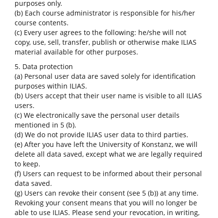
purposes only.
(b) Each course administrator is responsible for his/her
course contents.
(c) Every user agrees to the following: he/she will not
copy, use, sell, transfer, publish or otherwise make ILIAS
material available for other purposes.
5. Data protection
(a) Personal user data are saved solely for identification
purposes within ILIAS.
(b) Users accept that their user name is visible to all ILIAS
users.
(c) We electronically save the personal user details
mentioned in 5 (b).
(d) We do not provide ILIAS user data to third parties.
(e) After you have left the University of Konstanz, we will
delete all data saved, except what we are legally required
to keep.
(f) Users can request to be informed about their personal
data saved.
(g) Users can revoke their consent (see 5 (b)) at any time.
Revoking your consent means that you will no longer be
able to use ILIAS. Please send your revocation, in writing,