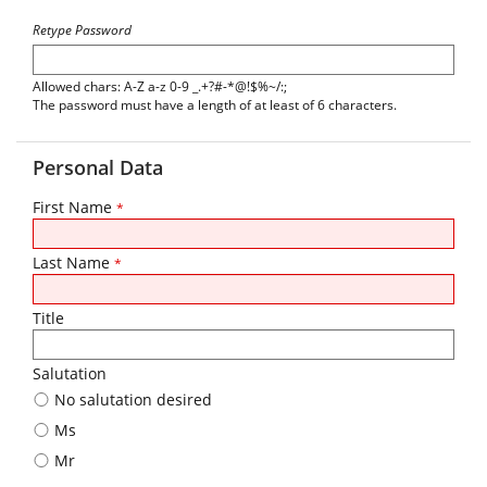
Retype Password
Allowed chars: A-Z a-z 0-9 _.+?#-*@!$%~/:;
The password must have a length of at least of 6 characters.
Personal Data
First Name
*
Last Name
*
Title
Salutation
No salutation desired
Ms
Mr