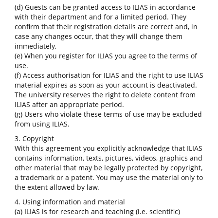
(d) Guests can be granted access to ILIAS in accordance
with their department and for a limited period. They
confirm that their registration details are correct and, in
case any changes occur, that they will change them
immediately.
(e) When you register for ILIAS you agree to the terms of
use.
(f) Access authorisation for ILIAS and the right to use ILIAS
material expires as soon as your account is deactivated.
The university reserves the right to delete content from
ILIAS after an appropriate period.
(g) Users who violate these terms of use may be excluded
from using ILIAS.
3. Copyright
With this agreement you explicitly acknowledge that ILIAS
contains information, texts, pictures, videos, graphics and
other material that may be legally protected by copyright,
a trademark or a patent. You may use the material only to
the extent allowed by law.
4. Using information and material
(a) ILIAS is for research and teaching (i.e. scientific)