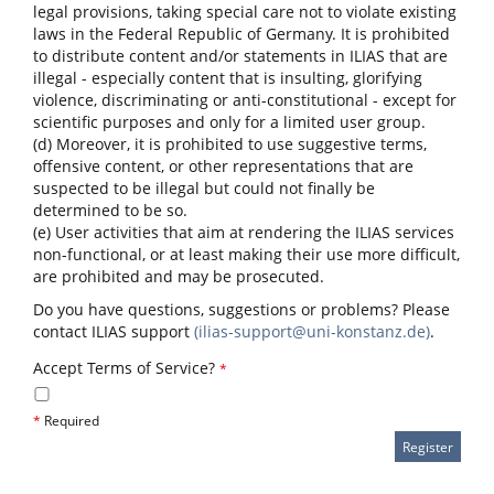
legal provisions, taking special care not to violate existing
laws in the Federal Republic of Germany. It is prohibited
to distribute content and/or statements in ILIAS that are
illegal - especially content that is insulting, glorifying
violence, discriminating or anti-constitutional - except for
scientific purposes and only for a limited user group.
(d) Moreover, it is prohibited to use suggestive terms,
offensive content, or other representations that are
suspected to be illegal but could not finally be
determined to be so.
(e) User activities that aim at rendering the ILIAS services
non-functional, or at least making their use more difficult,
are prohibited and may be prosecuted.
Do you have questions, suggestions or problems? Please
contact ILIAS support
(ilias-support@uni-konstanz.de)
.
Accept Terms of Service?
*
*
Required