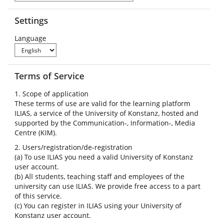
Settings
Language
Terms of Service
1. Scope of application
These terms of use are valid for the learning platform
ILIAS, a service of the University of Konstanz, hosted and
supported by the Communication-, Information-, Media
Centre (KIM).
2. Users/registration/de-registration
(a) To use ILIAS you need a valid University of Konstanz
user account.
(b) All students, teaching staff and employees of the
university can use ILIAS. We provide free access to a part
of this service.
(c) You can register in ILIAS using your University of
Konstanz user account.