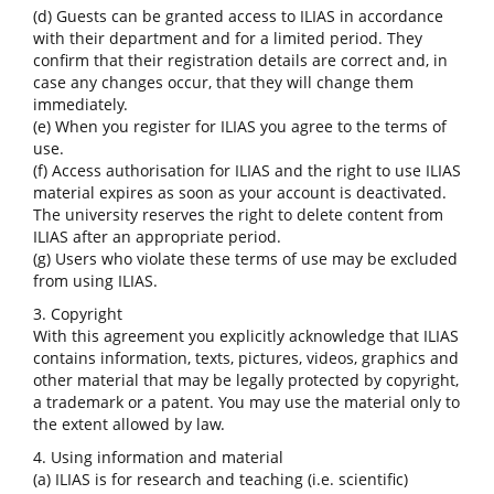
(d) Guests can be granted access to ILIAS in accordance
with their department and for a limited period. They
confirm that their registration details are correct and, in
case any changes occur, that they will change them
immediately.
(e) When you register for ILIAS you agree to the terms of
use.
(f) Access authorisation for ILIAS and the right to use ILIAS
material expires as soon as your account is deactivated.
The university reserves the right to delete content from
ILIAS after an appropriate period.
(g) Users who violate these terms of use may be excluded
from using ILIAS.
3. Copyright
With this agreement you explicitly acknowledge that ILIAS
contains information, texts, pictures, videos, graphics and
other material that may be legally protected by copyright,
a trademark or a patent. You may use the material only to
the extent allowed by law.
4. Using information and material
(a) ILIAS is for research and teaching (i.e. scientific)