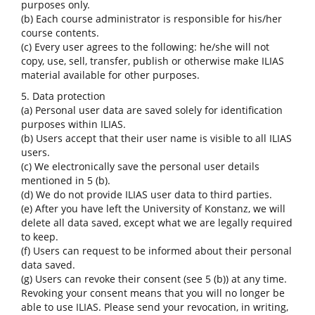
purposes only.
(b) Each course administrator is responsible for his/her
course contents.
(c) Every user agrees to the following: he/she will not
copy, use, sell, transfer, publish or otherwise make ILIAS
material available for other purposes.
5. Data protection
(a) Personal user data are saved solely for identification
purposes within ILIAS.
(b) Users accept that their user name is visible to all ILIAS
users.
(c) We electronically save the personal user details
mentioned in 5 (b).
(d) We do not provide ILIAS user data to third parties.
(e) After you have left the University of Konstanz, we will
delete all data saved, except what we are legally required
to keep.
(f) Users can request to be informed about their personal
data saved.
(g) Users can revoke their consent (see 5 (b)) at any time.
Revoking your consent means that you will no longer be
able to use ILIAS. Please send your revocation, in writing,