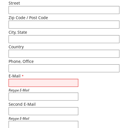
Street
Zip Code / Post Code
City, State
Country
Phone, Office
E-Mail
*
Retype E-Mail
Second E-Mail
Retype E-Mail