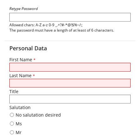
Retype Password
Allowed chars: A-Z a-z 0-9 _.+?#-*@!$%~/:;
The password must have a length of at least of 6 characters.
Personal Data
First Name
*
Last Name
*
Title
Salutation
No salutation desired
Ms
Mr