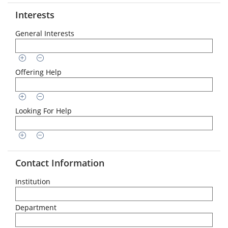
Interests
General Interests
Offering Help
Looking For Help
Contact Information
Institution
Department