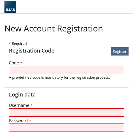
New Account Registration
*
Required
Registration Code
Code
*
A pre-defined code is mandatory for the registration process.
Login data
Username
*
Password
*