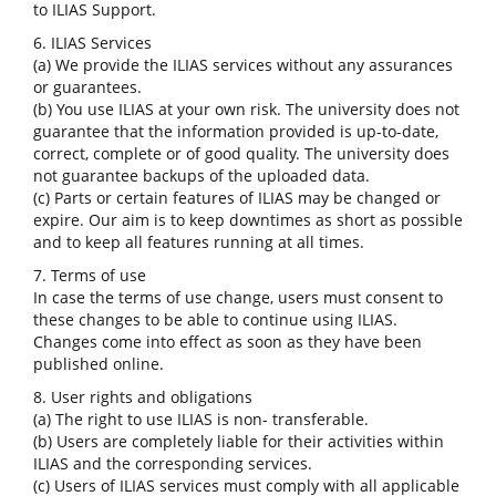
to ILIAS Support.
6. ILIAS Services
(a) We provide the ILIAS services without any assurances
or guarantees.
(b) You use ILIAS at your own risk. The university does not
guarantee that the information provided is up-to-date,
correct, complete or of good quality. The university does
not guarantee backups of the uploaded data.
(c) Parts or certain features of ILIAS may be changed or
expire. Our aim is to keep downtimes as short as possible
and to keep all features running at all times.
7. Terms of use
In case the terms of use change, users must consent to
these changes to be able to continue using ILIAS.
Changes come into effect as soon as they have been
published online.
8. User rights and obligations
(a) The right to use ILIAS is non- transferable.
(b) Users are completely liable for their activities within
ILIAS and the corresponding services.
(c) Users of ILIAS services must comply with all applicable