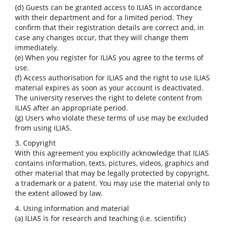
(d) Guests can be granted access to ILIAS in accordance
with their department and for a limited period. They
confirm that their registration details are correct and, in
case any changes occur, that they will change them
immediately.
(e) When you register for ILIAS you agree to the terms of
use.
(f) Access authorisation for ILIAS and the right to use ILIAS
material expires as soon as your account is deactivated.
The university reserves the right to delete content from
ILIAS after an appropriate period.
(g) Users who violate these terms of use may be excluded
from using ILIAS.
3. Copyright
With this agreement you explicitly acknowledge that ILIAS
contains information, texts, pictures, videos, graphics and
other material that may be legally protected by copyright,
a trademark or a patent. You may use the material only to
the extent allowed by law.
4. Using information and material
(a) ILIAS is for research and teaching (i.e. scientific)