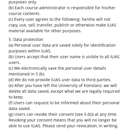
purposes only.
(b) Each course administrator is responsible for his/her
course contents.
(c) Every user agrees to the following: he/she will not
copy, use, sell, transfer, publish or otherwise make ILIAS
material available for other purposes.
5. Data protection
(a) Personal user data are saved solely for identification
purposes within ILIAS.
(b) Users accept that their user name is visible to all ILIAS
users.
(c) We electronically save the personal user details
mentioned in 5 (b).
(d) We do not provide ILIAS user data to third parties.
(e) After you have left the University of Konstanz, we will
delete all data saved, except what we are legally required
to keep.
(f) Users can request to be informed about their personal
data saved.
(g) Users can revoke their consent (see 5 (b)) at any time.
Revoking your consent means that you will no longer be
able to use ILIAS. Please send your revocation, in writing,