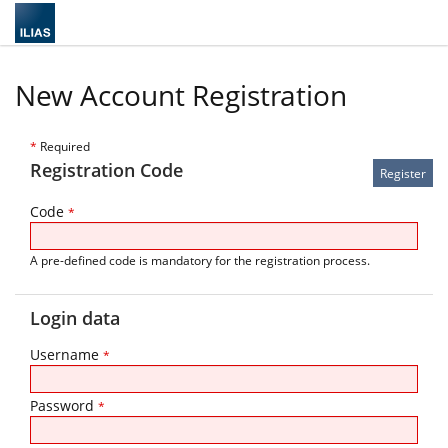
New Account Registration
*
Required
Registration Code
Code
*
A pre-defined code is mandatory for the registration process.
Login data
Username
*
Password
*