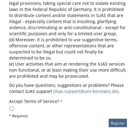
legal provisions, taking special care not to violate existing
laws in the Federal Republic of Germany. It is prohibited
to distribute content and/or statements in ILIAS that are
illegal - especially content that is insulting, glorifying
violence, discriminating or anti-constitutional - except for
scientific purposes and only for a limited user group.
(d) Moreover, it is prohibited to use suggestive terms,
offensive content, or other representations that are
suspected to be illegal but could not finally be
determined to be so.
(e) User activities that aim at rendering the ILIAS services
non-functional, or at least making their use more difficult,
are prohibited and may be prosecuted.
Do you have questions, suggestions or problems? Please
contact ILIAS support
(ilias-support@uni-konstanz.de)
.
Accept Terms of Service?
*
*
Required