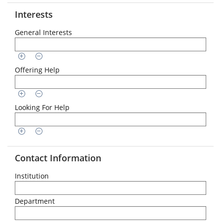
Interests
General Interests
Offering Help
Looking For Help
Contact Information
Institution
Department