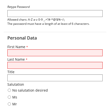
Retype Password
Allowed chars: A-Z a-z 0-9 _.+?#-*@!$%~/:;
The password must have a length of at least of 6 characters.
Personal Data
First Name
*
Last Name
*
Title
Salutation
No salutation desired
Ms
Mr