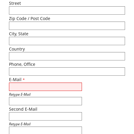
Street
Zip Code / Post Code
City, State
Country
Phone, Office
E-Mail
*
Retype E-Mail
Second E-Mail
Retype E-Mail