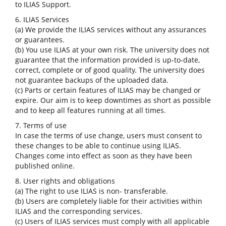
to ILIAS Support.
6. ILIAS Services
(a) We provide the ILIAS services without any assurances
or guarantees.
(b) You use ILIAS at your own risk. The university does not
guarantee that the information provided is up-to-date,
correct, complete or of good quality. The university does
not guarantee backups of the uploaded data.
(c) Parts or certain features of ILIAS may be changed or
expire. Our aim is to keep downtimes as short as possible
and to keep all features running at all times.
7. Terms of use
In case the terms of use change, users must consent to
these changes to be able to continue using ILIAS.
Changes come into effect as soon as they have been
published online.
8. User rights and obligations
(a) The right to use ILIAS is non- transferable.
(b) Users are completely liable for their activities within
ILIAS and the corresponding services.
(c) Users of ILIAS services must comply with all applicable