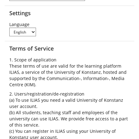
Settings
Language
Terms of Service
1. Scope of application
These terms of use are valid for the learning platform
ILIAS, a service of the University of Konstanz, hosted and
supported by the Communication-, Information-, Media
Centre (KIM).
2. Users/registration/de-registration
(a) To use ILIAS you need a valid University of Konstanz
user account.
(b) All students, teaching staff and employees of the
university can use ILIAS. We provide free access to a part
of this service.
(c) You can register in ILIAS using your University of
Konstanz user account.