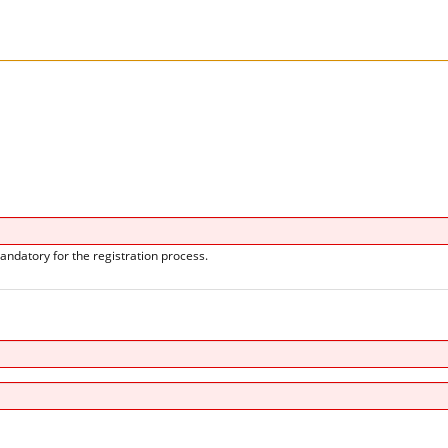
andatory for the registration process.