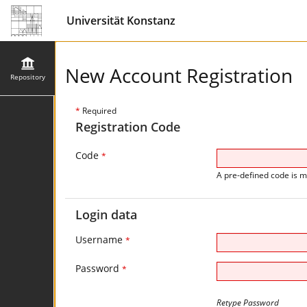
Universität Konstanz
New Account Registration
Repository
*
Required
Registration Code
Code
*
A pre-defined code is m
Login data
Username
*
Password
*
Retype Password