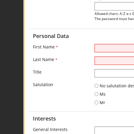
Allowed chars: A-Z a-z 
The password must have 
Personal Data
First Name
*
Last Name
*
Title
Salutation
No salutation de
Ms
Mr
Interests
General Interests