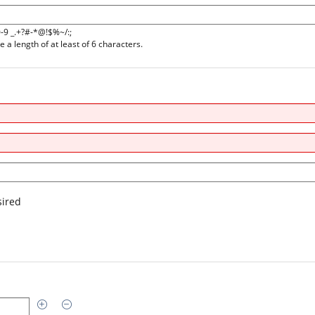
0-9 _.+?#-*@!$%~/:;
a length of at least of 6 characters.
sired