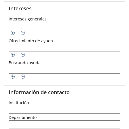
Intereses
Intereses generales
Ofrecimiento de ayuda
Buscando ayuda
Información de contacto
Institución
Departamento