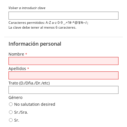
Volver a introducir clave
Caracteres permitidos: A-Z a-z 0-9 _.+?#-*@!$%~/:;
La clave debe tener al menos 6 caracteres.
Información personal
Nombre
*
Apellidos
*
Trato (D./Dña./Dr./etc)
Género
No salutation desired
Sr./Sra.
Sr.