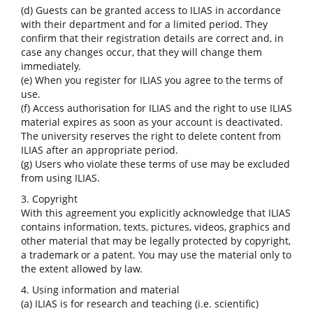
(d) Guests can be granted access to ILIAS in accordance
with their department and for a limited period. They
confirm that their registration details are correct and, in
case any changes occur, that they will change them
immediately.
(e) When you register for ILIAS you agree to the terms of
use.
(f) Access authorisation for ILIAS and the right to use ILIAS
material expires as soon as your account is deactivated.
The university reserves the right to delete content from
ILIAS after an appropriate period.
(g) Users who violate these terms of use may be excluded
from using ILIAS.
3. Copyright
With this agreement you explicitly acknowledge that ILIAS
contains information, texts, pictures, videos, graphics and
other material that may be legally protected by copyright,
a trademark or a patent. You may use the material only to
the extent allowed by law.
4. Using information and material
(a) ILIAS is for research and teaching (i.e. scientific)