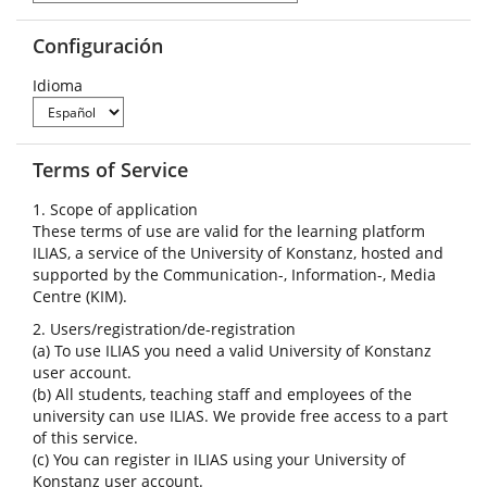
Configuración
Idioma
Terms of Service
1. Scope of application
These terms of use are valid for the learning platform
ILIAS, a service of the University of Konstanz, hosted and
supported by the Communication-, Information-, Media
Centre (KIM).
2. Users/registration/de-registration
(a) To use ILIAS you need a valid University of Konstanz
user account.
(b) All students, teaching staff and employees of the
university can use ILIAS. We provide free access to a part
of this service.
(c) You can register in ILIAS using your University of
Konstanz user account.