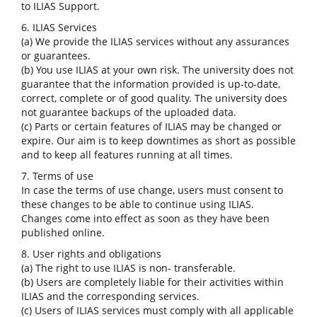
to ILIAS Support.
6. ILIAS Services
(a) We provide the ILIAS services without any assurances
or guarantees.
(b) You use ILIAS at your own risk. The university does not
guarantee that the information provided is up-to-date,
correct, complete or of good quality. The university does
not guarantee backups of the uploaded data.
(c) Parts or certain features of ILIAS may be changed or
expire. Our aim is to keep downtimes as short as possible
and to keep all features running at all times.
7. Terms of use
In case the terms of use change, users must consent to
these changes to be able to continue using ILIAS.
Changes come into effect as soon as they have been
published online.
8. User rights and obligations
(a) The right to use ILIAS is non- transferable.
(b) Users are completely liable for their activities within
ILIAS and the corresponding services.
(c) Users of ILIAS services must comply with all applicable