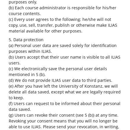
purposes only.
(b) Each course administrator is responsible for his/her
course contents.
(c) Every user agrees to the following: he/she will not
copy, use, sell, transfer, publish or otherwise make ILIAS
material available for other purposes.
5. Data protection
(a) Personal user data are saved solely for identification
purposes within ILIAS.
(b) Users accept that their user name is visible to all ILIAS
users.
(c) We electronically save the personal user details
mentioned in 5 (b).
(d) We do not provide ILIAS user data to third parties.
(e) After you have left the University of Konstanz, we will
delete all data saved, except what we are legally required
to keep.
(f) Users can request to be informed about their personal
data saved.
(g) Users can revoke their consent (see 5 (b)) at any time.
Revoking your consent means that you will no longer be
able to use ILIAS. Please send your revocation, in writing,