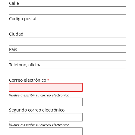
Calle
Código postal
Ciudad
País
Teléfono, oficina
Correo electrónico
*
Vuelve a escribir tu correo electrónico
Segundo correo electrónico
Vuelve a escribir tu correo electrónico