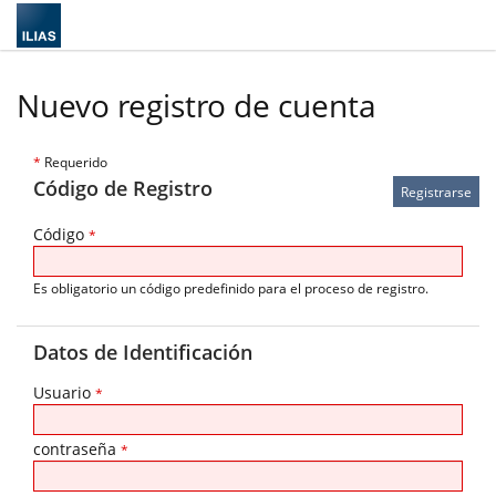
Nuevo registro de cuenta
*
Requerido
Código de Registro
Código
*
Es obligatorio un código predefinido para el proceso de registro.
Datos de Identificación
Usuario
*
contraseña
*