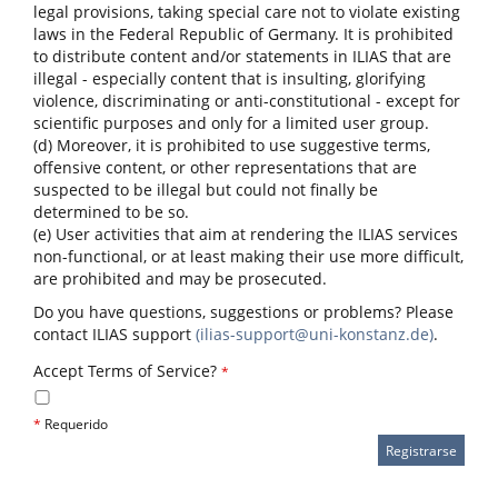
legal provisions, taking special care not to violate existing
laws in the Federal Republic of Germany. It is prohibited
to distribute content and/or statements in ILIAS that are
illegal - especially content that is insulting, glorifying
violence, discriminating or anti-constitutional - except for
scientific purposes and only for a limited user group.
(d) Moreover, it is prohibited to use suggestive terms,
offensive content, or other representations that are
suspected to be illegal but could not finally be
determined to be so.
(e) User activities that aim at rendering the ILIAS services
non-functional, or at least making their use more difficult,
are prohibited and may be prosecuted.
Do you have questions, suggestions or problems? Please
contact ILIAS support
(ilias-support@uni-konstanz.de)
.
Accept Terms of Service?
*
*
Requerido