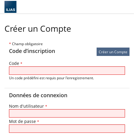
Créer un Compte
*
Champ obligatoire
Code d’inscription
Code
*
Un code prédéfini est requis pour l'enregistrement.
Données de connexion
Nom d'utilisateur
*
Mot de passe
*