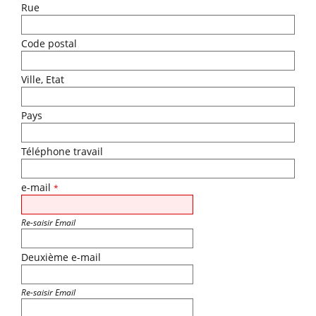
Rue
Code postal
Ville, Etat
Pays
Téléphone travail
e-mail
*
Re-saisir Email
Deuxième e-mail
Re-saisir Email