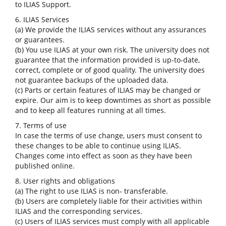
to ILIAS Support.
6. ILIAS Services
(a) We provide the ILIAS services without any assurances
or guarantees.
(b) You use ILIAS at your own risk. The university does not
guarantee that the information provided is up-to-date,
correct, complete or of good quality. The university does
not guarantee backups of the uploaded data.
(c) Parts or certain features of ILIAS may be changed or
expire. Our aim is to keep downtimes as short as possible
and to keep all features running at all times.
7. Terms of use
In case the terms of use change, users must consent to
these changes to be able to continue using ILIAS.
Changes come into effect as soon as they have been
published online.
8. User rights and obligations
(a) The right to use ILIAS is non- transferable.
(b) Users are completely liable for their activities within
ILIAS and the corresponding services.
(c) Users of ILIAS services must comply with all applicable