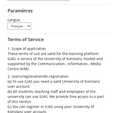
Paramètres
Langue
Terms of Service
1. Scope of application
These terms of use are valid for the learning platform
ILIAS, a service of the University of Konstanz, hosted and
supported by the Communication-, Information-, Media
Centre (KIM).
2. Users/registration/de-registration
(a) To use ILIAS you need a valid University of Konstanz
user account.
(b) All students, teaching staff and employees of the
university can use ILIAS. We provide free access to a part
of this service.
(c) You can register in ILIAS using your University of
Konstanz user account.