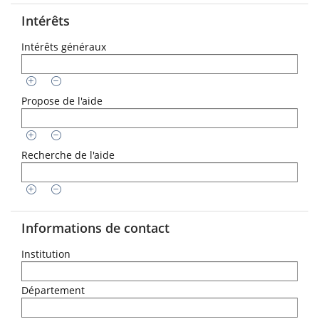
Intérêts
Intérêts généraux
Propose de l'aide
Recherche de l'aide
Informations de contact
Institution
Département