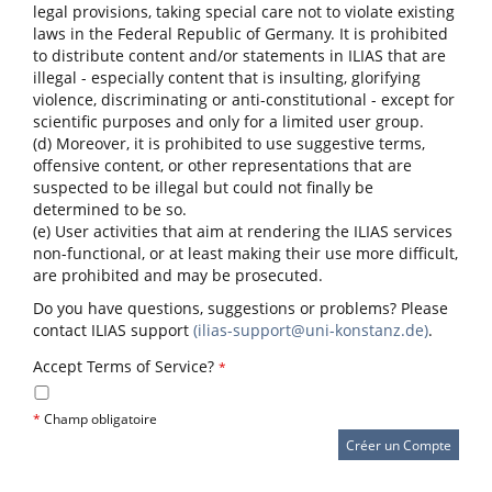
legal provisions, taking special care not to violate existing
laws in the Federal Republic of Germany. It is prohibited
to distribute content and/or statements in ILIAS that are
illegal - especially content that is insulting, glorifying
violence, discriminating or anti-constitutional - except for
scientific purposes and only for a limited user group.
(d) Moreover, it is prohibited to use suggestive terms,
offensive content, or other representations that are
suspected to be illegal but could not finally be
determined to be so.
(e) User activities that aim at rendering the ILIAS services
non-functional, or at least making their use more difficult,
are prohibited and may be prosecuted.
Do you have questions, suggestions or problems? Please
contact ILIAS support
(ilias-support@uni-konstanz.de)
.
Accept Terms of Service?
*
*
Champ obligatoire