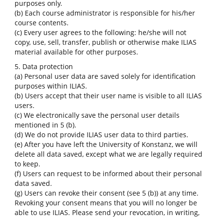
purposes only.
(b) Each course administrator is responsible for his/her
course contents.
(c) Every user agrees to the following: he/she will not
copy, use, sell, transfer, publish or otherwise make ILIAS
material available for other purposes.
5. Data protection
(a) Personal user data are saved solely for identification
purposes within ILIAS.
(b) Users accept that their user name is visible to all ILIAS
users.
(c) We electronically save the personal user details
mentioned in 5 (b).
(d) We do not provide ILIAS user data to third parties.
(e) After you have left the University of Konstanz, we will
delete all data saved, except what we are legally required
to keep.
(f) Users can request to be informed about their personal
data saved.
(g) Users can revoke their consent (see 5 (b)) at any time.
Revoking your consent means that you will no longer be
able to use ILIAS. Please send your revocation, in writing,