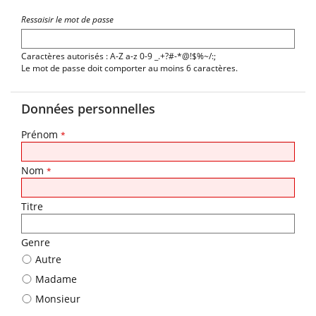
Ressaisir le mot de passe
Caractères autorisés : A-Z a-z 0-9 _.+?#-*@!$%~/:;
Le mot de passe doit comporter au moins 6 caractères.
Données personnelles
Prénom
*
Nom
*
Titre
Genre
Autre
Madame
Monsieur