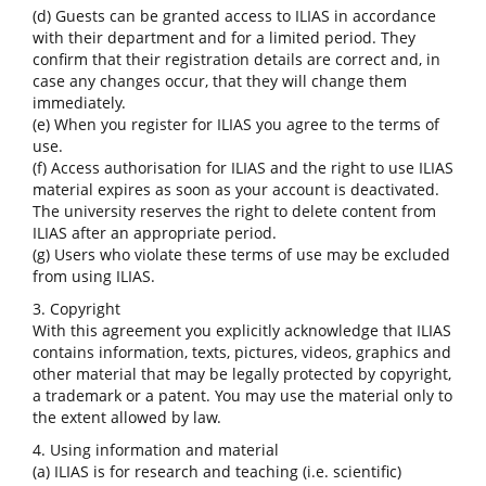
(d) Guests can be granted access to ILIAS in accordance
with their department and for a limited period. They
confirm that their registration details are correct and, in
case any changes occur, that they will change them
immediately.
(e) When you register for ILIAS you agree to the terms of
use.
(f) Access authorisation for ILIAS and the right to use ILIAS
material expires as soon as your account is deactivated.
The university reserves the right to delete content from
ILIAS after an appropriate period.
(g) Users who violate these terms of use may be excluded
from using ILIAS.
3. Copyright
With this agreement you explicitly acknowledge that ILIAS
contains information, texts, pictures, videos, graphics and
other material that may be legally protected by copyright,
a trademark or a patent. You may use the material only to
the extent allowed by law.
4. Using information and material
(a) ILIAS is for research and teaching (i.e. scientific)