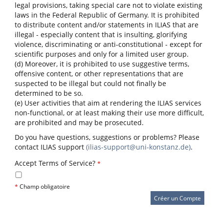
legal provisions, taking special care not to violate existing
laws in the Federal Republic of Germany. It is prohibited
to distribute content and/or statements in ILIAS that are
illegal - especially content that is insulting, glorifying
violence, discriminating or anti-constitutional - except for
scientific purposes and only for a limited user group.
(d) Moreover, it is prohibited to use suggestive terms,
offensive content, or other representations that are
suspected to be illegal but could not finally be
determined to be so.
(e) User activities that aim at rendering the ILIAS services
non-functional, or at least making their use more difficult,
are prohibited and may be prosecuted.
Do you have questions, suggestions or problems? Please
contact ILIAS support
(ilias-support@uni-konstanz.de)
.
Accept Terms of Service?
*
*
Champ obligatoire