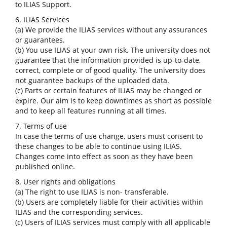
to ILIAS Support.
6. ILIAS Services
(a) We provide the ILIAS services without any assurances
or guarantees.
(b) You use ILIAS at your own risk. The university does not
guarantee that the information provided is up-to-date,
correct, complete or of good quality. The university does
not guarantee backups of the uploaded data.
(c) Parts or certain features of ILIAS may be changed or
expire. Our aim is to keep downtimes as short as possible
and to keep all features running at all times.
7. Terms of use
In case the terms of use change, users must consent to
these changes to be able to continue using ILIAS.
Changes come into effect as soon as they have been
published online.
8. User rights and obligations
(a) The right to use ILIAS is non- transferable.
(b) Users are completely liable for their activities within
ILIAS and the corresponding services.
(c) Users of ILIAS services must comply with all applicable