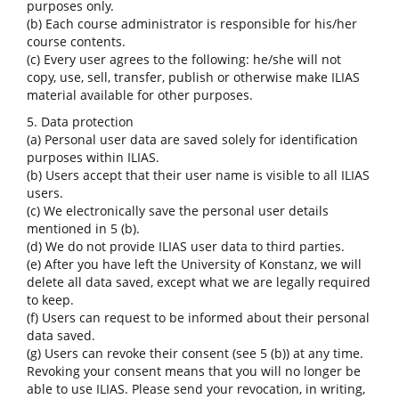
purposes only.
(b) Each course administrator is responsible for his/her
course contents.
(c) Every user agrees to the following: he/she will not
copy, use, sell, transfer, publish or otherwise make ILIAS
material available for other purposes.
5. Data protection
(a) Personal user data are saved solely for identification
purposes within ILIAS.
(b) Users accept that their user name is visible to all ILIAS
users.
(c) We electronically save the personal user details
mentioned in 5 (b).
(d) We do not provide ILIAS user data to third parties.
(e) After you have left the University of Konstanz, we will
delete all data saved, except what we are legally required
to keep.
(f) Users can request to be informed about their personal
data saved.
(g) Users can revoke their consent (see 5 (b)) at any time.
Revoking your consent means that you will no longer be
able to use ILIAS. Please send your revocation, in writing,