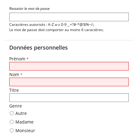
Ressaisir le mot de passe
Caractères autorisés : A-Z a-z 0-9 _.+?#-*@!$%~/:;
Le mot de passe doit comporter au moins 6 caractères.
Données personnelles
Prénom
*
Nom
*
Titre
Genre
Autre
Madame
Monsieur