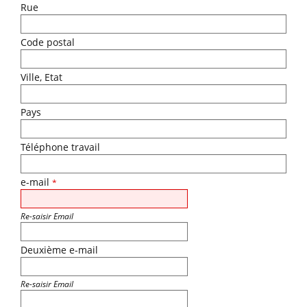
Rue
Code postal
Ville, Etat
Pays
Téléphone travail
e-mail
*
Re-saisir Email
Deuxième e-mail
Re-saisir Email