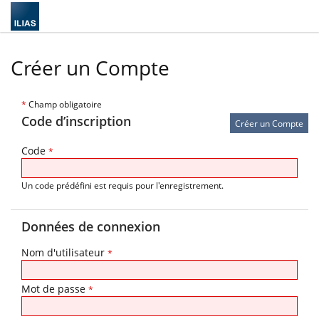
Créer un Compte
*
Champ obligatoire
Code d’inscription
Code
*
Un code prédéfini est requis pour l'enregistrement.
Données de connexion
Nom d'utilisateur
*
Mot de passe
*