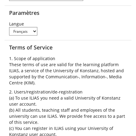
Paramètres
Langue
Terms of Service
1. Scope of application
These terms of use are valid for the learning platform
ILIAS, a service of the University of Konstanz, hosted and
supported by the Communication-, Information-, Media
Centre (KIM).
2. Users/registration/de-registration
(a) To use ILIAS you need a valid University of Konstanz
user account.
(b) All students, teaching staff and employees of the
university can use ILIAS. We provide free access to a part
of this service.
(c) You can register in ILIAS using your University of
Konstanz user account.