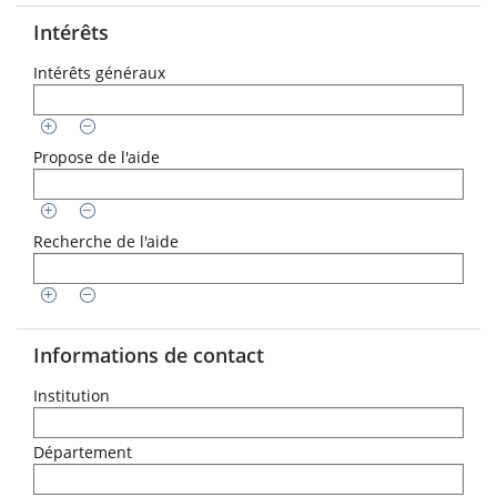
Intérêts
Intérêts généraux
Propose de l'aide
Recherche de l'aide
Informations de contact
Institution
Département