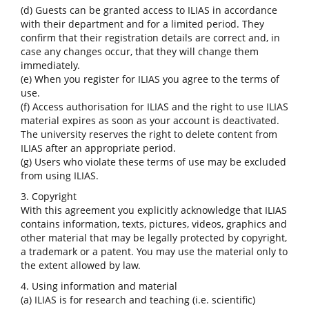
(d) Guests can be granted access to ILIAS in accordance
with their department and for a limited period. They
confirm that their registration details are correct and, in
case any changes occur, that they will change them
immediately.
(e) When you register for ILIAS you agree to the terms of
use.
(f) Access authorisation for ILIAS and the right to use ILIAS
material expires as soon as your account is deactivated.
The university reserves the right to delete content from
ILIAS after an appropriate period.
(g) Users who violate these terms of use may be excluded
from using ILIAS.
3. Copyright
With this agreement you explicitly acknowledge that ILIAS
contains information, texts, pictures, videos, graphics and
other material that may be legally protected by copyright,
a trademark or a patent. You may use the material only to
the extent allowed by law.
4. Using information and material
(a) ILIAS is for research and teaching (i.e. scientific)