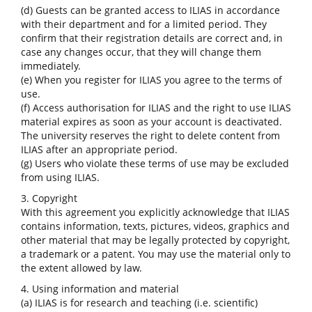
(d) Guests can be granted access to ILIAS in accordance
with their department and for a limited period. They
confirm that their registration details are correct and, in
case any changes occur, that they will change them
immediately.
(e) When you register for ILIAS you agree to the terms of
use.
(f) Access authorisation for ILIAS and the right to use ILIAS
material expires as soon as your account is deactivated.
The university reserves the right to delete content from
ILIAS after an appropriate period.
(g) Users who violate these terms of use may be excluded
from using ILIAS.
3. Copyright
With this agreement you explicitly acknowledge that ILIAS
contains information, texts, pictures, videos, graphics and
other material that may be legally protected by copyright,
a trademark or a patent. You may use the material only to
the extent allowed by law.
4. Using information and material
(a) ILIAS is for research and teaching (i.e. scientific)