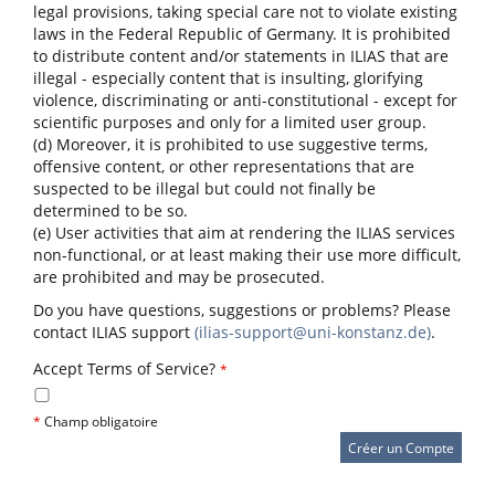
legal provisions, taking special care not to violate existing
laws in the Federal Republic of Germany. It is prohibited
to distribute content and/or statements in ILIAS that are
illegal - especially content that is insulting, glorifying
violence, discriminating or anti-constitutional - except for
scientific purposes and only for a limited user group.
(d) Moreover, it is prohibited to use suggestive terms,
offensive content, or other representations that are
suspected to be illegal but could not finally be
determined to be so.
(e) User activities that aim at rendering the ILIAS services
non-functional, or at least making their use more difficult,
are prohibited and may be prosecuted.
Do you have questions, suggestions or problems? Please
contact ILIAS support
(ilias-support@uni-konstanz.de)
.
Accept Terms of Service?
*
*
Champ obligatoire