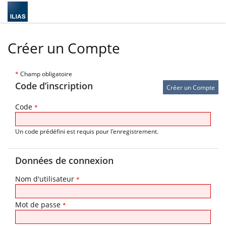
Créer un Compte
*
Champ obligatoire
Code d’inscription
Code
*
Un code prédéfini est requis pour l'enregistrement.
Données de connexion
Nom d'utilisateur
*
Mot de passe
*