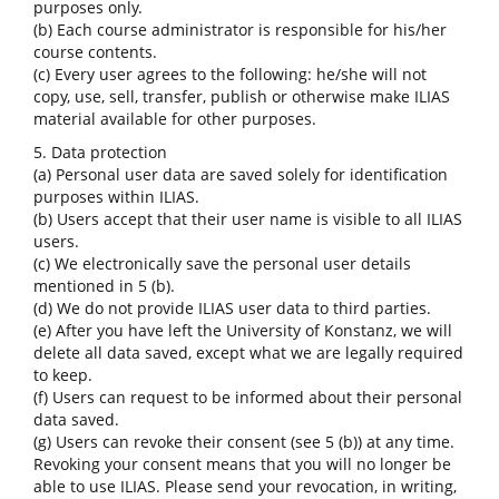
purposes only.
(b) Each course administrator is responsible for his/her
course contents.
(c) Every user agrees to the following: he/she will not
copy, use, sell, transfer, publish or otherwise make ILIAS
material available for other purposes.
5. Data protection
(a) Personal user data are saved solely for identification
purposes within ILIAS.
(b) Users accept that their user name is visible to all ILIAS
users.
(c) We electronically save the personal user details
mentioned in 5 (b).
(d) We do not provide ILIAS user data to third parties.
(e) After you have left the University of Konstanz, we will
delete all data saved, except what we are legally required
to keep.
(f) Users can request to be informed about their personal
data saved.
(g) Users can revoke their consent (see 5 (b)) at any time.
Revoking your consent means that you will no longer be
able to use ILIAS. Please send your revocation, in writing,