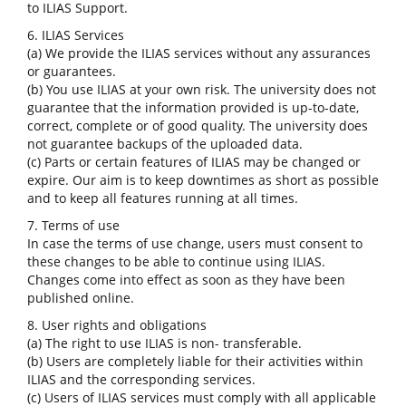
to ILIAS Support.
6. ILIAS Services
(a) We provide the ILIAS services without any assurances
or guarantees.
(b) You use ILIAS at your own risk. The university does not
guarantee that the information provided is up-to-date,
correct, complete or of good quality. The university does
not guarantee backups of the uploaded data.
(c) Parts or certain features of ILIAS may be changed or
expire. Our aim is to keep downtimes as short as possible
and to keep all features running at all times.
7. Terms of use
In case the terms of use change, users must consent to
these changes to be able to continue using ILIAS.
Changes come into effect as soon as they have been
published online.
8. User rights and obligations
(a) The right to use ILIAS is non- transferable.
(b) Users are completely liable for their activities within
ILIAS and the corresponding services.
(c) Users of ILIAS services must comply with all applicable