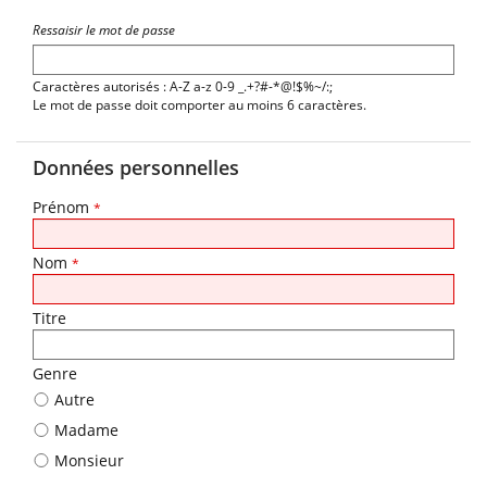
Ressaisir le mot de passe
Caractères autorisés : A-Z a-z 0-9 _.+?#-*@!$%~/:;
Le mot de passe doit comporter au moins 6 caractères.
Données personnelles
Prénom
*
Nom
*
Titre
Genre
Autre
Madame
Monsieur