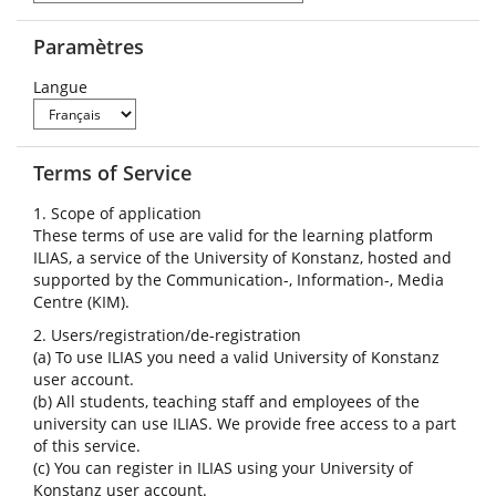
Paramètres
Langue
Terms of Service
1. Scope of application
These terms of use are valid for the learning platform
ILIAS, a service of the University of Konstanz, hosted and
supported by the Communication-, Information-, Media
Centre (KIM).
2. Users/registration/de-registration
(a) To use ILIAS you need a valid University of Konstanz
user account.
(b) All students, teaching staff and employees of the
university can use ILIAS. We provide free access to a part
of this service.
(c) You can register in ILIAS using your University of
Konstanz user account.