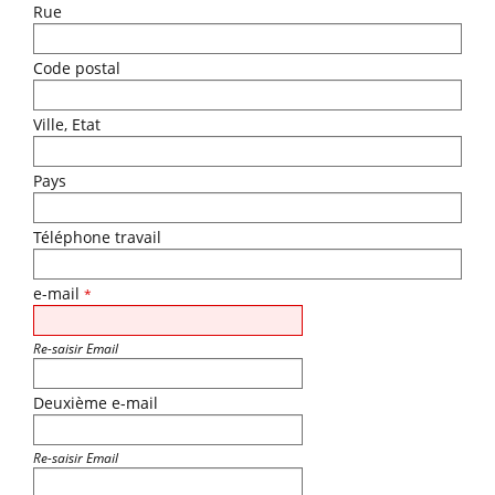
Rue
Code postal
Ville, Etat
Pays
Téléphone travail
e-mail
*
Re-saisir Email
Deuxième e-mail
Re-saisir Email