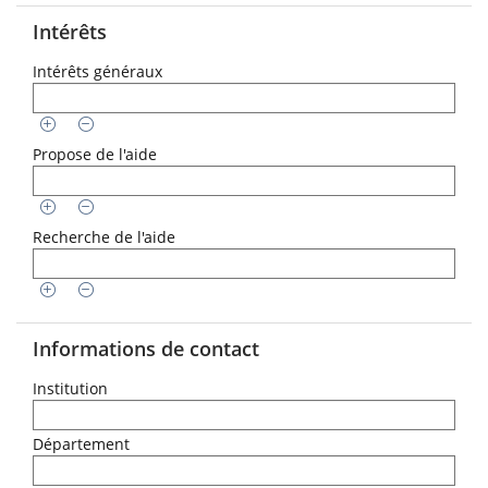
Intérêts
Intérêts généraux
Propose de l'aide
Recherche de l'aide
Informations de contact
Institution
Département