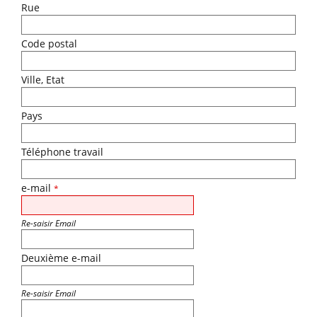
Rue
Code postal
Ville, Etat
Pays
Téléphone travail
e-mail
*
Re-saisir Email
Deuxième e-mail
Re-saisir Email