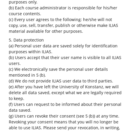
purposes only.
(b) Each course administrator is responsible for his/her
course contents.
(c) Every user agrees to the following: he/she will not
copy, use, sell, transfer, publish or otherwise make ILIAS
material available for other purposes.
5. Data protection
(a) Personal user data are saved solely for identification
purposes within ILIAS.
(b) Users accept that their user name is visible to all ILIAS
users.
(c) We electronically save the personal user details
mentioned in 5 (b).
(d) We do not provide ILIAS user data to third parties.
(e) After you have left the University of Konstanz, we will
delete all data saved, except what we are legally required
to keep.
(f) Users can request to be informed about their personal
data saved.
(g) Users can revoke their consent (see 5 (b)) at any time.
Revoking your consent means that you will no longer be
able to use ILIAS. Please send your revocation, in writing,