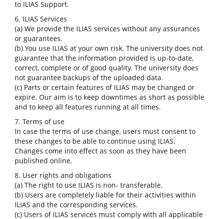
to ILIAS Support.
6. ILIAS Services
(a) We provide the ILIAS services without any assurances
or guarantees.
(b) You use ILIAS at your own risk. The university does not
guarantee that the information provided is up-to-date,
correct, complete or of good quality. The university does
not guarantee backups of the uploaded data.
(c) Parts or certain features of ILIAS may be changed or
expire. Our aim is to keep downtimes as short as possible
and to keep all features running at all times.
7. Terms of use
In case the terms of use change, users must consent to
these changes to be able to continue using ILIAS.
Changes come into effect as soon as they have been
published online.
8. User rights and obligations
(a) The right to use ILIAS is non- transferable.
(b) Users are completely liable for their activities within
ILIAS and the corresponding services.
(c) Users of ILIAS services must comply with all applicable