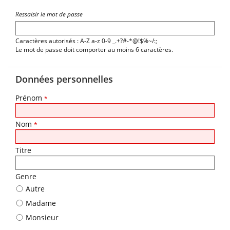
Ressaisir le mot de passe
Caractères autorisés : A-Z a-z 0-9 _.+?#-*@!$%~/:;
Le mot de passe doit comporter au moins 6 caractères.
Données personnelles
Prénom
*
Nom
*
Titre
Genre
Autre
Madame
Monsieur