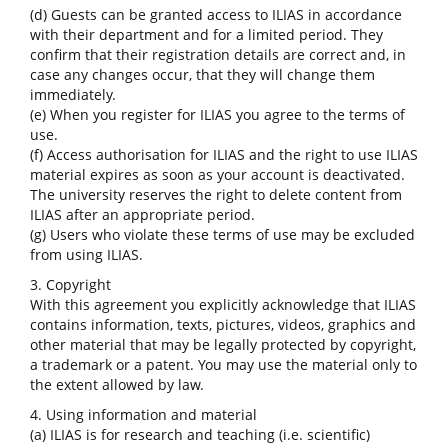
(d) Guests can be granted access to ILIAS in accordance
with their department and for a limited period. They
confirm that their registration details are correct and, in
case any changes occur, that they will change them
immediately.
(e) When you register for ILIAS you agree to the terms of
use.
(f) Access authorisation for ILIAS and the right to use ILIAS
material expires as soon as your account is deactivated.
The university reserves the right to delete content from
ILIAS after an appropriate period.
(g) Users who violate these terms of use may be excluded
from using ILIAS.
3. Copyright
With this agreement you explicitly acknowledge that ILIAS
contains information, texts, pictures, videos, graphics and
other material that may be legally protected by copyright,
a trademark or a patent. You may use the material only to
the extent allowed by law.
4. Using information and material
(a) ILIAS is for research and teaching (i.e. scientific)