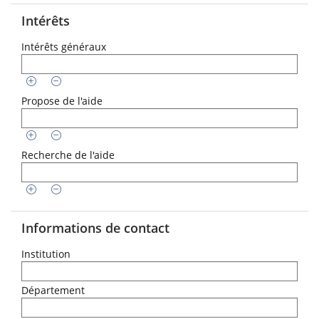
Intérêts
Intérêts généraux
Propose de l'aide
Recherche de l'aide
Informations de contact
Institution
Département