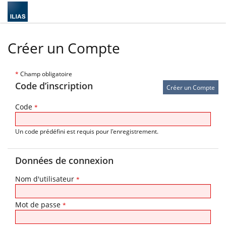
Créer un Compte
*
Champ obligatoire
Code d’inscription
Code
*
Un code prédéfini est requis pour l'enregistrement.
Données de connexion
Nom d'utilisateur
*
Mot de passe
*