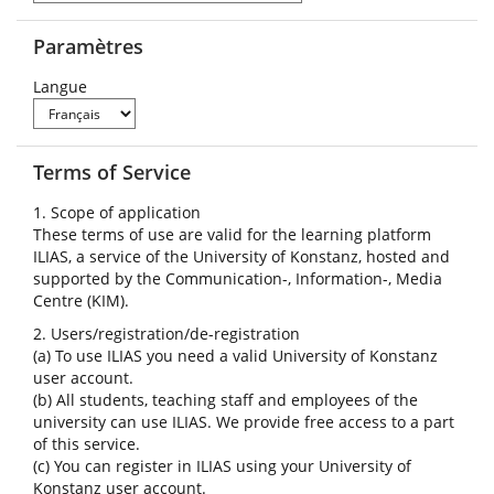
Paramètres
Langue
Terms of Service
1. Scope of application
These terms of use are valid for the learning platform
ILIAS, a service of the University of Konstanz, hosted and
supported by the Communication-, Information-, Media
Centre (KIM).
2. Users/registration/de-registration
(a) To use ILIAS you need a valid University of Konstanz
user account.
(b) All students, teaching staff and employees of the
university can use ILIAS. We provide free access to a part
of this service.
(c) You can register in ILIAS using your University of
Konstanz user account.