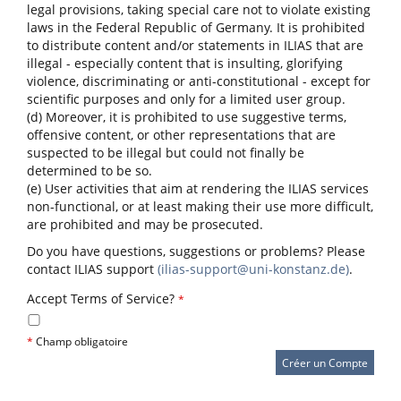
legal provisions, taking special care not to violate existing
laws in the Federal Republic of Germany. It is prohibited
to distribute content and/or statements in ILIAS that are
illegal - especially content that is insulting, glorifying
violence, discriminating or anti-constitutional - except for
scientific purposes and only for a limited user group.
(d) Moreover, it is prohibited to use suggestive terms,
offensive content, or other representations that are
suspected to be illegal but could not finally be
determined to be so.
(e) User activities that aim at rendering the ILIAS services
non-functional, or at least making their use more difficult,
are prohibited and may be prosecuted.
Do you have questions, suggestions or problems? Please
contact ILIAS support
(ilias-support@uni-konstanz.de)
.
Accept Terms of Service?
*
*
Champ obligatoire