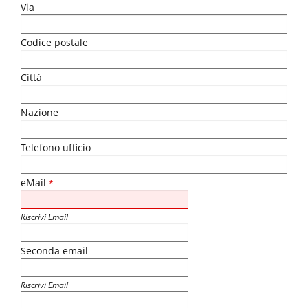
Via
Codice postale
Città
Nazione
Telefono ufficio
eMail
*
Riscrivi Email
Seconda email
Riscrivi Email