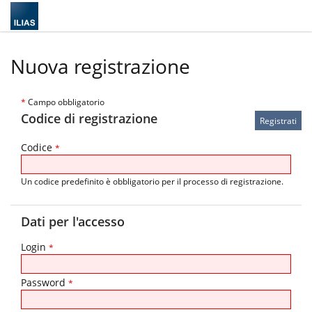
Nuova registrazione
*
Campo obbligatorio
Codice di registrazione
Codice
*
Un codice predefinito è obbligatorio per il processo di registrazione.
Dati per l'accesso
Login
*
Password
*