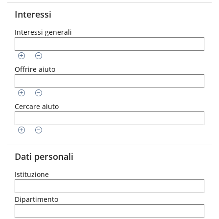
Interessi
Interessi generali
Offrire aiuto
Cercare aiuto
Dati personali
Istituzione
Dipartimento