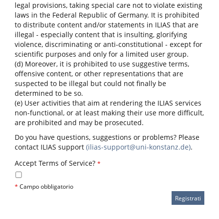
legal provisions, taking special care not to violate existing
laws in the Federal Republic of Germany. It is prohibited
to distribute content and/or statements in ILIAS that are
illegal - especially content that is insulting, glorifying
violence, discriminating or anti-constitutional - except for
scientific purposes and only for a limited user group.
(d) Moreover, it is prohibited to use suggestive terms,
offensive content, or other representations that are
suspected to be illegal but could not finally be
determined to be so.
(e) User activities that aim at rendering the ILIAS services
non-functional, or at least making their use more difficult,
are prohibited and may be prosecuted.
Do you have questions, suggestions or problems? Please
contact ILIAS support
(ilias-support@uni-konstanz.de)
.
Accept Terms of Service?
*
*
Campo obbligatorio