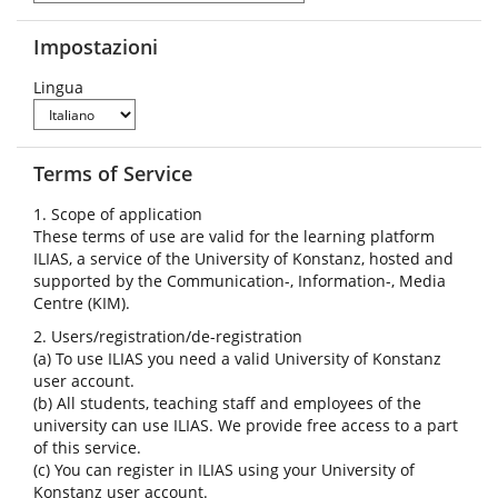
Impostazioni
Lingua
Terms of Service
1. Scope of application
These terms of use are valid for the learning platform
ILIAS, a service of the University of Konstanz, hosted and
supported by the Communication-, Information-, Media
Centre (KIM).
2. Users/registration/de-registration
(a) To use ILIAS you need a valid University of Konstanz
user account.
(b) All students, teaching staff and employees of the
university can use ILIAS. We provide free access to a part
of this service.
(c) You can register in ILIAS using your University of
Konstanz user account.