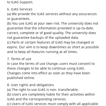
to ILIAS Support.
6. ILIAS Services
(a) We provide the ILIAS services without any assurances
or guarantees.
(b) You use ILIAS at your own risk. The university does not
guarantee that the information provided is up-to-date,
correct, complete or of good quality. The university does
not guarantee backups of the uploaded data.
(c) Parts or certain features of ILIAS may be changed or
expire. Our aim is to keep downtimes as short as possible
and to keep all features running at all times.
7. Terms of use
In case the terms of use change, users must consent to
these changes to be able to continue using ILIAS.
Changes come into effect as soon as they have been
published online.
8. User rights and obligations
(a) The right to use ILIAS is non- transferable.
(b) Users are completely liable for their activities within
ILIAS and the corresponding services.
(c) Users of ILIAS services must comply with all applicable