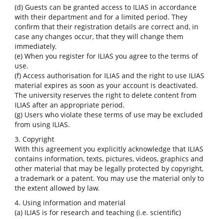
(d) Guests can be granted access to ILIAS in accordance
with their department and for a limited period. They
confirm that their registration details are correct and, in
case any changes occur, that they will change them
immediately.
(e) When you register for ILIAS you agree to the terms of
use.
(f) Access authorisation for ILIAS and the right to use ILIAS
material expires as soon as your account is deactivated.
The university reserves the right to delete content from
ILIAS after an appropriate period.
(g) Users who violate these terms of use may be excluded
from using ILIAS.
3. Copyright
With this agreement you explicitly acknowledge that ILIAS
contains information, texts, pictures, videos, graphics and
other material that may be legally protected by copyright,
a trademark or a patent. You may use the material only to
the extent allowed by law.
4. Using information and material
(a) ILIAS is for research and teaching (i.e. scientific)