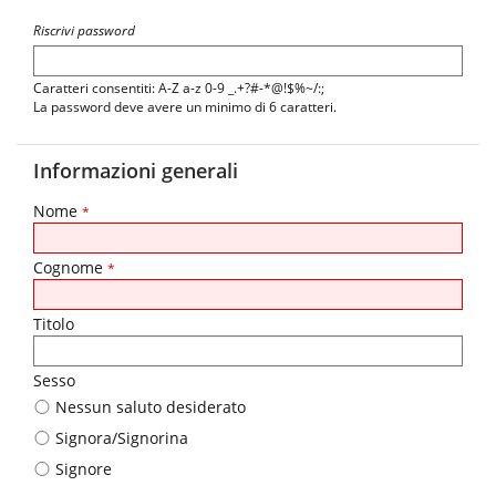
Riscrivi password
Caratteri consentiti: A-Z a-z 0-9 _.+?#-*@!$%~/:;
La password deve avere un minimo di 6 caratteri.
Informazioni generali
Nome
*
Cognome
*
Titolo
Sesso
Nessun saluto desiderato
Signora/Signorina
Signore