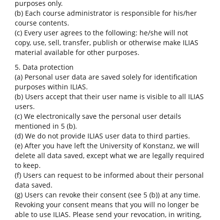
purposes only.
(b) Each course administrator is responsible for his/her
course contents.
(c) Every user agrees to the following: he/she will not
copy, use, sell, transfer, publish or otherwise make ILIAS
material available for other purposes.
5. Data protection
(a) Personal user data are saved solely for identification
purposes within ILIAS.
(b) Users accept that their user name is visible to all ILIAS
users.
(c) We electronically save the personal user details
mentioned in 5 (b).
(d) We do not provide ILIAS user data to third parties.
(e) After you have left the University of Konstanz, we will
delete all data saved, except what we are legally required
to keep.
(f) Users can request to be informed about their personal
data saved.
(g) Users can revoke their consent (see 5 (b)) at any time.
Revoking your consent means that you will no longer be
able to use ILIAS. Please send your revocation, in writing,