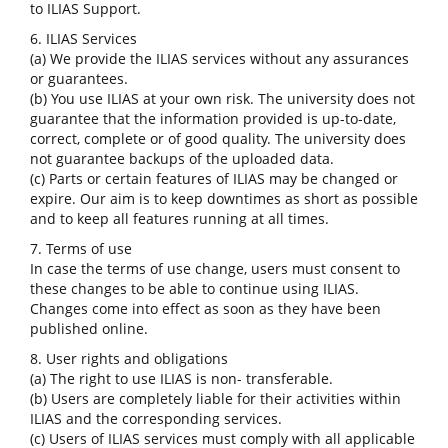
to ILIAS Support.
6. ILIAS Services
(a) We provide the ILIAS services without any assurances
or guarantees.
(b) You use ILIAS at your own risk. The university does not
guarantee that the information provided is up-to-date,
correct, complete or of good quality. The university does
not guarantee backups of the uploaded data.
(c) Parts or certain features of ILIAS may be changed or
expire. Our aim is to keep downtimes as short as possible
and to keep all features running at all times.
7. Terms of use
In case the terms of use change, users must consent to
these changes to be able to continue using ILIAS.
Changes come into effect as soon as they have been
published online.
8. User rights and obligations
(a) The right to use ILIAS is non- transferable.
(b) Users are completely liable for their activities within
ILIAS and the corresponding services.
(c) Users of ILIAS services must comply with all applicable