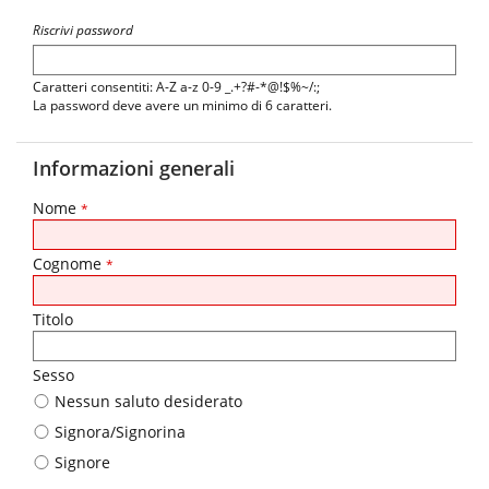
Riscrivi password
Caratteri consentiti: A-Z a-z 0-9 _.+?#-*@!$%~/:;
La password deve avere un minimo di 6 caratteri.
Informazioni generali
Nome
*
Cognome
*
Titolo
Sesso
Nessun saluto desiderato
Signora/Signorina
Signore