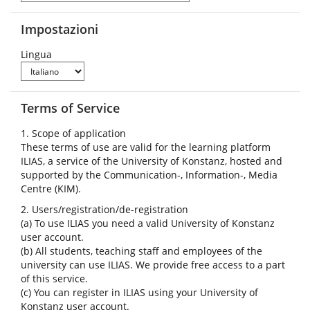
Impostazioni
Lingua
Terms of Service
1. Scope of application
These terms of use are valid for the learning platform
ILIAS, a service of the University of Konstanz, hosted and
supported by the Communication-, Information-, Media
Centre (KIM).
2. Users/registration/de-registration
(a) To use ILIAS you need a valid University of Konstanz
user account.
(b) All students, teaching staff and employees of the
university can use ILIAS. We provide free access to a part
of this service.
(c) You can register in ILIAS using your University of
Konstanz user account.