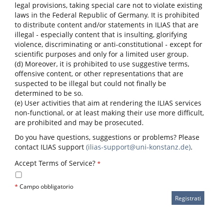
legal provisions, taking special care not to violate existing
laws in the Federal Republic of Germany. It is prohibited
to distribute content and/or statements in ILIAS that are
illegal - especially content that is insulting, glorifying
violence, discriminating or anti-constitutional - except for
scientific purposes and only for a limited user group.
(d) Moreover, it is prohibited to use suggestive terms,
offensive content, or other representations that are
suspected to be illegal but could not finally be
determined to be so.
(e) User activities that aim at rendering the ILIAS services
non-functional, or at least making their use more difficult,
are prohibited and may be prosecuted.
Do you have questions, suggestions or problems? Please
contact ILIAS support
(ilias-support@uni-konstanz.de)
.
Accept Terms of Service?
*
*
Campo obbligatorio