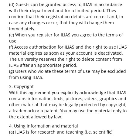
(d) Guests can be granted access to ILIAS in accordance
with their department and for a limited period. They
confirm that their registration details are correct and, in
case any changes occur, that they will change them
immediately.
(e) When you register for ILIAS you agree to the terms of
use.
(f) Access authorisation for ILIAS and the right to use ILIAS
material expires as soon as your account is deactivated.
The university reserves the right to delete content from
ILIAS after an appropriate period.
(g) Users who violate these terms of use may be excluded
from using ILIAS.
3. Copyright
With this agreement you explicitly acknowledge that ILIAS
contains information, texts, pictures, videos, graphics and
other material that may be legally protected by copyright,
a trademark or a patent. You may use the material only to
the extent allowed by law.
4. Using information and material
(a) ILIAS is for research and teaching (i.e. scientific)