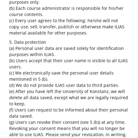
purposes only.
(b) Each course administrator is responsible for his/her
course contents.
(c) Every user agrees to the following: he/she will not
copy, use, sell, transfer, publish or otherwise make ILIAS
material available for other purposes.
5. Data protection
(a) Personal user data are saved solely for identification
purposes within ILIAS.
(b) Users accept that their user name is visible to all ILIAS
users.
(c) We electronically save the personal user details
mentioned in 5 (b).
(d) We do not provide ILIAS user data to third parties.
(e) After you have left the University of Konstanz, we will
delete all data saved, except what we are legally required
to keep.
(f) Users can request to be informed about their personal
data saved.
(g) Users can revoke their consent (see 5 (b)) at any time.
Revoking your consent means that you will no longer be
able to use ILIAS. Please send your revocation, in writing,