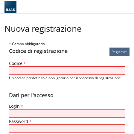
Nuova registrazione
*
Campo obbligatorio
Codice di registrazione
Codice
*
Un codice predefinito è obbligatorio per il processo di registrazione.
Dati per l'accesso
Login
*
Password
*