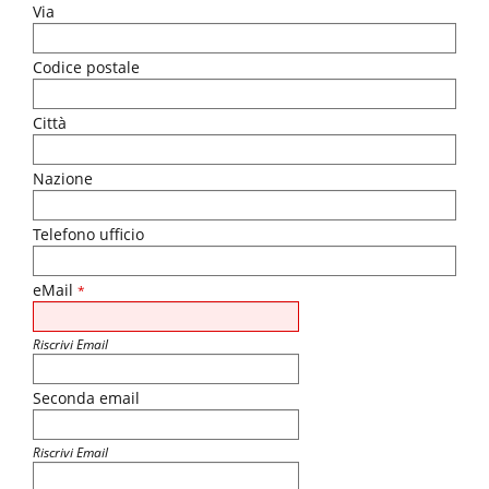
Via
Codice postale
Città
Nazione
Telefono ufficio
eMail
*
Riscrivi Email
Seconda email
Riscrivi Email