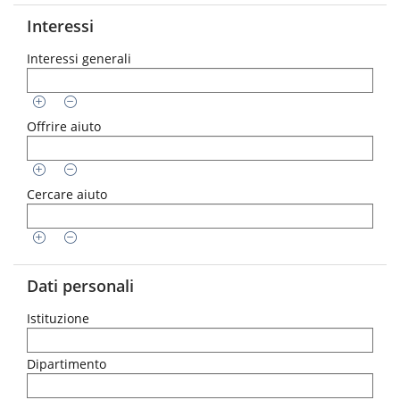
Interessi
Interessi generali
Offrire aiuto
Cercare aiuto
Dati personali
Istituzione
Dipartimento