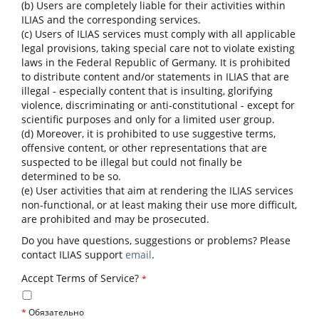
(b) Users are completely liable for their activities within
ILIAS and the corresponding services.
(c) Users of ILIAS services must comply with all applicable
legal provisions, taking special care not to violate existing
laws in the Federal Republic of Germany. It is prohibited
to distribute content and/or statements in ILIAS that are
illegal - especially content that is insulting, glorifying
violence, discriminating or anti-constitutional - except for
scientific purposes and only for a limited user group.
(d) Moreover, it is prohibited to use suggestive terms,
offensive content, or other representations that are
suspected to be illegal but could not finally be
determined to be so.
(e) User activities that aim at rendering the ILIAS services
non-functional, or at least making their use more difficult,
are prohibited and may be prosecuted.
Do you have questions, suggestions or problems? Please
contact ILIAS support
email
.
Accept Terms of Service?
*
*
Обязательно