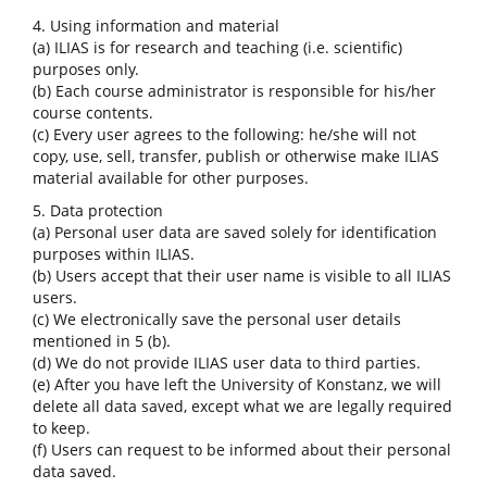
4. Using information and material
(a) ILIAS is for research and teaching (i.e. scientific)
purposes only.
(b) Each course administrator is responsible for his/her
course contents.
(c) Every user agrees to the following: he/she will not
copy, use, sell, transfer, publish or otherwise make ILIAS
material available for other purposes.
5. Data protection
(a) Personal user data are saved solely for identification
purposes within ILIAS.
(b) Users accept that their user name is visible to all ILIAS
users.
(c) We electronically save the personal user details
mentioned in 5 (b).
(d) We do not provide ILIAS user data to third parties.
(e) After you have left the University of Konstanz, we will
delete all data saved, except what we are legally required
to keep.
(f) Users can request to be informed about their personal
data saved.