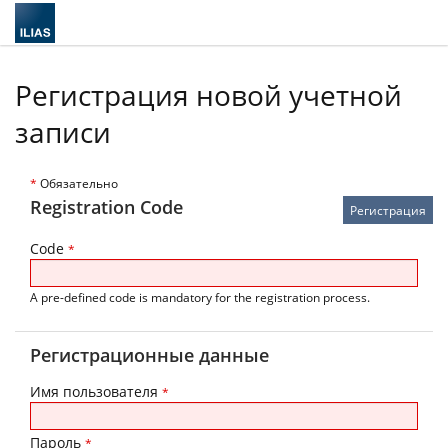
Регистрация новой учетной
записи
*
Обязательно
Registration Code
Code
*
A pre-defined code is mandatory for the registration process.
Регистрационные данные
Имя пользователя
*
Пароль
*