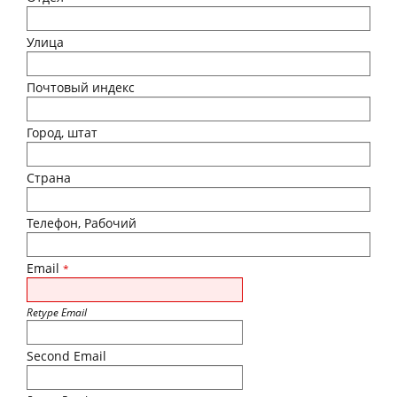
Улица
Почтовый индекс
Город, штат
Страна
Телефон, Рабочий
Email
*
Retype Email
Second Email