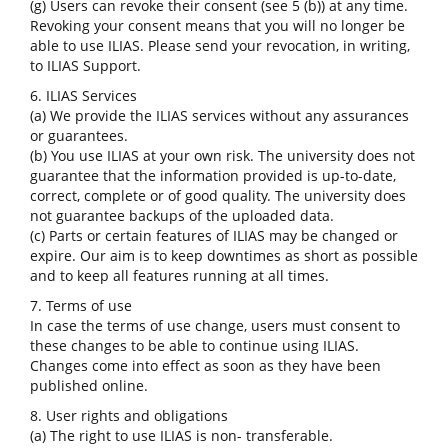
(g) Users can revoke their consent (see 5 (b)) at any time.
Revoking your consent means that you will no longer be
able to use ILIAS. Please send your revocation, in writing,
to ILIAS Support.
6. ILIAS Services
(a) We provide the ILIAS services without any assurances
or guarantees.
(b) You use ILIAS at your own risk. The university does not
guarantee that the information provided is up-to-date,
correct, complete or of good quality. The university does
not guarantee backups of the uploaded data.
(c) Parts or certain features of ILIAS may be changed or
expire. Our aim is to keep downtimes as short as possible
and to keep all features running at all times.
7. Terms of use
In case the terms of use change, users must consent to
these changes to be able to continue using ILIAS.
Changes come into effect as soon as they have been
published online.
8. User rights and obligations
(a) The right to use ILIAS is non- transferable.