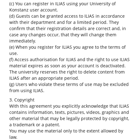
(c) You can register in ILIAS using your University of
Konstanz user account.
(d) Guests can be granted access to ILIAS in accordance
with their department and for a limited period. They
confirm that their registration details are correct and, in
case any changes occur, that they will change them
immediately.
(e) When you register for ILIAS you agree to the terms of
use.
(f) Access authorisation for ILIAS and the right to use ILIAS
material expires as soon as your account is deactivated.
The university reserves the right to delete content from
ILIAS after an appropriate period.
(g) Users who violate these terms of use may be excluded
from using ILIAS.
3. Copyright
With this agreement you explicitly acknowledge that ILIAS
contains information, texts, pictures, videos, graphics and
other material that may be legally protected by copyright,
a trademark or a patent.
You may use the material only to the extent allowed by
law.