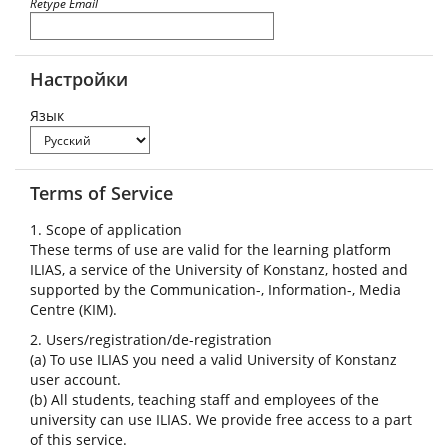
Retype Email
Настройки
Язык
Terms of Service
1. Scope of application
These terms of use are valid for the learning platform
ILIAS, a service of the University of Konstanz, hosted and
supported by the Communication-, Information-, Media
Centre (KIM).
2. Users/registration/de-registration
(a) To use ILIAS you need a valid University of Konstanz
user account.
(b) All students, teaching staff and employees of the
university can use ILIAS. We provide free access to a part
of this service.