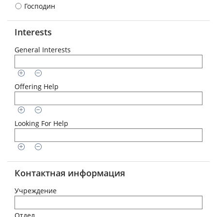
Господин
Interests
General Interests
Offering Help
Looking For Help
Контактная информация
Учреждение
Отдел