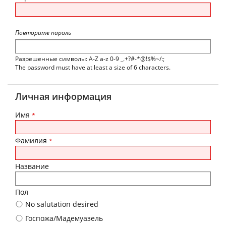
Повторите пароль
Разрешенные символы: A-Z a-z 0-9 _.+?#-*@!$%~/:;
The password must have at least a size of 6 characters.
Личная информация
Имя
*
Фамилия
*
Название
Пол
No salutation desired
Госпожа/Мадемуазель