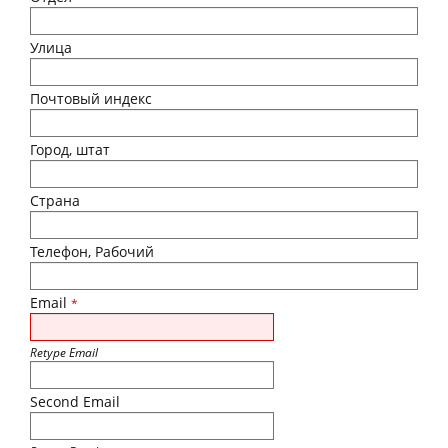
Улица
Почтовый индекс
Город, штат
Страна
Телефон, Рабочий
Email
*
Retype Email
Second Email