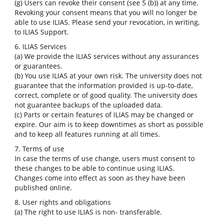
(g) Users can revoke their consent (see 5 (b)) at any time.
Revoking your consent means that you will no longer be
able to use ILIAS. Please send your revocation, in writing,
to ILIAS Support.
6. ILIAS Services
(a) We provide the ILIAS services without any assurances
or guarantees.
(b) You use ILIAS at your own risk. The university does not
guarantee that the information provided is up-to-date,
correct, complete or of good quality. The university does
not guarantee backups of the uploaded data.
(c) Parts or certain features of ILIAS may be changed or
expire. Our aim is to keep downtimes as short as possible
and to keep all features running at all times.
7. Terms of use
In case the terms of use change, users must consent to
these changes to be able to continue using ILIAS.
Changes come into effect as soon as they have been
published online.
8. User rights and obligations
(a) The right to use ILIAS is non- transferable.