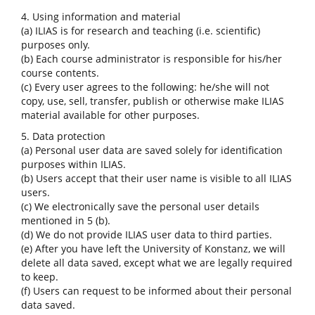
4. Using information and material
(a) ILIAS is for research and teaching (i.e. scientific)
purposes only.
(b) Each course administrator is responsible for his/her
course contents.
(c) Every user agrees to the following: he/she will not
copy, use, sell, transfer, publish or otherwise make ILIAS
material available for other purposes.
5. Data protection
(a) Personal user data are saved solely for identification
purposes within ILIAS.
(b) Users accept that their user name is visible to all ILIAS
users.
(c) We electronically save the personal user details
mentioned in 5 (b).
(d) We do not provide ILIAS user data to third parties.
(e) After you have left the University of Konstanz, we will
delete all data saved, except what we are legally required
to keep.
(f) Users can request to be informed about their personal
data saved.