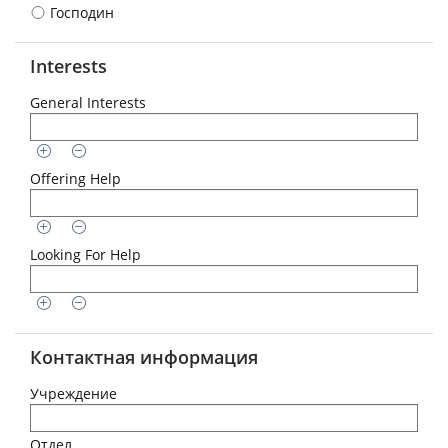
Господин
Interests
General Interests
Offering Help
Looking For Help
Контактная информация
Учреждение
Отдел