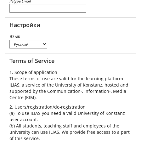
Retype Email
Настройки
Язык
Terms of Service
1. Scope of application
These terms of use are valid for the learning platform
ILIAS, a service of the University of Konstanz, hosted and
supported by the Communication-, Information-, Media
Centre (KIM).
2. Users/registration/de-registration
(a) To use ILIAS you need a valid University of Konstanz
user account.
(b) All students, teaching staff and employees of the
university can use ILIAS. We provide free access to a part
of this service.