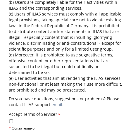
(b) Users are completely liable for their activities within
ILIAS and the corresponding services.
(c) Users of ILIAS services must comply with all applicable
legal provisions, taking special care not to violate existing
laws in the Federal Republic of Germany. It is prohibited
to distribute content and/or statements in ILIAS that are
illegal - especially content that is insulting, glorifying
violence, discriminating or anti-constitutional - except for
scientific purposes and only for a limited user group.
(d) Moreover, it is prohibited to use suggestive terms,
offensive content, or other representations that are
suspected to be illegal but could not finally be
determined to be so.
(e) User activities that aim at rendering the ILIAS services
non-functional, or at least making their use more difficult,
are prohibited and may be prosecuted.
Do you have questions, suggestions or problems? Please
contact ILIAS support
email
.
Accept Terms of Service?
*
*
Обязательно