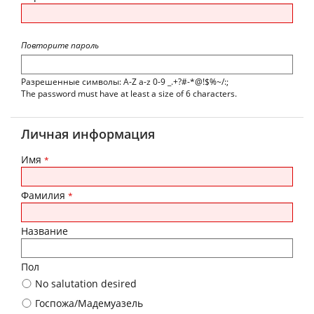
Повторите пароль
Разрешенные символы: A-Z a-z 0-9 _.+?#-*@!$%~/:;
The password must have at least a size of 6 characters.
Личная информация
Имя
*
Фамилия
*
Название
Пол
No salutation desired
Госпожа/Мадемуазель