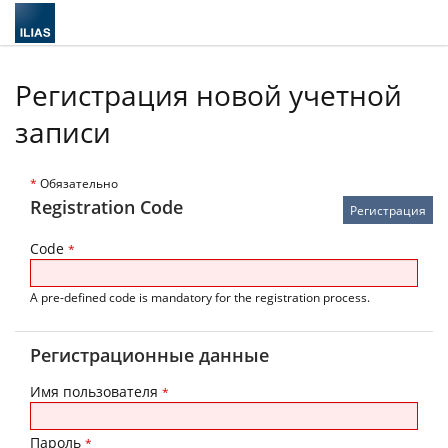
Регистрация новой учетной
записи
*
Обязательно
Registration Code
Code
*
A pre-defined code is mandatory for the registration process.
Регистрационные данные
Имя пользователя
*
Пароль
*