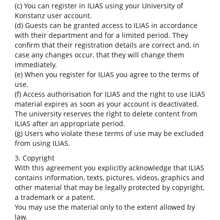
(c) You can register in ILIAS using your University of
Konstanz user account.
(d) Guests can be granted access to ILIAS in accordance
with their department and for a limited period. They
confirm that their registration details are correct and, in
case any changes occur, that they will change them
immediately.
(e) When you register for ILIAS you agree to the terms of
use.
(f) Access authorisation for ILIAS and the right to use ILIAS
material expires as soon as your account is deactivated.
The university reserves the right to delete content from
ILIAS after an appropriate period.
(g) Users who violate these terms of use may be excluded
from using ILIAS.
3. Copyright
With this agreement you explicitly acknowledge that ILIAS
contains information, texts, pictures, videos, graphics and
other material that may be legally protected by copyright,
a trademark or a patent.
You may use the material only to the extent allowed by
law.