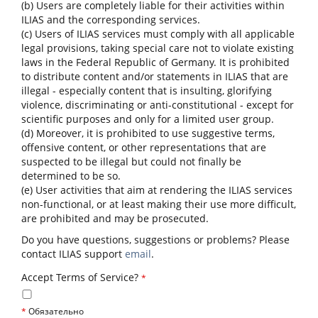
(b) Users are completely liable for their activities within
ILIAS and the corresponding services.
(c) Users of ILIAS services must comply with all applicable
legal provisions, taking special care not to violate existing
laws in the Federal Republic of Germany. It is prohibited
to distribute content and/or statements in ILIAS that are
illegal - especially content that is insulting, glorifying
violence, discriminating or anti-constitutional - except for
scientific purposes and only for a limited user group.
(d) Moreover, it is prohibited to use suggestive terms,
offensive content, or other representations that are
suspected to be illegal but could not finally be
determined to be so.
(e) User activities that aim at rendering the ILIAS services
non-functional, or at least making their use more difficult,
are prohibited and may be prosecuted.
Do you have questions, suggestions or problems? Please
contact ILIAS support
email
.
Accept Terms of Service?
*
*
Обязательно