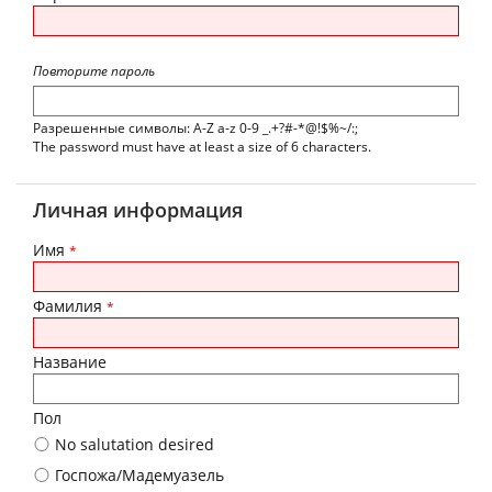
Повторите пароль
Разрешенные символы: A-Z a-z 0-9 _.+?#-*@!$%~/:;
The password must have at least a size of 6 characters.
Личная информация
Имя
*
Фамилия
*
Название
Пол
No salutation desired
Госпожа/Мадемуазель