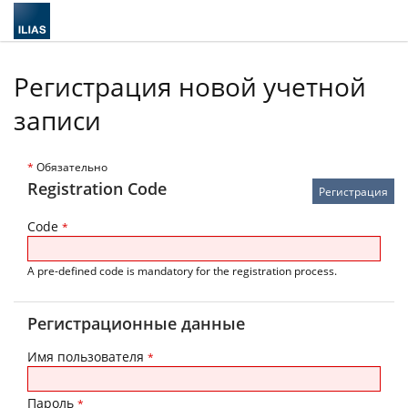
Регистрация новой учетной
записи
*
Обязательно
Registration Code
Code
*
A pre-defined code is mandatory for the registration process.
Регистрационные данные
Имя пользователя
*
Пароль
*