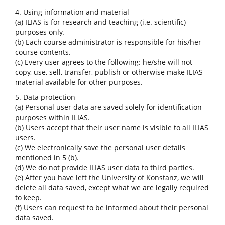
4. Using information and material
(a) ILIAS is for research and teaching (i.e. scientific)
purposes only.
(b) Each course administrator is responsible for his/her
course contents.
(c) Every user agrees to the following: he/she will not
copy, use, sell, transfer, publish or otherwise make ILIAS
material available for other purposes.
5. Data protection
(a) Personal user data are saved solely for identification
purposes within ILIAS.
(b) Users accept that their user name is visible to all ILIAS
users.
(c) We electronically save the personal user details
mentioned in 5 (b).
(d) We do not provide ILIAS user data to third parties.
(e) After you have left the University of Konstanz, we will
delete all data saved, except what we are legally required
to keep.
(f) Users can request to be informed about their personal
data saved.