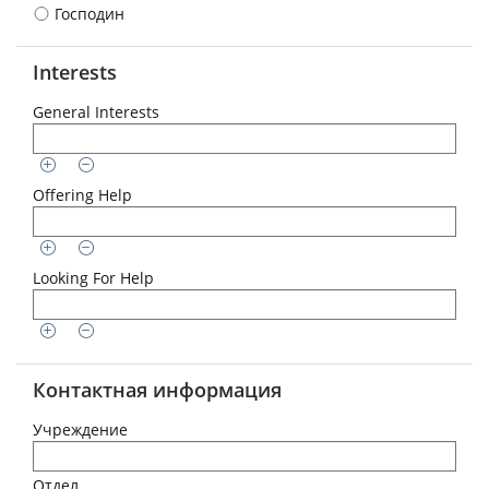
Господин
Interests
General Interests
Offering Help
Looking For Help
Контактная информация
Учреждение
Отдел