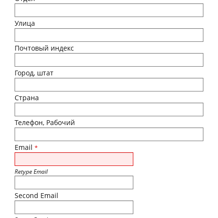
Улица
Почтовый индекс
Город, штат
Страна
Телефон, Рабочий
Email
*
Retype Email
Second Email