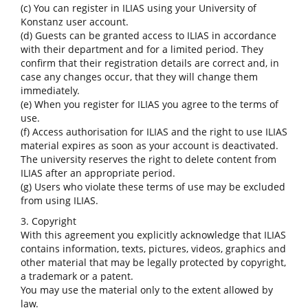
(c) You can register in ILIAS using your University of
Konstanz user account.
(d) Guests can be granted access to ILIAS in accordance
with their department and for a limited period. They
confirm that their registration details are correct and, in
case any changes occur, that they will change them
immediately.
(e) When you register for ILIAS you agree to the terms of
use.
(f) Access authorisation for ILIAS and the right to use ILIAS
material expires as soon as your account is deactivated.
The university reserves the right to delete content from
ILIAS after an appropriate period.
(g) Users who violate these terms of use may be excluded
from using ILIAS.
3. Copyright
With this agreement you explicitly acknowledge that ILIAS
contains information, texts, pictures, videos, graphics and
other material that may be legally protected by copyright,
a trademark or a patent.
You may use the material only to the extent allowed by
law.