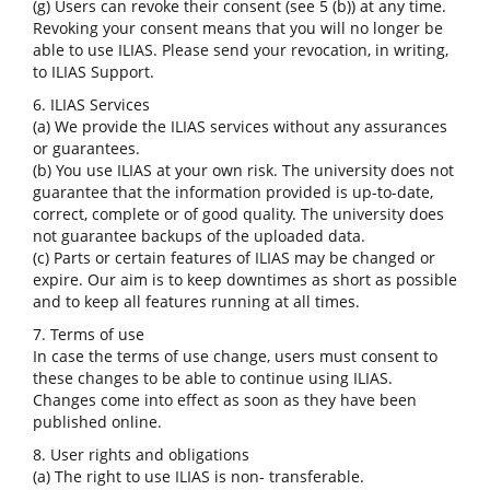
(g) Users can revoke their consent (see 5 (b)) at any time.
Revoking your consent means that you will no longer be
able to use ILIAS. Please send your revocation, in writing,
to ILIAS Support.
6. ILIAS Services
(a) We provide the ILIAS services without any assurances
or guarantees.
(b) You use ILIAS at your own risk. The university does not
guarantee that the information provided is up-to-date,
correct, complete or of good quality. The university does
not guarantee backups of the uploaded data.
(c) Parts or certain features of ILIAS may be changed or
expire. Our aim is to keep downtimes as short as possible
and to keep all features running at all times.
7. Terms of use
In case the terms of use change, users must consent to
these changes to be able to continue using ILIAS.
Changes come into effect as soon as they have been
published online.
8. User rights and obligations
(a) The right to use ILIAS is non- transferable.