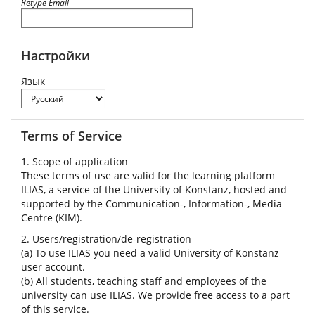
Retype Email
Настройки
Язык
Terms of Service
1. Scope of application
These terms of use are valid for the learning platform
ILIAS, a service of the University of Konstanz, hosted and
supported by the Communication-, Information-, Media
Centre (KIM).
2. Users/registration/de-registration
(a) To use ILIAS you need a valid University of Konstanz
user account.
(b) All students, teaching staff and employees of the
university can use ILIAS. We provide free access to a part
of this service.