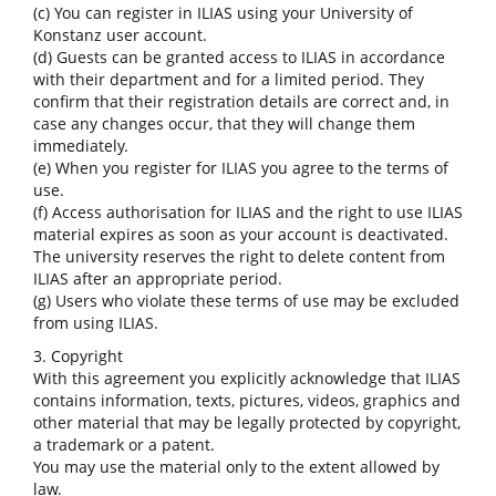
(c) You can register in ILIAS using your University of
Konstanz user account.
(d) Guests can be granted access to ILIAS in accordance
with their department and for a limited period. They
confirm that their registration details are correct and, in
case any changes occur, that they will change them
immediately.
(e) When you register for ILIAS you agree to the terms of
use.
(f) Access authorisation for ILIAS and the right to use ILIAS
material expires as soon as your account is deactivated.
The university reserves the right to delete content from
ILIAS after an appropriate period.
(g) Users who violate these terms of use may be excluded
from using ILIAS.
3. Copyright
With this agreement you explicitly acknowledge that ILIAS
contains information, texts, pictures, videos, graphics and
other material that may be legally protected by copyright,
a trademark or a patent.
You may use the material only to the extent allowed by
law.