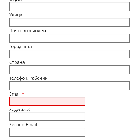
Улица
Почтовый индекс
Город, штат
Страна
Телефон, Рабочий
Email
*
Retype Email
Second Email