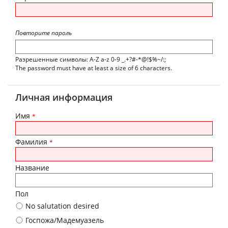
Повторите пароль
Разрешенные символы: A-Z a-z 0-9 _.+?#-*@!$%~/:;
The password must have at least a size of 6 characters.
Личная информация
Имя
*
Фамилия
*
Название
Пол
No salutation desired
Госпожа/Мадемуазель