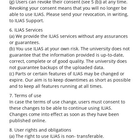
(g) Users can revoke their consent (see 5 (b)) at any time.
Revoking your consent means that you will no longer be
able to use ILIAS. Please send your revocation, in writing,
to ILIAS Support.
6. ILIAS Services
(a) We provide the ILIAS services without any assurances
or guarantees.
(b) You use ILIAS at your own risk. The university does not
guarantee that the information provided is up-to-date,
correct, complete or of good quality. The university does
not guarantee backups of the uploaded data.
(c) Parts or certain features of ILIAS may be changed or
expire. Our aim is to keep downtimes as short as possible
and to keep all features running at all times.
7. Terms of use
In case the terms of use change, users must consent to
these changes to be able to continue using ILIAS.
Changes come into effect as soon as they have been
published online.
8. User rights and obligations
(a) The right to use ILIAS is non- transferable.