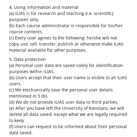
4. Using information and material
(a) ILIAS is for research and teaching (i.e. scientific)
purposes only.
(b) Each course administrator is responsible for his/her
course contents.
(c) Every user agrees to the following: he/she will not
copy, use, sell, transfer, publish or otherwise make ILIAS
material available for other purposes.
5. Data protection
(a) Personal user data are saved solely for identification
purposes within ILIAS.
(b) Users accept that their user name is visible to all ILIAS
users.
(c) We electronically save the personal user details
mentioned in 5 (b).
(d) We do not provide ILIAS user data to third parties.
(e) After you have left the University of Konstanz, we will
delete all data saved, except what we are legally required
to keep.
(f) Users can request to be informed about their personal
data saved.