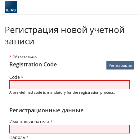
Регистрация новой учетной
записи
*
Обязательно
Registration Code
Code
*
A pre-defined code is mandatory for the registration process.
Регистрационные данные
Имя пользователя
*
Пароль
*