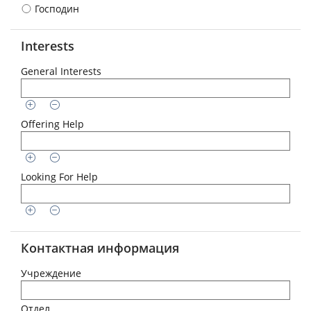
Господин
Interests
General Interests
Offering Help
Looking For Help
Контактная информация
Учреждение
Отдел