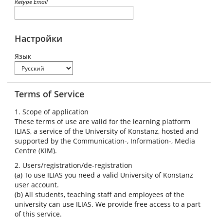
Retype Email
Настройки
Язык
Terms of Service
1. Scope of application
These terms of use are valid for the learning platform
ILIAS, a service of the University of Konstanz, hosted and
supported by the Communication-, Information-, Media
Centre (KIM).
2. Users/registration/de-registration
(a) To use ILIAS you need a valid University of Konstanz
user account.
(b) All students, teaching staff and employees of the
university can use ILIAS. We provide free access to a part
of this service.