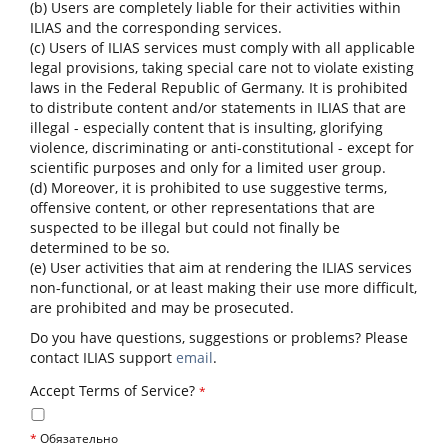
(b) Users are completely liable for their activities within
ILIAS and the corresponding services.
(c) Users of ILIAS services must comply with all applicable
legal provisions, taking special care not to violate existing
laws in the Federal Republic of Germany. It is prohibited
to distribute content and/or statements in ILIAS that are
illegal - especially content that is insulting, glorifying
violence, discriminating or anti-constitutional - except for
scientific purposes and only for a limited user group.
(d) Moreover, it is prohibited to use suggestive terms,
offensive content, or other representations that are
suspected to be illegal but could not finally be
determined to be so.
(e) User activities that aim at rendering the ILIAS services
non-functional, or at least making their use more difficult,
are prohibited and may be prosecuted.
Do you have questions, suggestions or problems? Please
contact ILIAS support
email
.
Accept Terms of Service?
*
*
Обязательно