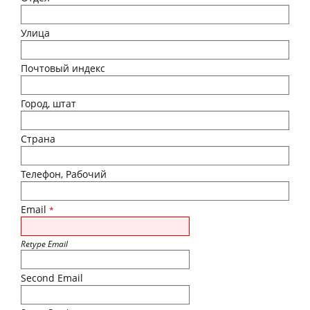
Улица
Почтовый индекс
Город, штат
Страна
Телефон, Рабочий
Email
*
Retype Email
Second Email