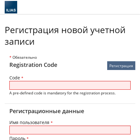
Регистрация новой учетной
записи
*
Обязательно
Registration Code
Code
*
A pre-defined code is mandatory for the registration process.
Регистрационные данные
Имя пользователя
*
Пароль
*