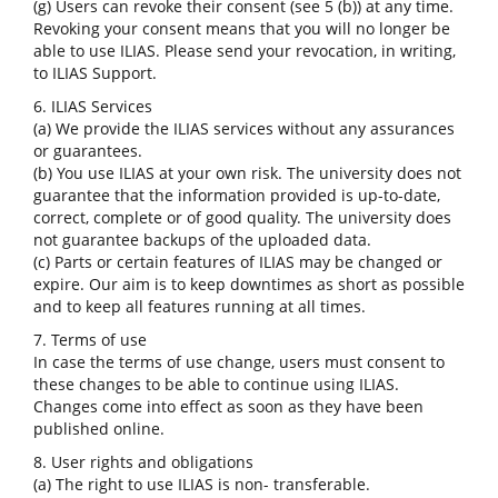
(g) Users can revoke their consent (see 5 (b)) at any time.
Revoking your consent means that you will no longer be
able to use ILIAS. Please send your revocation, in writing,
to ILIAS Support.
6. ILIAS Services
(a) We provide the ILIAS services without any assurances
or guarantees.
(b) You use ILIAS at your own risk. The university does not
guarantee that the information provided is up-to-date,
correct, complete or of good quality. The university does
not guarantee backups of the uploaded data.
(c) Parts or certain features of ILIAS may be changed or
expire. Our aim is to keep downtimes as short as possible
and to keep all features running at all times.
7. Terms of use
In case the terms of use change, users must consent to
these changes to be able to continue using ILIAS.
Changes come into effect as soon as they have been
published online.
8. User rights and obligations
(a) The right to use ILIAS is non- transferable.