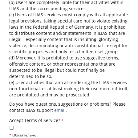
(b) Users are completely liable for their activities within
ILIAS and the corresponding services.
(c) Users of ILIAS services must comply with all applicable
legal provisions, taking special care not to violate existing
laws in the Federal Republic of Germany. It is prohibited
to distribute content and/or statements in ILIAS that are
illegal - especially content that is insulting, glorifying
violence, discriminating or anti-constitutional - except for
scientific purposes and only for a limited user group.
(d) Moreover, it is prohibited to use suggestive terms,
offensive content, or other representations that are
suspected to be illegal but could not finally be
determined to be so.
(e) User activities that aim at rendering the ILIAS services
non-functional, or at least making their use more difficult,
are prohibited and may be prosecuted.
Do you have questions, suggestions or problems? Please
contact ILIAS support
email
.
Accept Terms of Service?
*
*
Обязательно