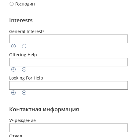
Господин
Interests
General Interests
Offering Help
Looking For Help
Контактная информация
Учреждение
Отдел