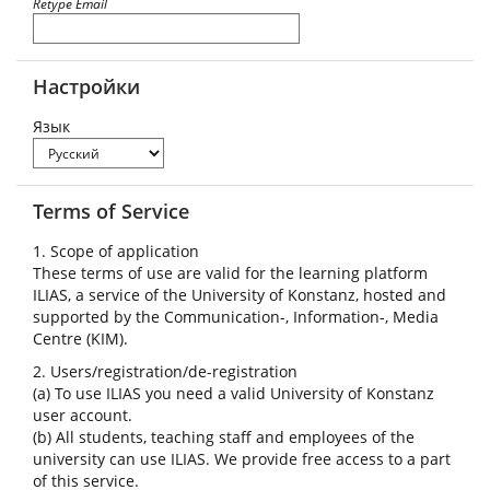
Retype Email
Настройки
Язык
Terms of Service
1. Scope of application
These terms of use are valid for the learning platform
ILIAS, a service of the University of Konstanz, hosted and
supported by the Communication-, Information-, Media
Centre (KIM).
2. Users/registration/de-registration
(a) To use ILIAS you need a valid University of Konstanz
user account.
(b) All students, teaching staff and employees of the
university can use ILIAS. We provide free access to a part
of this service.