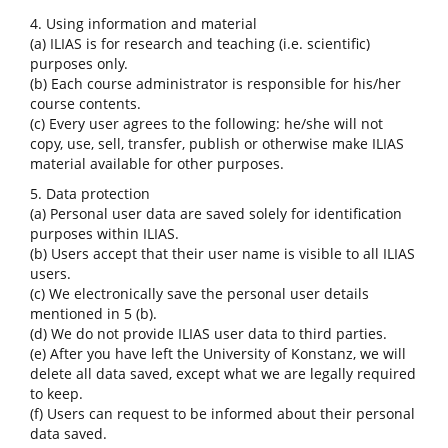
4. Using information and material
(a) ILIAS is for research and teaching (i.e. scientific)
purposes only.
(b) Each course administrator is responsible for his/her
course contents.
(c) Every user agrees to the following: he/she will not
copy, use, sell, transfer, publish or otherwise make ILIAS
material available for other purposes.
5. Data protection
(a) Personal user data are saved solely for identification
purposes within ILIAS.
(b) Users accept that their user name is visible to all ILIAS
users.
(c) We electronically save the personal user details
mentioned in 5 (b).
(d) We do not provide ILIAS user data to third parties.
(e) After you have left the University of Konstanz, we will
delete all data saved, except what we are legally required
to keep.
(f) Users can request to be informed about their personal
data saved.