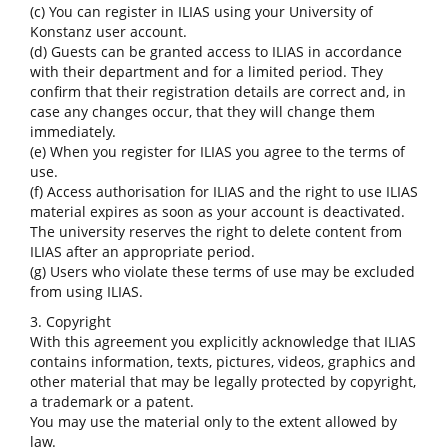
(c) You can register in ILIAS using your University of
Konstanz user account.
(d) Guests can be granted access to ILIAS in accordance
with their department and for a limited period. They
confirm that their registration details are correct and, in
case any changes occur, that they will change them
immediately.
(e) When you register for ILIAS you agree to the terms of
use.
(f) Access authorisation for ILIAS and the right to use ILIAS
material expires as soon as your account is deactivated.
The university reserves the right to delete content from
ILIAS after an appropriate period.
(g) Users who violate these terms of use may be excluded
from using ILIAS.
3. Copyright
With this agreement you explicitly acknowledge that ILIAS
contains information, texts, pictures, videos, graphics and
other material that may be legally protected by copyright,
a trademark or a patent.
You may use the material only to the extent allowed by
law.