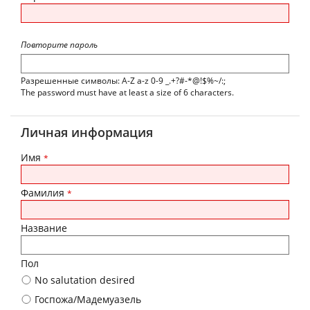
Повторите пароль
Разрешенные символы: A-Z a-z 0-9 _.+?#-*@!$%~/:;
The password must have at least a size of 6 characters.
Личная информация
Имя
*
Фамилия
*
Название
Пол
No salutation desired
Госпожа/Мадемуазель