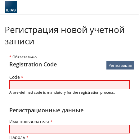
Регистрация новой учетной
записи
*
Обязательно
Registration Code
Code
*
A pre-defined code is mandatory for the registration process.
Регистрационные данные
Имя пользователя
*
Пароль
*