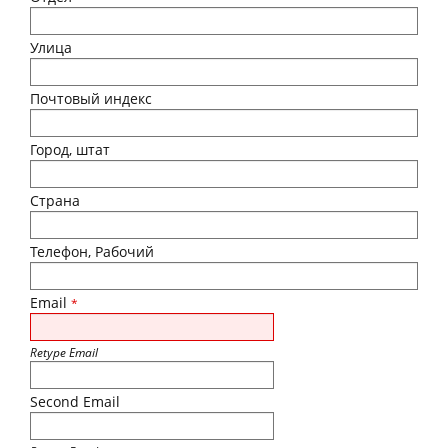
Улица
Почтовый индекс
Город, штат
Страна
Телефон, Рабочий
Email
*
Retype Email
Second Email