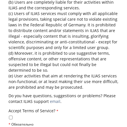
(b) Users are completely liable for their activities within
ILIAS and the corresponding services.
(c) Users of ILIAS services must comply with all applicable
legal provisions, taking special care not to violate existing
laws in the Federal Republic of Germany. It is prohibited
to distribute content and/or statements in ILIAS that are
illegal - especially content that is insulting, glorifying
violence, discriminating or anti-constitutional - except for
scientific purposes and only for a limited user group.
(d) Moreover, it is prohibited to use suggestive terms,
offensive content, or other representations that are
suspected to be illegal but could not finally be
determined to be so.
(e) User activities that aim at rendering the ILIAS services
non-functional, or at least making their use more difficult,
are prohibited and may be prosecuted.
Do you have questions, suggestions or problems? Please
contact ILIAS support
email
.
Accept Terms of Service?
*
*
Обязательно