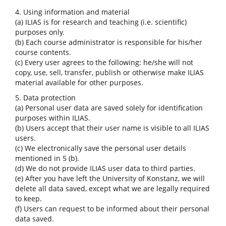
4. Using information and material
(a) ILIAS is for research and teaching (i.e. scientific)
purposes only.
(b) Each course administrator is responsible for his/her
course contents.
(c) Every user agrees to the following: he/she will not
copy, use, sell, transfer, publish or otherwise make ILIAS
material available for other purposes.
5. Data protection
(a) Personal user data are saved solely for identification
purposes within ILIAS.
(b) Users accept that their user name is visible to all ILIAS
users.
(c) We electronically save the personal user details
mentioned in 5 (b).
(d) We do not provide ILIAS user data to third parties.
(e) After you have left the University of Konstanz, we will
delete all data saved, except what we are legally required
to keep.
(f) Users can request to be informed about their personal
data saved.