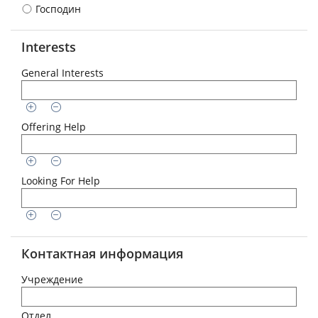
Господин
Interests
General Interests
Offering Help
Looking For Help
Контактная информация
Учреждение
Отдел