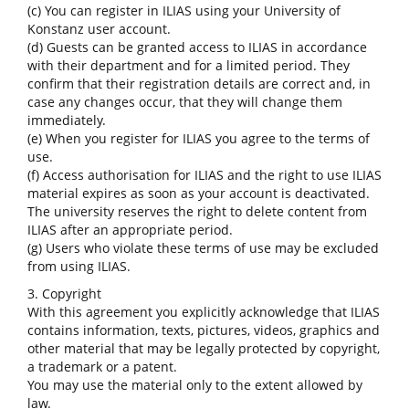
(c) You can register in ILIAS using your University of
Konstanz user account.
(d) Guests can be granted access to ILIAS in accordance
with their department and for a limited period. They
confirm that their registration details are correct and, in
case any changes occur, that they will change them
immediately.
(e) When you register for ILIAS you agree to the terms of
use.
(f) Access authorisation for ILIAS and the right to use ILIAS
material expires as soon as your account is deactivated.
The university reserves the right to delete content from
ILIAS after an appropriate period.
(g) Users who violate these terms of use may be excluded
from using ILIAS.
3. Copyright
With this agreement you explicitly acknowledge that ILIAS
contains information, texts, pictures, videos, graphics and
other material that may be legally protected by copyright,
a trademark or a patent.
You may use the material only to the extent allowed by
law.