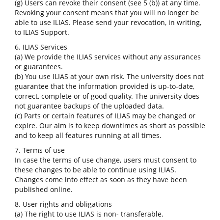
(g) Users can revoke their consent (see 5 (b)) at any time.
Revoking your consent means that you will no longer be
able to use ILIAS. Please send your revocation, in writing,
to ILIAS Support.
6. ILIAS Services
(a) We provide the ILIAS services without any assurances
or guarantees.
(b) You use ILIAS at your own risk. The university does not
guarantee that the information provided is up-to-date,
correct, complete or of good quality. The university does
not guarantee backups of the uploaded data.
(c) Parts or certain features of ILIAS may be changed or
expire. Our aim is to keep downtimes as short as possible
and to keep all features running at all times.
7. Terms of use
In case the terms of use change, users must consent to
these changes to be able to continue using ILIAS.
Changes come into effect as soon as they have been
published online.
8. User rights and obligations
(a) The right to use ILIAS is non- transferable.