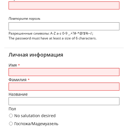
Повторите пароль
Разрешенные символы: A-Z a-z 0-9 _.+?#-*@!$%~/:;
The password must have at least a size of 6 characters.
Личная информация
Имя
*
Фамилия
*
Название
Пол
No salutation desired
Госпожа/Мадемуазель