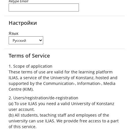
Retype Email
Настройки
Язык
Terms of Service
1. Scope of application
These terms of use are valid for the learning platform
ILIAS, a service of the University of Konstanz, hosted and
supported by the Communication-, Information-, Media
Centre (KIM).
2. Users/registration/de-registration
(a) To use ILIAS you need a valid University of Konstanz
user account.
(b) All students, teaching staff and employees of the
university can use ILIAS. We provide free access to a part
of this service.