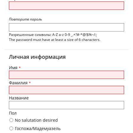
Повторите пароль
Разрешенные символы: A-Z a-z 0-9 _.+?#-*@!$%~/:;
The password must have at least a size of 6 characters.
Личная информация
Имя
*
Фамилия
*
Название
Пол
No salutation desired
Госпожа/Мадемуазель