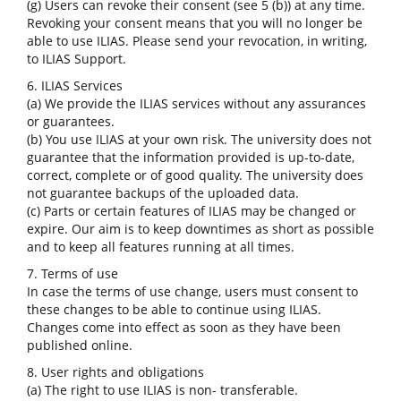
(g) Users can revoke their consent (see 5 (b)) at any time.
Revoking your consent means that you will no longer be
able to use ILIAS. Please send your revocation, in writing,
to ILIAS Support.
6. ILIAS Services
(a) We provide the ILIAS services without any assurances
or guarantees.
(b) You use ILIAS at your own risk. The university does not
guarantee that the information provided is up-to-date,
correct, complete or of good quality. The university does
not guarantee backups of the uploaded data.
(c) Parts or certain features of ILIAS may be changed or
expire. Our aim is to keep downtimes as short as possible
and to keep all features running at all times.
7. Terms of use
In case the terms of use change, users must consent to
these changes to be able to continue using ILIAS.
Changes come into effect as soon as they have been
published online.
8. User rights and obligations
(a) The right to use ILIAS is non- transferable.