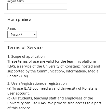
Retype Email
Настройки
Язык
Terms of Service
1. Scope of application
These terms of use are valid for the learning platform
ILIAS, a service of the University of Konstanz, hosted and
supported by the Communication-, Information-, Media
Centre (KIM).
2. Users/registration/de-registration
(a) To use ILIAS you need a valid University of Konstanz
user account.
(b) All students, teaching staff and employees of the
university can use ILIAS. We provide free access to a part
of this service.