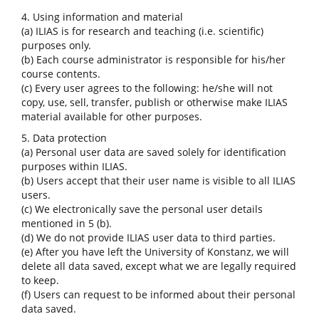
4. Using information and material
(a) ILIAS is for research and teaching (i.e. scientific)
purposes only.
(b) Each course administrator is responsible for his/her
course contents.
(c) Every user agrees to the following: he/she will not
copy, use, sell, transfer, publish or otherwise make ILIAS
material available for other purposes.
5. Data protection
(a) Personal user data are saved solely for identification
purposes within ILIAS.
(b) Users accept that their user name is visible to all ILIAS
users.
(c) We electronically save the personal user details
mentioned in 5 (b).
(d) We do not provide ILIAS user data to third parties.
(e) After you have left the University of Konstanz, we will
delete all data saved, except what we are legally required
to keep.
(f) Users can request to be informed about their personal
data saved.