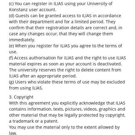
(c) You can register in ILIAS using your University of
Konstanz user account.
(d) Guests can be granted access to ILIAS in accordance
with their department and for a limited period. They
confirm that their registration details are correct and, in
case any changes occur, that they will change them
immediately.
(e) When you register for ILIAS you agree to the terms of
use.
(f) Access authorisation for ILIAS and the right to use ILIAS
material expires as soon as your account is deactivated.
The university reserves the right to delete content from
ILIAS after an appropriate period.
(g) Users who violate these terms of use may be excluded
from using ILIAS.
3. Copyright
With this agreement you explicitly acknowledge that ILIAS
contains information, texts, pictures, videos, graphics and
other material that may be legally protected by copyright,
a trademark or a patent.
You may use the material only to the extent allowed by
law.