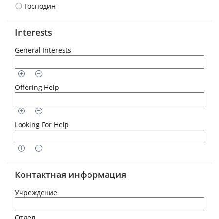
Господин
Interests
General Interests
Offering Help
Looking For Help
Контактная информация
Учреждение
Отдел