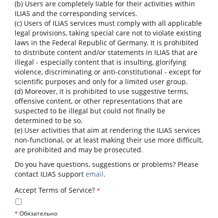
(b) Users are completely liable for their activities within
ILIAS and the corresponding services.
(c) Users of ILIAS services must comply with all applicable
legal provisions, taking special care not to violate existing
laws in the Federal Republic of Germany. It is prohibited
to distribute content and/or statements in ILIAS that are
illegal - especially content that is insulting, glorifying
violence, discriminating or anti-constitutional - except for
scientific purposes and only for a limited user group.
(d) Moreover, it is prohibited to use suggestive terms,
offensive content, or other representations that are
suspected to be illegal but could not finally be
determined to be so.
(e) User activities that aim at rendering the ILIAS services
non-functional, or at least making their use more difficult,
are prohibited and may be prosecuted.
Do you have questions, suggestions or problems? Please
contact ILIAS support
email
.
Accept Terms of Service?
*
*
Обязательно