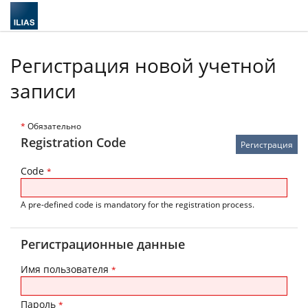
Регистрация новой учетной
записи
*
Обязательно
Registration Code
Code
*
A pre-defined code is mandatory for the registration process.
Регистрационные данные
Имя пользователя
*
Пароль
*