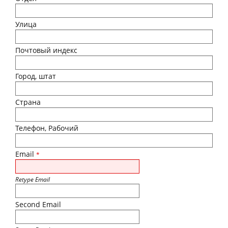
Улица
Почтовый индекс
Город, штат
Страна
Телефон, Рабочий
Email
*
Retype Email
Second Email