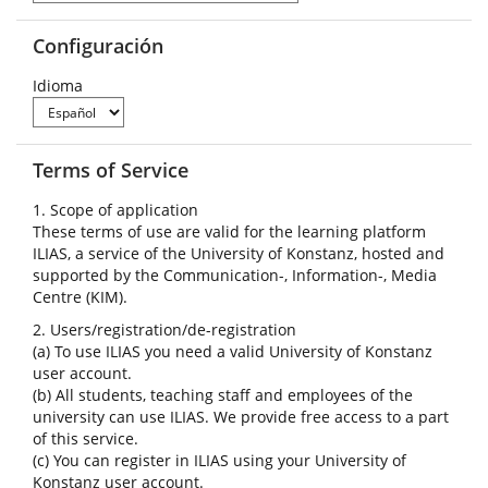
Configuración
Idioma
Terms of Service
1. Scope of application
These terms of use are valid for the learning platform
ILIAS, a service of the University of Konstanz, hosted and
supported by the Communication-, Information-, Media
Centre (KIM).
2. Users/registration/de-registration
(a) To use ILIAS you need a valid University of Konstanz
user account.
(b) All students, teaching staff and employees of the
university can use ILIAS. We provide free access to a part
of this service.
(c) You can register in ILIAS using your University of
Konstanz user account.