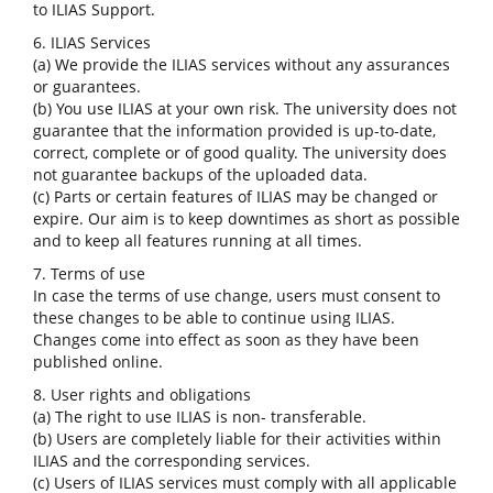
to ILIAS Support.
6. ILIAS Services
(a) We provide the ILIAS services without any assurances
or guarantees.
(b) You use ILIAS at your own risk. The university does not
guarantee that the information provided is up-to-date,
correct, complete or of good quality. The university does
not guarantee backups of the uploaded data.
(c) Parts or certain features of ILIAS may be changed or
expire. Our aim is to keep downtimes as short as possible
and to keep all features running at all times.
7. Terms of use
In case the terms of use change, users must consent to
these changes to be able to continue using ILIAS.
Changes come into effect as soon as they have been
published online.
8. User rights and obligations
(a) The right to use ILIAS is non- transferable.
(b) Users are completely liable for their activities within
ILIAS and the corresponding services.
(c) Users of ILIAS services must comply with all applicable