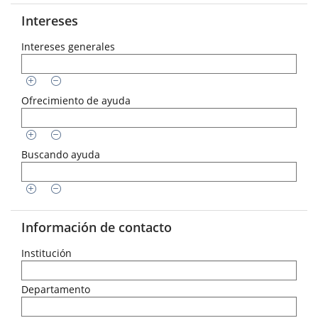
Intereses
Intereses generales
Ofrecimiento de ayuda
Buscando ayuda
Información de contacto
Institución
Departamento