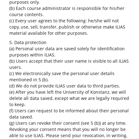
purposes only.
(b) Each course administrator is responsible for his/her
course contents.
(c) Every user agrees to the following: he/she will not
copy, use, sell, transfer, publish or otherwise make ILIAS
material available for other purposes.
5. Data protection
(a) Personal user data are saved solely for identification
purposes within ILIAS.
(b) Users accept that their user name is visible to all ILIAS
users.
(c) We electronically save the personal user details
mentioned in 5 (b).
(d) We do not provide ILIAS user data to third parties.
(e) After you have left the University of Konstanz, we will
delete all data saved, except what we are legally required
to keep.
(f) Users can request to be informed about their personal
data saved.
(g) Users can revoke their consent (see 5 (b)) at any time.
Revoking your consent means that you will no longer be
able to use ILIAS. Please send your revocation, in writing,