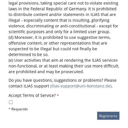
legal provisions, taking special care not to violate existing
laws in the Federal Republic of Germany. It is prohibited
to distribute content and/or statements in ILIAS that are
illegal - especially content that is insulting, glorifying
violence, discriminating or anti-constitutional - except for
scientific purposes and only for a limited user group.
(d) Moreover, it is prohibited to use suggestive terms,
offensive content, or other representations that are
suspected to be illegal but could not finally be
determined to be so.
(e) User activities that aim at rendering the ILIAS services
non-functional, or at least making their use more difficult,
are prohibited and may be prosecuted.
Do you have questions, suggestions or problems? Please
contact ILIAS support
(ilias-support@uni-konstanz.de)
.
Accept Terms of Service?
*
*
Requerido