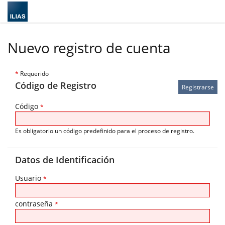
Nuevo registro de cuenta
*
Requerido
Código de Registro
Código
*
Es obligatorio un código predefinido para el proceso de registro.
Datos de Identificación
Usuario
*
contraseña
*