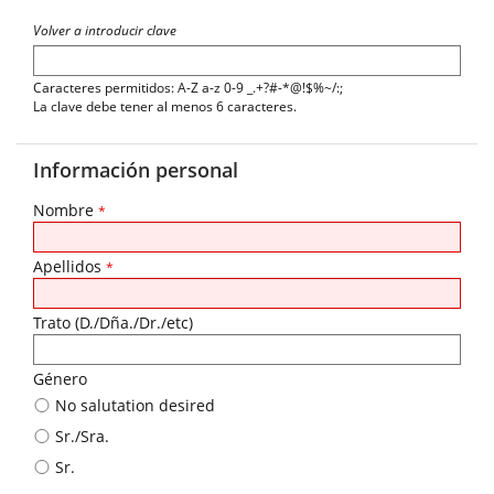
Volver a introducir clave
Caracteres permitidos: A-Z a-z 0-9 _.+?#-*@!$%~/:;
La clave debe tener al menos 6 caracteres.
Información personal
Nombre
*
Apellidos
*
Trato (D./Dña./Dr./etc)
Género
No salutation desired
Sr./Sra.
Sr.