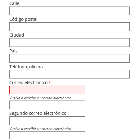
Calle
Código postal
Ciudad
País
Teléfono, oficina
Correo electrónico
*
Vuelve a escribir tu correo electrónico
Segundo correo electrónico
Vuelve a escribir tu correo electrónico