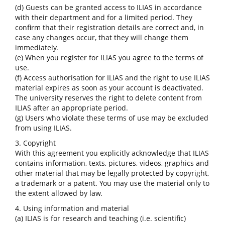
(d) Guests can be granted access to ILIAS in accordance
with their department and for a limited period. They
confirm that their registration details are correct and, in
case any changes occur, that they will change them
immediately.
(e) When you register for ILIAS you agree to the terms of
use.
(f) Access authorisation for ILIAS and the right to use ILIAS
material expires as soon as your account is deactivated.
The university reserves the right to delete content from
ILIAS after an appropriate period.
(g) Users who violate these terms of use may be excluded
from using ILIAS.
3. Copyright
With this agreement you explicitly acknowledge that ILIAS
contains information, texts, pictures, videos, graphics and
other material that may be legally protected by copyright,
a trademark or a patent. You may use the material only to
the extent allowed by law.
4. Using information and material
(a) ILIAS is for research and teaching (i.e. scientific)