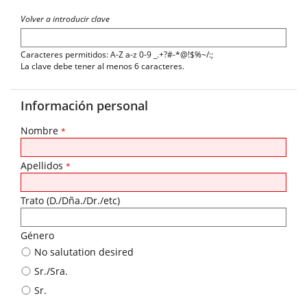
Volver a introducir clave
Caracteres permitidos: A-Z a-z 0-9 _.+?#-*@!$%~/:;
La clave debe tener al menos 6 caracteres.
Información personal
Nombre
*
Apellidos
*
Trato (D./Dña./Dr./etc)
Género
No salutation desired
Sr./Sra.
Sr.