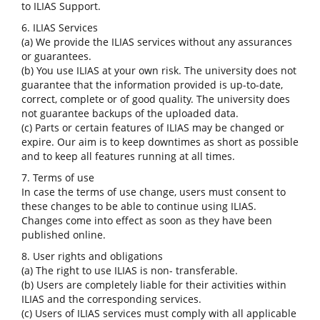
to ILIAS Support.
6. ILIAS Services
(a) We provide the ILIAS services without any assurances
or guarantees.
(b) You use ILIAS at your own risk. The university does not
guarantee that the information provided is up-to-date,
correct, complete or of good quality. The university does
not guarantee backups of the uploaded data.
(c) Parts or certain features of ILIAS may be changed or
expire. Our aim is to keep downtimes as short as possible
and to keep all features running at all times.
7. Terms of use
In case the terms of use change, users must consent to
these changes to be able to continue using ILIAS.
Changes come into effect as soon as they have been
published online.
8. User rights and obligations
(a) The right to use ILIAS is non- transferable.
(b) Users are completely liable for their activities within
ILIAS and the corresponding services.
(c) Users of ILIAS services must comply with all applicable