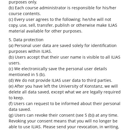
purposes only.
(b) Each course administrator is responsible for his/her
course contents.
(c) Every user agrees to the following: he/she will not
copy, use, sell, transfer, publish or otherwise make ILIAS
material available for other purposes.
5. Data protection
(a) Personal user data are saved solely for identification
purposes within ILIAS.
(b) Users accept that their user name is visible to all ILIAS
users.
(c) We electronically save the personal user details
mentioned in 5 (b).
(d) We do not provide ILIAS user data to third parties.
(e) After you have left the University of Konstanz, we will
delete all data saved, except what we are legally required
to keep.
(f) Users can request to be informed about their personal
data saved.
(g) Users can revoke their consent (see 5 (b)) at any time.
Revoking your consent means that you will no longer be
able to use ILIAS. Please send your revocation, in writing,