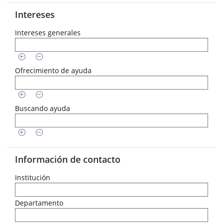
Intereses
Intereses generales
Ofrecimiento de ayuda
Buscando ayuda
Información de contacto
Institución
Departamento