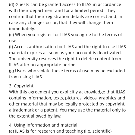
(d) Guests can be granted access to ILIAS in accordance
with their department and for a limited period. They
confirm that their registration details are correct and, in
case any changes occur, that they will change them
immediately.
(e) When you register for ILIAS you agree to the terms of
use.
(f) Access authorisation for ILIAS and the right to use ILIAS
material expires as soon as your account is deactivated.
The university reserves the right to delete content from
ILIAS after an appropriate period.
(g) Users who violate these terms of use may be excluded
from using ILIAS.
3. Copyright
With this agreement you explicitly acknowledge that ILIAS
contains information, texts, pictures, videos, graphics and
other material that may be legally protected by copyright,
a trademark or a patent. You may use the material only to
the extent allowed by law.
4. Using information and material
(a) ILIAS is for research and teaching (i.e. scientific)