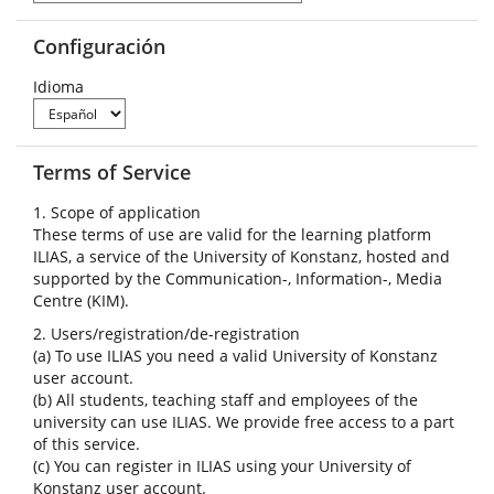
Configuración
Idioma
Terms of Service
1. Scope of application
These terms of use are valid for the learning platform
ILIAS, a service of the University of Konstanz, hosted and
supported by the Communication-, Information-, Media
Centre (KIM).
2. Users/registration/de-registration
(a) To use ILIAS you need a valid University of Konstanz
user account.
(b) All students, teaching staff and employees of the
university can use ILIAS. We provide free access to a part
of this service.
(c) You can register in ILIAS using your University of
Konstanz user account.