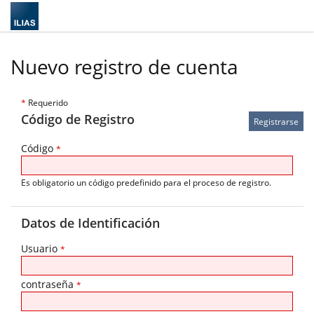
Nuevo registro de cuenta
*
Requerido
Código de Registro
Código
*
Es obligatorio un código predefinido para el proceso de registro.
Datos de Identificación
Usuario
*
contraseña
*