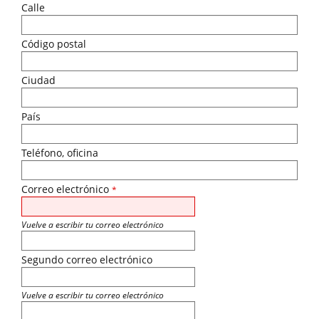
Calle
Código postal
Ciudad
País
Teléfono, oficina
Correo electrónico
*
Vuelve a escribir tu correo electrónico
Segundo correo electrónico
Vuelve a escribir tu correo electrónico