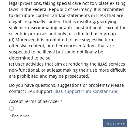
legal provisions, taking special care not to violate existing
laws in the Federal Republic of Germany. It is prohibited
to distribute content and/or statements in ILIAS that are
illegal - especially content that is insulting, glorifying
violence, discriminating or anti-constitutional - except for
scientific purposes and only for a limited user group.
(d) Moreover, it is prohibited to use suggestive terms,
offensive content, or other representations that are
suspected to be illegal but could not finally be
determined to be so.
(e) User activities that aim at rendering the ILIAS services
non-functional, or at least making their use more difficult,
are prohibited and may be prosecuted.
Do you have questions, suggestions or problems? Please
contact ILIAS support
(ilias-support@uni-konstanz.de)
.
Accept Terms of Service?
*
*
Requerido