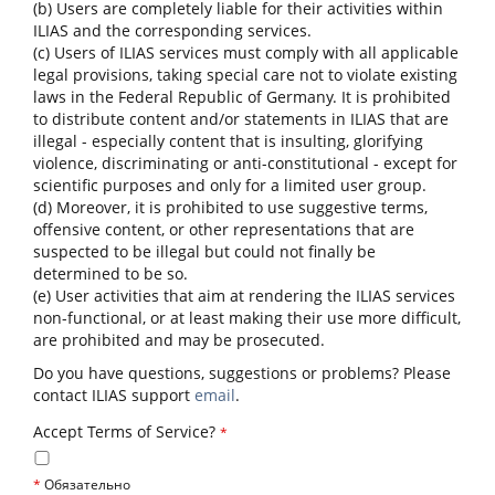
(b) Users are completely liable for their activities within
ILIAS and the corresponding services.
(c) Users of ILIAS services must comply with all applicable
legal provisions, taking special care not to violate existing
laws in the Federal Republic of Germany. It is prohibited
to distribute content and/or statements in ILIAS that are
illegal - especially content that is insulting, glorifying
violence, discriminating or anti-constitutional - except for
scientific purposes and only for a limited user group.
(d) Moreover, it is prohibited to use suggestive terms,
offensive content, or other representations that are
suspected to be illegal but could not finally be
determined to be so.
(e) User activities that aim at rendering the ILIAS services
non-functional, or at least making their use more difficult,
are prohibited and may be prosecuted.
Do you have questions, suggestions or problems? Please
contact ILIAS support
email
.
Accept Terms of Service?
*
*
Обязательно