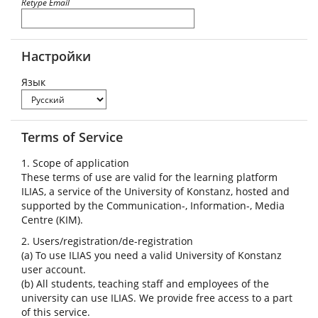
Retype Email
Настройки
Язык
Terms of Service
1. Scope of application
These terms of use are valid for the learning platform
ILIAS, a service of the University of Konstanz, hosted and
supported by the Communication-, Information-, Media
Centre (KIM).
2. Users/registration/de-registration
(a) To use ILIAS you need a valid University of Konstanz
user account.
(b) All students, teaching staff and employees of the
university can use ILIAS. We provide free access to a part
of this service.