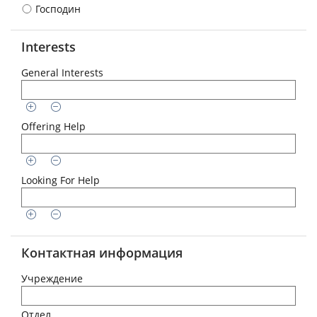
Господин
Interests
General Interests
Offering Help
Looking For Help
Контактная информация
Учреждение
Отдел