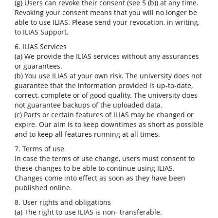
(g) Users can revoke their consent (see 5 (b)) at any time.
Revoking your consent means that you will no longer be
able to use ILIAS. Please send your revocation, in writing,
to ILIAS Support.
6. ILIAS Services
(a) We provide the ILIAS services without any assurances
or guarantees.
(b) You use ILIAS at your own risk. The university does not
guarantee that the information provided is up-to-date,
correct, complete or of good quality. The university does
not guarantee backups of the uploaded data.
(c) Parts or certain features of ILIAS may be changed or
expire. Our aim is to keep downtimes as short as possible
and to keep all features running at all times.
7. Terms of use
In case the terms of use change, users must consent to
these changes to be able to continue using ILIAS.
Changes come into effect as soon as they have been
published online.
8. User rights and obligations
(a) The right to use ILIAS is non- transferable.