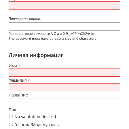
Повторите пароль
Разрешенные символы: A-Z a-z 0-9 _.+?#-*@!$%~/:;
The password must have at least a size of 6 characters.
Личная информация
Имя
*
Фамилия
*
Название
Пол
No salutation desired
Госпожа/Мадемуазель