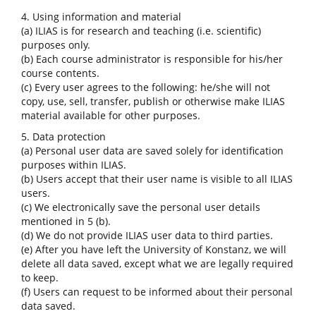
4. Using information and material
(a) ILIAS is for research and teaching (i.e. scientific)
purposes only.
(b) Each course administrator is responsible for his/her
course contents.
(c) Every user agrees to the following: he/she will not
copy, use, sell, transfer, publish or otherwise make ILIAS
material available for other purposes.
5. Data protection
(a) Personal user data are saved solely for identification
purposes within ILIAS.
(b) Users accept that their user name is visible to all ILIAS
users.
(c) We electronically save the personal user details
mentioned in 5 (b).
(d) We do not provide ILIAS user data to third parties.
(e) After you have left the University of Konstanz, we will
delete all data saved, except what we are legally required
to keep.
(f) Users can request to be informed about their personal
data saved.