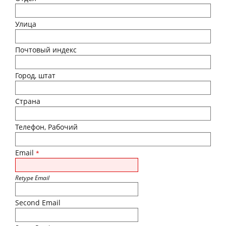
Улица
Почтовый индекс
Город, штат
Страна
Телефон, Рабочий
Email
*
Retype Email
Second Email