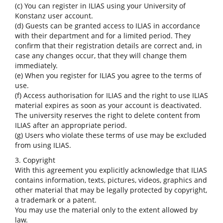
(c) You can register in ILIAS using your University of
Konstanz user account.
(d) Guests can be granted access to ILIAS in accordance
with their department and for a limited period. They
confirm that their registration details are correct and, in
case any changes occur, that they will change them
immediately.
(e) When you register for ILIAS you agree to the terms of
use.
(f) Access authorisation for ILIAS and the right to use ILIAS
material expires as soon as your account is deactivated.
The university reserves the right to delete content from
ILIAS after an appropriate period.
(g) Users who violate these terms of use may be excluded
from using ILIAS.
3. Copyright
With this agreement you explicitly acknowledge that ILIAS
contains information, texts, pictures, videos, graphics and
other material that may be legally protected by copyright,
a trademark or a patent.
You may use the material only to the extent allowed by
law.