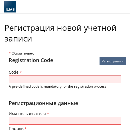
Регистрация новой учетной
записи
*
Обязательно
Registration Code
Code
*
A pre-defined code is mandatory for the registration process.
Регистрационные данные
Имя пользователя
*
Пароль
*