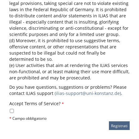
legal provisions, taking special care not to violate existing
laws in the Federal Republic of Germany. It is prohibited
to distribute content and/or statements in ILIAS that are
illegal - especially content that is insulting, glorifying
violence, discriminating or anti-constitutional - except for
scientific purposes and only for a limited user group.
(d) Moreover, it is prohibited to use suggestive terms,
offensive content, or other representations that are
suspected to be illegal but could not finally be
determined to be so.
(e) User activities that aim at rendering the ILIAS services
non-functional, or at least making their use more difficult,
are prohibited and may be prosecuted.
Do you have questions, suggestions or problems? Please
contact ILIAS support
(ilias-support@uni-konstanz.de)
.
Accept Terms of Service?
*
*
Campo obbligatorio