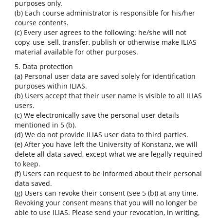
purposes only.
(b) Each course administrator is responsible for his/her
course contents.
(c) Every user agrees to the following: he/she will not
copy, use, sell, transfer, publish or otherwise make ILIAS
material available for other purposes.
5. Data protection
(a) Personal user data are saved solely for identification
purposes within ILIAS.
(b) Users accept that their user name is visible to all ILIAS
users.
(c) We electronically save the personal user details
mentioned in 5 (b).
(d) We do not provide ILIAS user data to third parties.
(e) After you have left the University of Konstanz, we will
delete all data saved, except what we are legally required
to keep.
(f) Users can request to be informed about their personal
data saved.
(g) Users can revoke their consent (see 5 (b)) at any time.
Revoking your consent means that you will no longer be
able to use ILIAS. Please send your revocation, in writing,