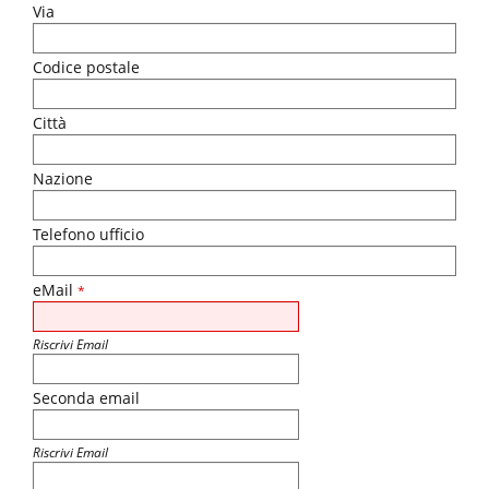
Via
Codice postale
Città
Nazione
Telefono ufficio
eMail
*
Riscrivi Email
Seconda email
Riscrivi Email