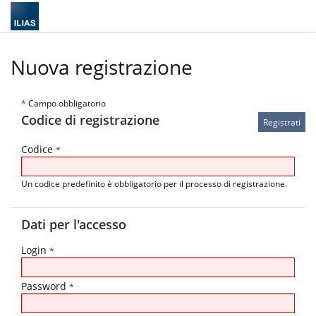
Nuova registrazione
*
Campo obbligatorio
Codice di registrazione
Codice
*
Un codice predefinito è obbligatorio per il processo di registrazione.
Dati per l'accesso
Login
*
Password
*