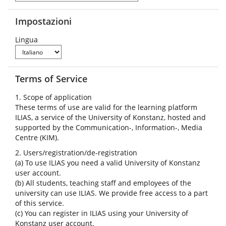
Impostazioni
Lingua
Terms of Service
1. Scope of application
These terms of use are valid for the learning platform
ILIAS, a service of the University of Konstanz, hosted and
supported by the Communication-, Information-, Media
Centre (KIM).
2. Users/registration/de-registration
(a) To use ILIAS you need a valid University of Konstanz
user account.
(b) All students, teaching staff and employees of the
university can use ILIAS. We provide free access to a part
of this service.
(c) You can register in ILIAS using your University of
Konstanz user account.