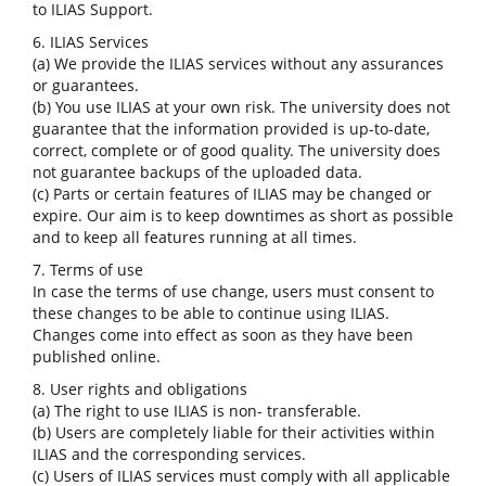
to ILIAS Support.
6. ILIAS Services
(a) We provide the ILIAS services without any assurances
or guarantees.
(b) You use ILIAS at your own risk. The university does not
guarantee that the information provided is up-to-date,
correct, complete or of good quality. The university does
not guarantee backups of the uploaded data.
(c) Parts or certain features of ILIAS may be changed or
expire. Our aim is to keep downtimes as short as possible
and to keep all features running at all times.
7. Terms of use
In case the terms of use change, users must consent to
these changes to be able to continue using ILIAS.
Changes come into effect as soon as they have been
published online.
8. User rights and obligations
(a) The right to use ILIAS is non- transferable.
(b) Users are completely liable for their activities within
ILIAS and the corresponding services.
(c) Users of ILIAS services must comply with all applicable