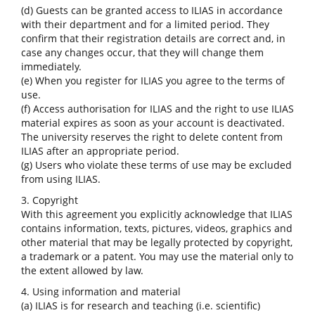
(d) Guests can be granted access to ILIAS in accordance
with their department and for a limited period. They
confirm that their registration details are correct and, in
case any changes occur, that they will change them
immediately.
(e) When you register for ILIAS you agree to the terms of
use.
(f) Access authorisation for ILIAS and the right to use ILIAS
material expires as soon as your account is deactivated.
The university reserves the right to delete content from
ILIAS after an appropriate period.
(g) Users who violate these terms of use may be excluded
from using ILIAS.
3. Copyright
With this agreement you explicitly acknowledge that ILIAS
contains information, texts, pictures, videos, graphics and
other material that may be legally protected by copyright,
a trademark or a patent. You may use the material only to
the extent allowed by law.
4. Using information and material
(a) ILIAS is for research and teaching (i.e. scientific)