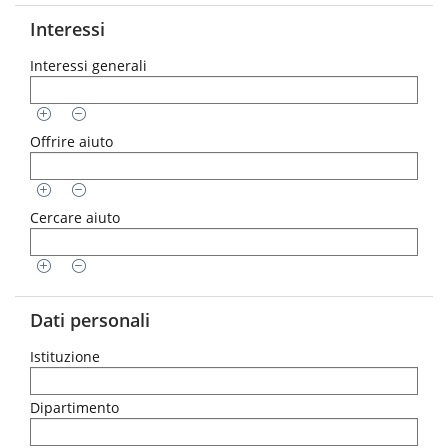
Interessi
Interessi generali
Offrire aiuto
Cercare aiuto
Dati personali
Istituzione
Dipartimento