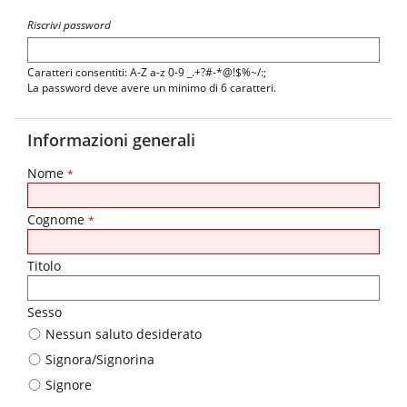
Riscrivi password
Caratteri consentiti: A-Z a-z 0-9 _.+?#-*@!$%~/:;
La password deve avere un minimo di 6 caratteri.
Informazioni generali
Nome
*
Cognome
*
Titolo
Sesso
Nessun saluto desiderato
Signora/Signorina
Signore