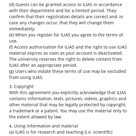
(d) Guests can be granted access to ILIAS in accordance
with their department and for a limited period. They
confirm that their registration details are correct and, in
case any changes occur, that they will change them
immediately.
(e) When you register for ILIAS you agree to the terms of
use.
(f) Access authorisation for ILIAS and the right to use ILIAS
material expires as soon as your account is deactivated.
The university reserves the right to delete content from
ILIAS after an appropriate period.
(g) Users who violate these terms of use may be excluded
from using ILIAS.
3. Copyright
With this agreement you explicitly acknowledge that ILIAS
contains information, texts, pictures, videos, graphics and
other material that may be legally protected by copyright,
a trademark or a patent. You may use the material only to
the extent allowed by law.
4. Using information and material
(a) ILIAS is for research and teaching (i.e. scientific)