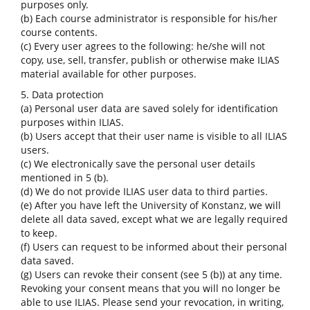
purposes only.
(b) Each course administrator is responsible for his/her
course contents.
(c) Every user agrees to the following: he/she will not
copy, use, sell, transfer, publish or otherwise make ILIAS
material available for other purposes.
5. Data protection
(a) Personal user data are saved solely for identification
purposes within ILIAS.
(b) Users accept that their user name is visible to all ILIAS
users.
(c) We electronically save the personal user details
mentioned in 5 (b).
(d) We do not provide ILIAS user data to third parties.
(e) After you have left the University of Konstanz, we will
delete all data saved, except what we are legally required
to keep.
(f) Users can request to be informed about their personal
data saved.
(g) Users can revoke their consent (see 5 (b)) at any time.
Revoking your consent means that you will no longer be
able to use ILIAS. Please send your revocation, in writing,