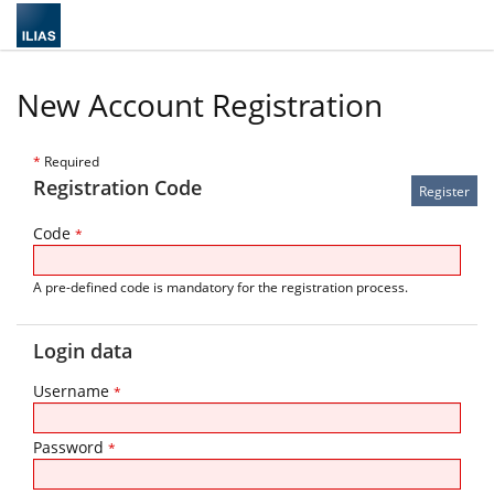
New Account Registration
*
Required
Registration Code
Code
*
A pre-defined code is mandatory for the registration process.
Login data
Username
*
Password
*