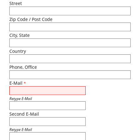
Street
Zip Code / Post Code
City, State
Country
Phone, Office
E-Mail
*
Retype E-Mail
Second E-Mail
Retype E-Mail