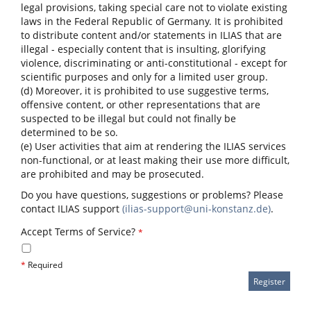
legal provisions, taking special care not to violate existing
laws in the Federal Republic of Germany. It is prohibited
to distribute content and/or statements in ILIAS that are
illegal - especially content that is insulting, glorifying
violence, discriminating or anti-constitutional - except for
scientific purposes and only for a limited user group.
(d) Moreover, it is prohibited to use suggestive terms,
offensive content, or other representations that are
suspected to be illegal but could not finally be
determined to be so.
(e) User activities that aim at rendering the ILIAS services
non-functional, or at least making their use more difficult,
are prohibited and may be prosecuted.
Do you have questions, suggestions or problems? Please
contact ILIAS support
(ilias-support@uni-konstanz.de)
.
Accept Terms of Service?
*
*
Required