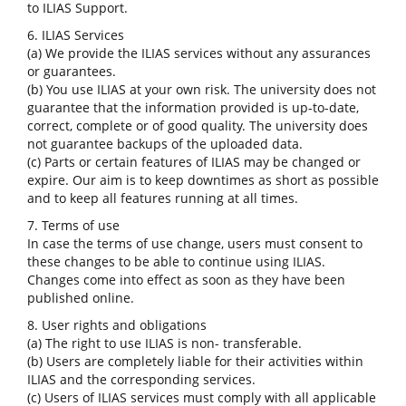
to ILIAS Support.
6. ILIAS Services
(a) We provide the ILIAS services without any assurances
or guarantees.
(b) You use ILIAS at your own risk. The university does not
guarantee that the information provided is up-to-date,
correct, complete or of good quality. The university does
not guarantee backups of the uploaded data.
(c) Parts or certain features of ILIAS may be changed or
expire. Our aim is to keep downtimes as short as possible
and to keep all features running at all times.
7. Terms of use
In case the terms of use change, users must consent to
these changes to be able to continue using ILIAS.
Changes come into effect as soon as they have been
published online.
8. User rights and obligations
(a) The right to use ILIAS is non- transferable.
(b) Users are completely liable for their activities within
ILIAS and the corresponding services.
(c) Users of ILIAS services must comply with all applicable