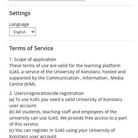
Settings
Language
Terms of Service
1. Scope of application
These terms of use are valid for the learning platform
ILIAS, a service of the University of Konstanz, hosted and
supported by the Communication-, Information-, Media
Centre (KIM).
2. Users/registration/de-registration
(a) To use ILIAS you need a valid University of Konstanz
user account.
(b) All students, teaching staff and employees of the
university can use ILIAS. We provide free access to a part
of this service.
(c) You can register in ILIAS using your University of
Konstanz user account.