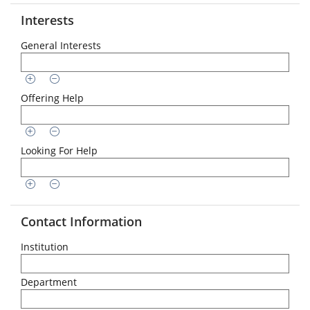
Interests
General Interests
Offering Help
Looking For Help
Contact Information
Institution
Department