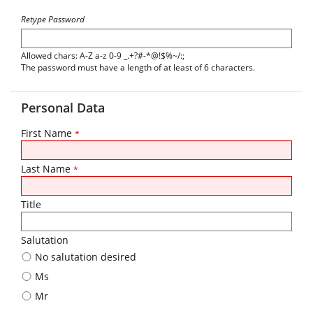
Retype Password
Allowed chars: A-Z a-z 0-9 _.+?#-*@!$%~/:;
The password must have a length of at least of 6 characters.
Personal Data
First Name
*
Last Name
*
Title
Salutation
No salutation desired
Ms
Mr