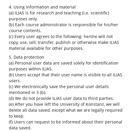
4. Using information and material
(a) ILIAS is for research and teaching (i.e. scientific)
purposes only.
(b) Each course administrator is responsible for his/her
course contents.
(c) Every user agrees to the following: he/she will not
copy, use, sell, transfer, publish or otherwise make ILIAS
material available for other purposes.
5. Data protection
(a) Personal user data are saved solely for identification
purposes within ILIAS.
(b) Users accept that their user name is visible to all ILIAS
users.
(c) We electronically save the personal user details
mentioned in 5 (b).
(d) We do not provide ILIAS user data to third parties.
(e) After you have left the University of Konstanz, we will
delete all data saved, except what we are legally required
to keep.
(f) Users can request to be informed about their personal
data saved.