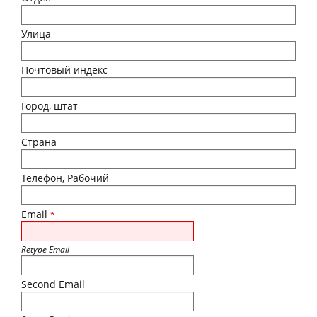
Улица
Почтовый индекс
Город, штат
Страна
Телефон, Рабочий
Email
*
Retype Email
Second Email