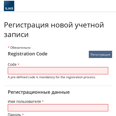
Регистрация новой учетной
записи
*
Обязательно
Registration Code
Code
*
A pre-defined code is mandatory for the registration process.
Регистрационные данные
Имя пользователя
*
Пароль
*