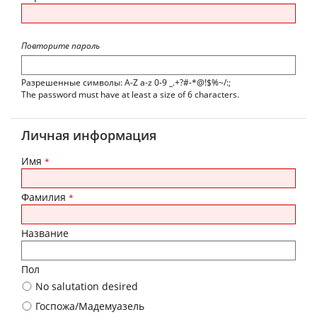
Повторите пароль
Разрешенные символы: A-Z a-z 0-9 _.+?#-*@!$%~/:;
The password must have at least a size of 6 characters.
Личная информация
Имя
*
Фамилия
*
Название
Пол
No salutation desired
Госпожа/Мадемуазель