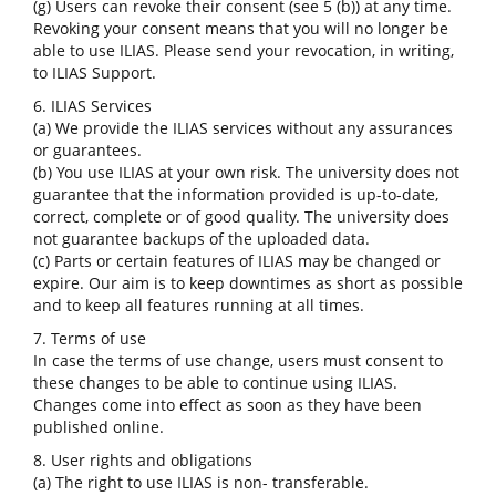
(g) Users can revoke their consent (see 5 (b)) at any time.
Revoking your consent means that you will no longer be
able to use ILIAS. Please send your revocation, in writing,
to ILIAS Support.
6. ILIAS Services
(a) We provide the ILIAS services without any assurances
or guarantees.
(b) You use ILIAS at your own risk. The university does not
guarantee that the information provided is up-to-date,
correct, complete or of good quality. The university does
not guarantee backups of the uploaded data.
(c) Parts or certain features of ILIAS may be changed or
expire. Our aim is to keep downtimes as short as possible
and to keep all features running at all times.
7. Terms of use
In case the terms of use change, users must consent to
these changes to be able to continue using ILIAS.
Changes come into effect as soon as they have been
published online.
8. User rights and obligations
(a) The right to use ILIAS is non- transferable.