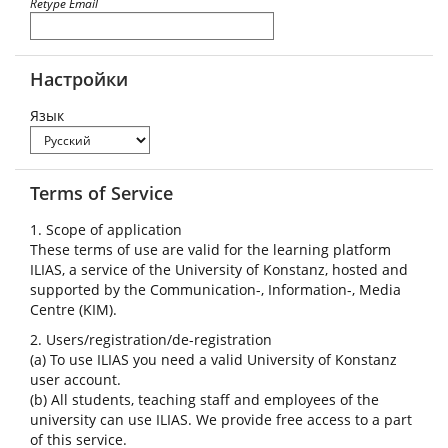
Retype Email
Настройки
Язык
Terms of Service
1. Scope of application
These terms of use are valid for the learning platform
ILIAS, a service of the University of Konstanz, hosted and
supported by the Communication-, Information-, Media
Centre (KIM).
2. Users/registration/de-registration
(a) To use ILIAS you need a valid University of Konstanz
user account.
(b) All students, teaching staff and employees of the
university can use ILIAS. We provide free access to a part
of this service.