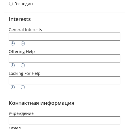
Господин
Interests
General Interests
Offering Help
Looking For Help
Контактная информация
Учреждение
Отдел