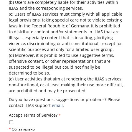
(b) Users are completely liable for their activities within
ILIAS and the corresponding services.
(c) Users of ILIAS services must comply with all applicable
legal provisions, taking special care not to violate existing
laws in the Federal Republic of Germany. It is prohibited
to distribute content and/or statements in ILIAS that are
illegal - especially content that is insulting, glorifying
violence, discriminating or anti-constitutional - except for
scientific purposes and only for a limited user group.
(d) Moreover, it is prohibited to use suggestive terms,
offensive content, or other representations that are
suspected to be illegal but could not finally be
determined to be so.
(e) User activities that aim at rendering the ILIAS services
non-functional, or at least making their use more difficult,
are prohibited and may be prosecuted.
Do you have questions, suggestions or problems? Please
contact ILIAS support
email
.
Accept Terms of Service?
*
*
Обязательно