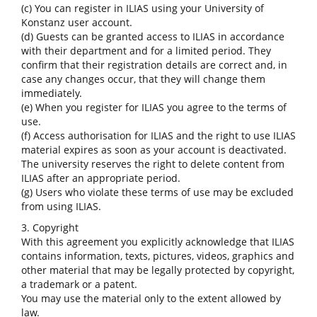
(c) You can register in ILIAS using your University of
Konstanz user account.
(d) Guests can be granted access to ILIAS in accordance
with their department and for a limited period. They
confirm that their registration details are correct and, in
case any changes occur, that they will change them
immediately.
(e) When you register for ILIAS you agree to the terms of
use.
(f) Access authorisation for ILIAS and the right to use ILIAS
material expires as soon as your account is deactivated.
The university reserves the right to delete content from
ILIAS after an appropriate period.
(g) Users who violate these terms of use may be excluded
from using ILIAS.
3. Copyright
With this agreement you explicitly acknowledge that ILIAS
contains information, texts, pictures, videos, graphics and
other material that may be legally protected by copyright,
a trademark or a patent.
You may use the material only to the extent allowed by
law.