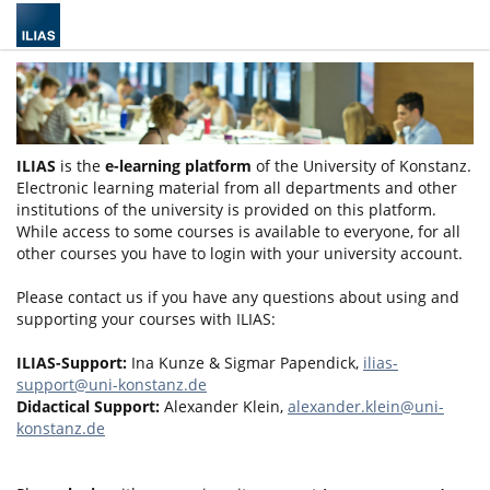
ILIAS
is the
e-learning platform
of the University of Konstanz.
Electronic learning material from all departments and other
institutions of the university is provided on this platform.
While access to some courses is available to everyone, for all
other courses you have to login with your university account.
Please contact us if you have any questions about using and
supporting your courses with ILIAS:
ILIAS-Support:
Ina Kunze & Sigmar Papendick,
ilias-
support@uni-konstanz.de
Didactical Support:
Alexander Klein,
alexander.klein@uni-
konstanz.de