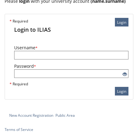
Please
login
with your university account
(name.surname)
*
Required
Login
Login to ILIAS
Username
*
Password
*
*
Required
Login
New Account Registration
Public Area
Terms of Service