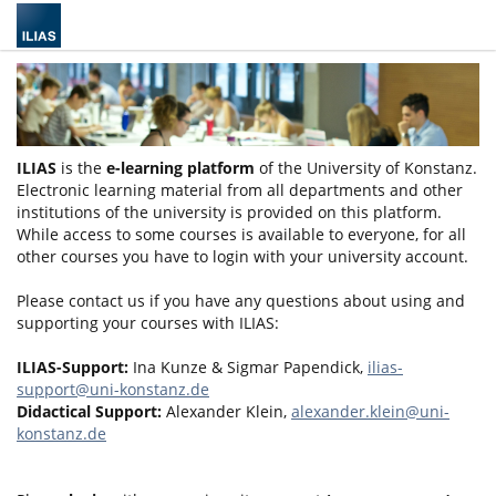
ILIAS
is the
e-learning platform
of the University of Konstanz.
Electronic learning material from all departments and other
institutions of the university is provided on this platform.
While access to some courses is available to everyone, for all
other courses you have to login with your university account.
Please contact us if you have any questions about using and
supporting your courses with ILIAS:
ILIAS-Support:
Ina Kunze & Sigmar Papendick,
ilias-
support@uni-konstanz.de
Didactical Support:
Alexander Klein,
alexander.klein@uni-
konstanz.de