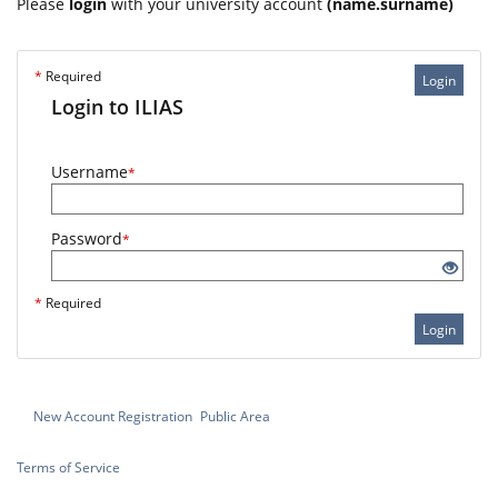
Please
login
with your university account
(name.surname)
*
Required
Login
Login to ILIAS
Username
*
Password
*
*
Required
Login
New Account Registration
Public Area
Terms of Service