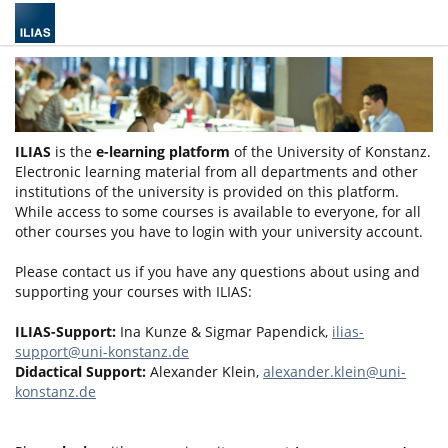
ILIAS
is the
e-learning platform
of the University of Konstanz.
Electronic learning material from all departments and other
institutions of the university is provided on this platform.
While access to some courses is available to everyone, for all
other courses you have to login with your university account.
Please contact us if you have any questions about using and
supporting your courses with ILIAS:
ILIAS-Support:
Ina Kunze & Sigmar Papendick,
ilias-
support@uni-konstanz.de
Didactical Support:
Alexander Klein,
alexander.klein@uni-
konstanz.de