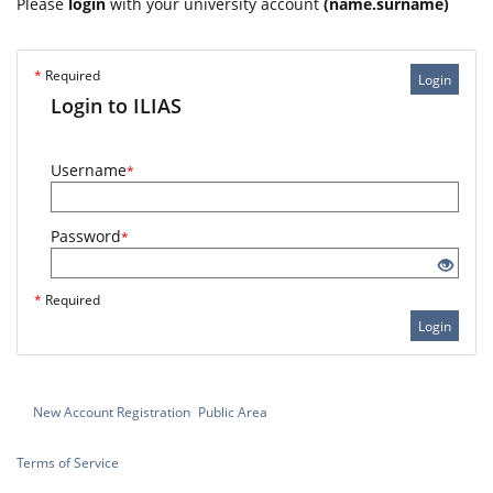
Please
login
with your university account
(name.surname)
*
Required
Login
Login to ILIAS
Username
*
Password
*
*
Required
Login
New Account Registration
Public Area
Terms of Service