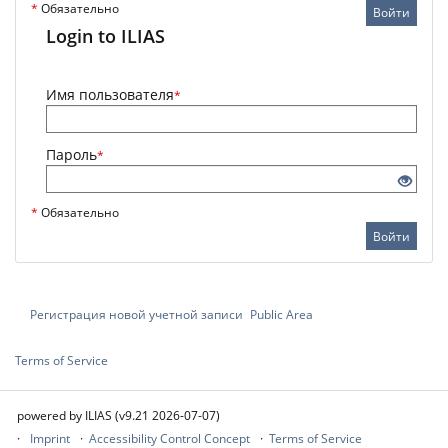
*
Обязательно
Войти
Login to ILIAS
Имя пользователя
*
Пароль
*
*
Обязательно
Войти
Регистрация новой учетной записи
Public Area
Terms of Service
powered by ILIAS (v9.21 2026-07-07)
Imprint
Accessibility Control Concept
Terms of Service