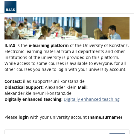
ILIAS
is the
e-learning platform
of the University of Konstanz.
Electronic learning material from all departments and other
institutions of the university is provided on this platform.
While access to some courses is available to everyone, for all
other courses you have to login with your university account.
Contact:
ilias-support@uni-konstanz.de
Didactical Support:
Alexander Klein
Mail:
alexander.klein@uni-konstanz.de
Digitally enhanced teaching:
Digitally enhanced teaching
Please
login
with your university account
(name.surname)