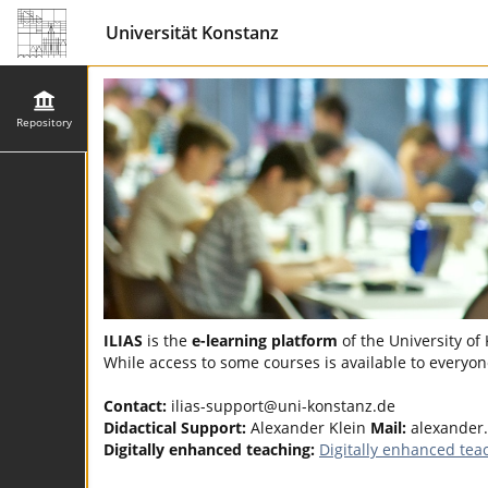
Universität Konstanz
Repository
ILIAS
is the
e-learning platform
of the University of
While access to some courses is available to everyone
Contact:
ilias-support@uni-konstanz.de
Didactical Support:
Alexander Klein
Mail:
alexander
Digitally enhanced teaching:
Digitally enhanced tea