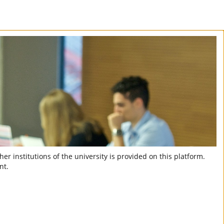
er institutions of the university is provided on this platform.
nt.