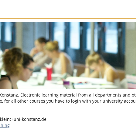
 Konstanz. Electronic learning material from all departments and oth
, for all other courses you have to login with your university accou
.klein@uni-konstanz.de
ching