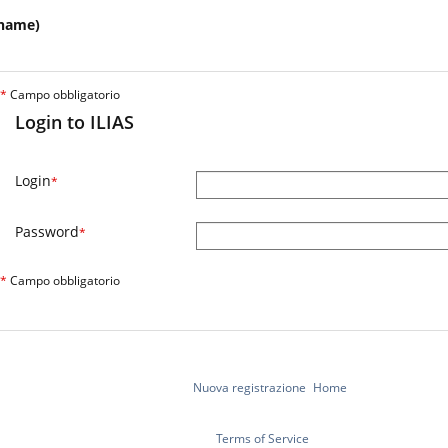
name)
*
Campo obbligatorio
Login to ILIAS
Login
*
Password
*
*
Campo obbligatorio
Nuova registrazione
Home
Terms of Service