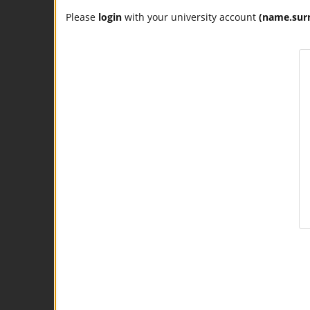
Please
login
with your university account
(name.sur