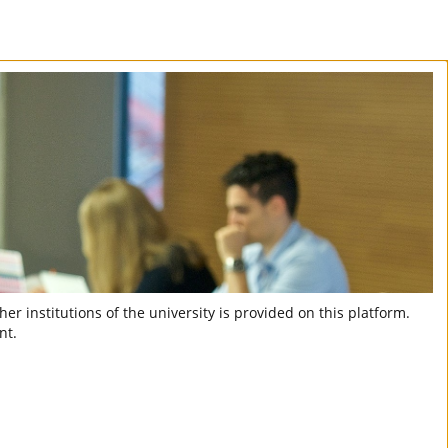
er institutions of the university is provided on this platform.
nt.