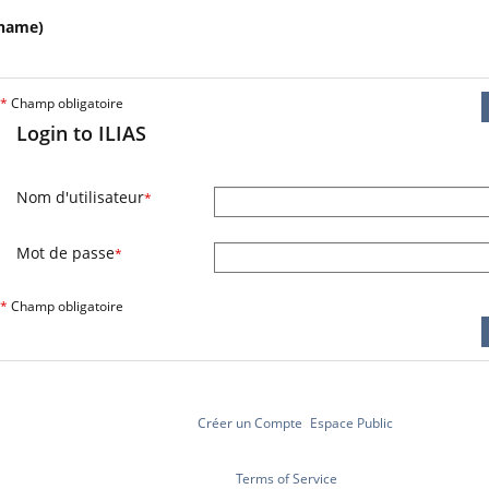
name)
*
Champ obligatoire
Login to ILIAS
Nom d'utilisateur
*
Mot de passe
*
*
Champ obligatoire
Créer un Compte
Espace Public
Terms of Service