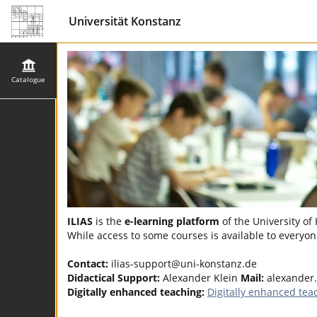
Universität Konstanz
Catalogue
ILIAS
is the
e-learning platform
of the University of
While access to some courses is available to everyone
Contact:
ilias-support@uni-konstanz.de
Didactical Support:
Alexander Klein
Mail:
alexander.
Digitally enhanced teaching:
Digitally enhanced tea