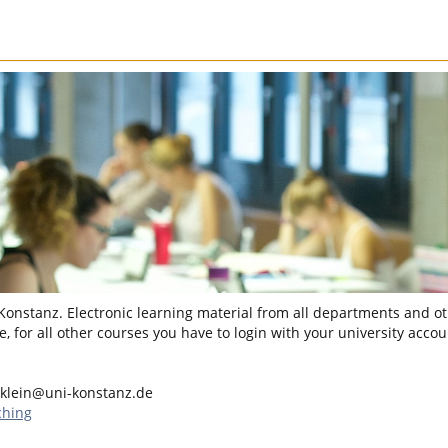
 Konstanz. Electronic learning material from all departments and oth
, for all other courses you have to login with your university accou
klein@uni-konstanz.de
ching