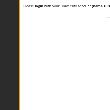
Please
login
with your university account
(name.sur