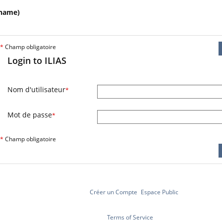
name)
*
Champ obligatoire
Login to ILIAS
Nom d'utilisateur
*
Mot de passe
*
*
Champ obligatoire
Créer un Compte
Espace Public
Terms of Service