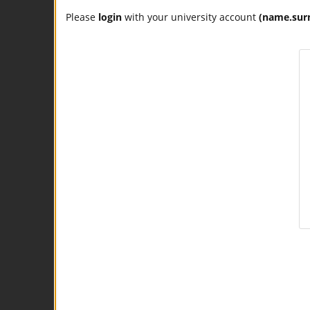
Please
login
with your university account
(name.sur