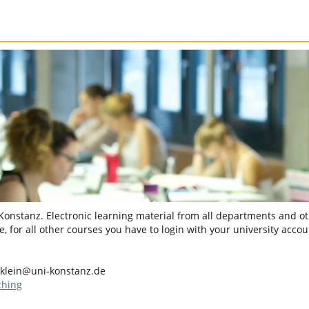
 Konstanz. Electronic learning material from all departments and oth
, for all other courses you have to login with your university accou
klein@uni-konstanz.de
ching