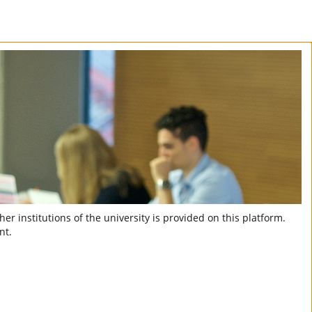
er institutions of the university is provided on this platform.
nt.