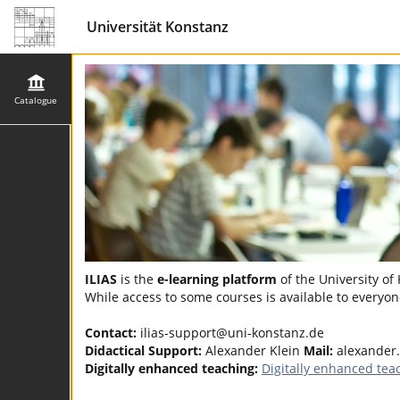
Universität Konstanz
Catalogue
ILIAS
is the
e-learning platform
of the University of
While access to some courses is available to everyone
Contact:
ilias-support@uni-konstanz.de
Didactical Support:
Alexander Klein
Mail:
alexander.
Digitally enhanced teaching:
Digitally enhanced tea