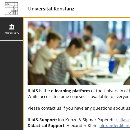
Universität Konstanz
Repository
ILIAS
is the
e-learning platform
of the University of
While access to some courses is available to everyone
Please contact us if you have any questions about u
ILIAS-Support:
Ina Kunze & Sigmar Papendick,
ilias
Didactical Support:
Alexander Klein,
alexander.klei