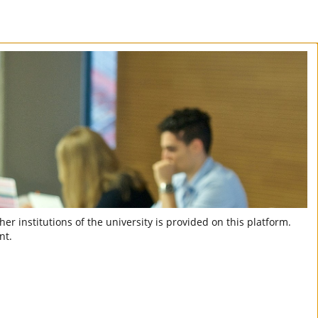
er institutions of the university is provided on this platform.
nt.