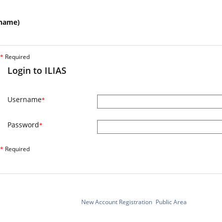
name)
*
Required
Login to ILIAS
Username
*
Password
*
*
Required
New Account Registration
Public Area