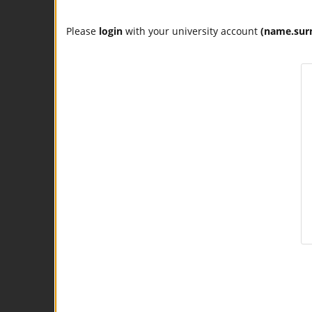
Please
login
with your university account
(name.sur