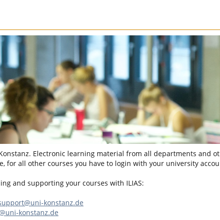
 Konstanz. Electronic learning material from all departments and oth
, for all other courses you have to login with your university accou
sing and supporting your courses with ILIAS:
-support@uni-konstanz.de
n@uni-konstanz.de