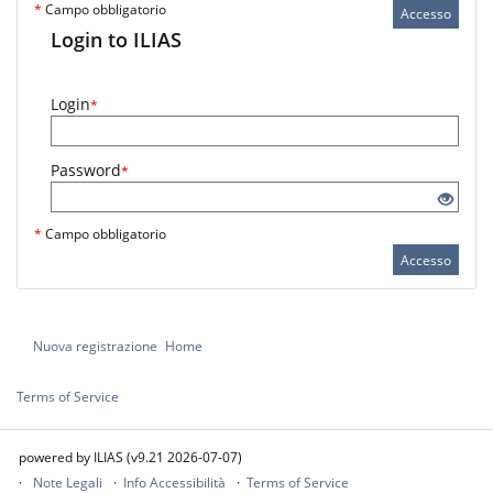
*
Campo obbligatorio
Accesso
Login to ILIAS
Login
*
Password
*
*
Campo obbligatorio
Accesso
Nuova registrazione
Home
Terms of Service
powered by ILIAS (v9.21 2026-07-07)
Note Legali
Info Accessibilità
Terms of Service