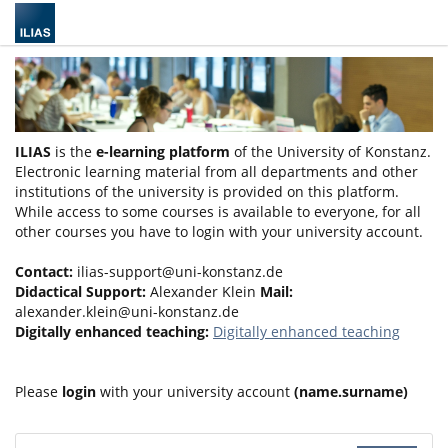
ILIAS
is the
e-learning platform
of the University of Konstanz.
Electronic learning material from all departments and other
institutions of the university is provided on this platform.
While access to some courses is available to everyone, for all
other courses you have to login with your university account.
Contact:
ilias-support@uni-konstanz.de
Didactical Support:
Alexander Klein
Mail:
alexander.klein@uni-konstanz.de
Digitally enhanced teaching:
Digitally enhanced teaching
Please
login
with your university account
(name.surname)