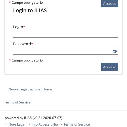
*
Campo obbligatorio
Accesso
Login to ILIAS
Login
*
Password
*
*
Campo obbligatorio
Accesso
Nuova registrazione
Home
Terms of Service
powered by ILIAS (v9.21 2026-07-07)
Note Legali
Info Accessibilità
Terms of Service