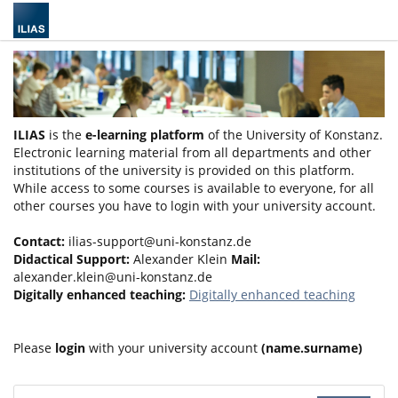
ILIAS
is the
e-learning platform
of the University of Konstanz.
Electronic learning material from all departments and other
institutions of the university is provided on this platform.
While access to some courses is available to everyone, for all
other courses you have to login with your university account.
Contact:
ilias-support@uni-konstanz.de
Didactical Support:
Alexander Klein
Mail:
alexander.klein@uni-konstanz.de
Digitally enhanced teaching:
Digitally enhanced teaching
Please
login
with your university account
(name.surname)