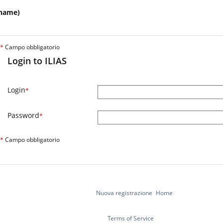
name)
*
Campo obbligatorio
Login to ILIAS
Login
*
Password
*
*
Campo obbligatorio
Nuova registrazione
Home
Terms of Service