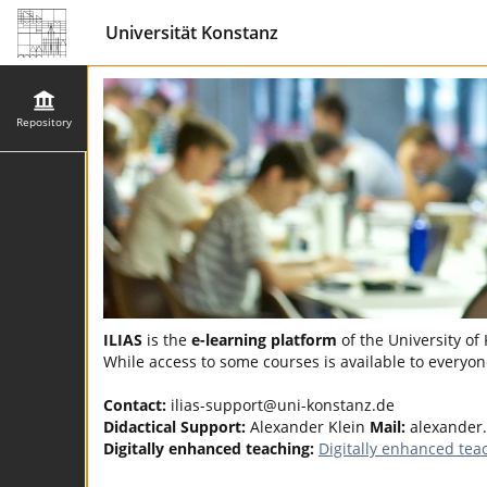
Universität Konstanz
Repository
ILIAS
is the
e-learning platform
of the University of
While access to some courses is available to everyone
Contact:
ilias-support@uni-konstanz.de
Didactical Support:
Alexander Klein
Mail:
alexander
Digitally enhanced teaching:
Digitally enhanced tea