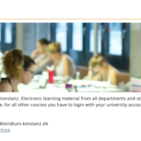
 Konstanz. Electronic learning material from all departments and oth
, for all other courses you have to login with your university accou
.klein@uni-konstanz.de
ching