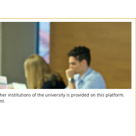
er institutions of the university is provided on this platform.
nt.