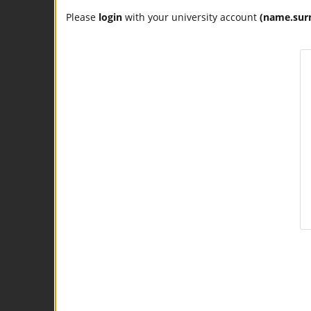
Please
login
with your university account
(name.sur